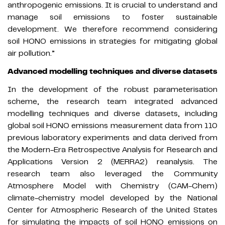
anthropogenic emissions. It is crucial to understand and
manage soil emissions to foster sustainable
development. We therefore recommend considering
soil HONO emissions in strategies for mitigating global
air pollution.”
Advanced modelling techniques and diverse datasets
In the development of the robust parameterisation
scheme, the research team integrated advanced
modelling techniques and diverse datasets, including
global soil HONO emissions measurement data from 110
previous laboratory experiments and data derived from
the Modern-Era Retrospective Analysis for Research and
Applications Version 2 (MERRA2) reanalysis. The
research team also leveraged the Community
Atmosphere Model with Chemistry (CAM-Chem)
climate-chemistry model developed by the National
Center for Atmospheric Research of the United States
for simulating the impacts of soil HONO emissions on