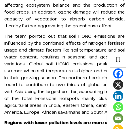
affecting ecosystem balance and the production of
food crops. In addition, ozone damage will reduce the
capacity of vegetation to absorb carbon dioxide,
thereby further aggravating the greenhouse effect.
The team pointed out that soil HONO emissions are
influenced by the combined effects of nitrogen fertiliser
usage and climate factors like soil temperature and soil
water content, resulting in seasonal and geographic
variations. Global soil HONO emissions peak in the
summer when soil temperature is higher and crops are
in their growing season. The northern hemisphere was
found to contribute to two-thirds of global emissions,
with Asia being the largest emitter, accounting for 37.2%
of the total. Emissions hotspots mainly clustered in
agricultural areas in India, eastern China, central North
America, Europe, African savannahs and South America.
Regions with lower pollution levels are more affected