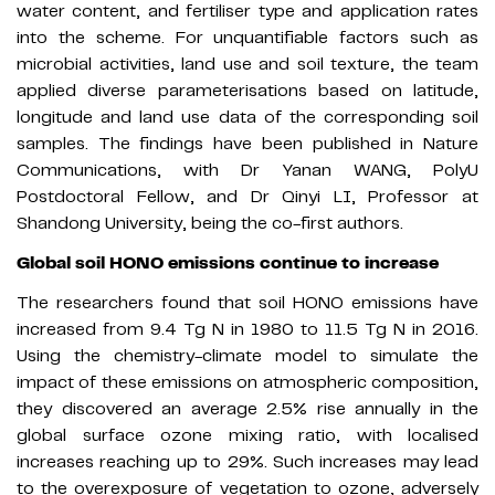
water content, and fertiliser type and application rates
into the scheme. For unquantifiable factors such as
microbial activities, land use and soil texture, the team
applied diverse parameterisations based on latitude,
longitude and land use data of the corresponding soil
samples. The findings have been published in Nature
Communications, with Dr Yanan WANG, PolyU
Postdoctoral Fellow, and Dr Qinyi LI, Professor at
Shandong University, being the co-first authors.
Global soil HONO emissions continue to increase
The researchers found that soil HONO emissions have
increased from 9.4 Tg N in 1980 to 11.5 Tg N in 2016.
Using the chemistry-climate model to simulate the
impact of these emissions on atmospheric composition,
they discovered an average 2.5% rise annually in the
global surface ozone mixing ratio, with localised
increases reaching up to 29%. Such increases may lead
to the overexposure of vegetation to ozone, adversely