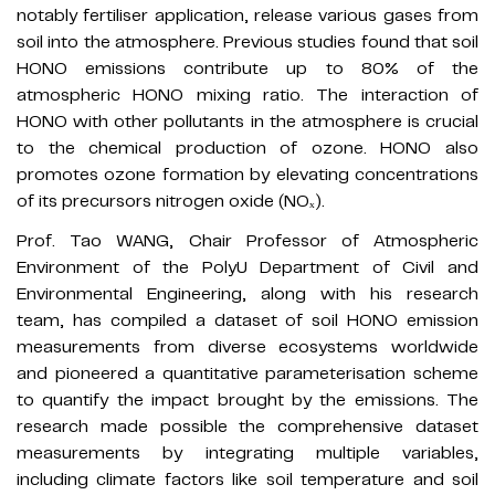
notably fertiliser application, release various gases from
soil into the atmosphere. Previous studies found that soil
HONO emissions contribute up to 80% of the
atmospheric HONO mixing ratio. The interaction of
HONO with other pollutants in the atmosphere is crucial
to the chemical production of ozone. HONO also
promotes ozone formation by elevating concentrations
of its precursors nitrogen oxide (NOₓ).
Prof. Tao WANG, Chair Professor of Atmospheric
Environment of the PolyU Department of Civil and
Environmental Engineering, along with his research
team, has compiled a dataset of soil HONO emission
measurements from diverse ecosystems worldwide
and pioneered a quantitative parameterisation scheme
to quantify the impact brought by the emissions. The
research made possible the comprehensive dataset
measurements by integrating multiple variables,
including climate factors like soil temperature and soil