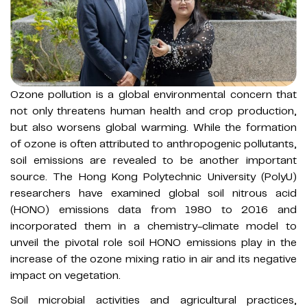
Ozone pollution is a global environmental concern that
not only threatens human health and crop production,
but also worsens global warming. While the formation
of ozone is often attributed to anthropogenic pollutants,
soil emissions are revealed to be another important
source. The Hong Kong Polytechnic University (PolyU)
researchers have examined global soil nitrous acid
(HONO) emissions data from 1980 to 2016 and
incorporated them in a chemistry-climate model to
unveil the pivotal role soil HONO emissions play in the
increase of the ozone mixing ratio in air and its negative
impact on vegetation.
Soil microbial activities and agricultural practices,