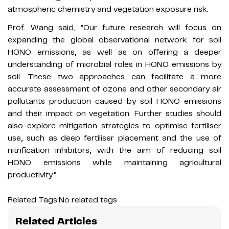
atmospheric chemistry and vegetation exposure risk.
Prof. Wang said, “Our future research will focus on
expanding the global observational network for soil
HONO emissions, as well as on offering a deeper
understanding of microbial roles in HONO emissions by
soil. These two approaches can facilitate a more
accurate assessment of ozone and other secondary air
pollutants production caused by soil HONO emissions
and their impact on vegetation. Further studies should
also explore mitigation strategies to optimise fertiliser
use, such as deep fertiliser placement and the use of
nitrification inhibitors, with the aim of reducing soil
HONO emissions while maintaining agricultural
productivity.”
Related Tags:
No related tags
Related Articles