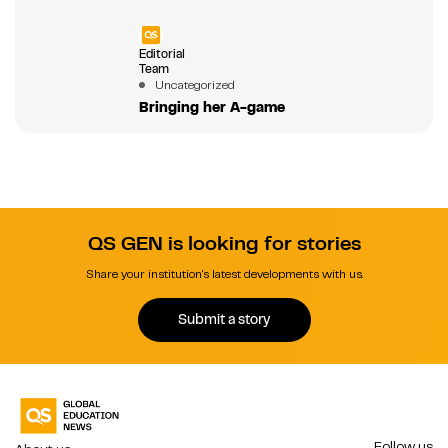
Editorial
Team
Uncategorized
Bringing her A-game
QS GEN is looking for stories
Share your institution's latest developments with us.
Submit a story
Follow us