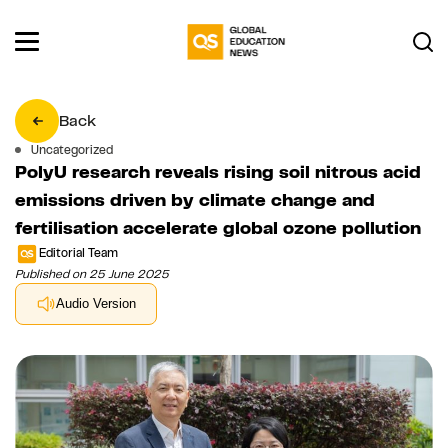
Back
Uncategorized
PolyU research reveals rising soil nitrous acid
emissions driven by climate change and
fertilisation accelerate global ozone pollution
Editorial Team
Published on 25 June 2025
Audio Version