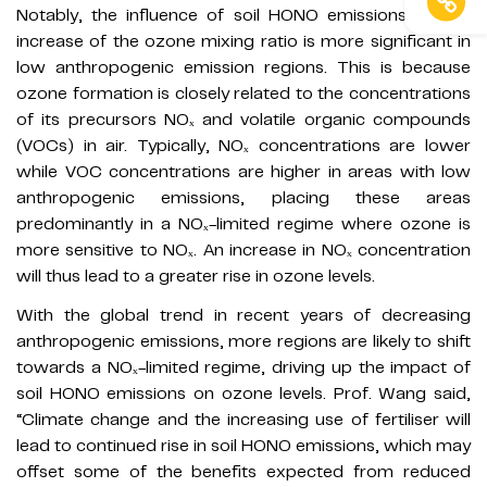
Notably, the influence of soil HONO emissions on the
increase of the ozone mixing ratio is more significant in
low anthropogenic emission regions. This is because
ozone formation is closely related to the concentrations
of its precursors NOₓ and volatile organic compounds
(VOCs) in air. Typically, NOₓ concentrations are lower
while VOC concentrations are higher in areas with low
anthropogenic emissions, placing these areas
predominantly in a NOₓ-limited regime where ozone is
more sensitive to NOₓ. An increase in NOₓ concentration
will thus lead to a greater rise in ozone levels.
With the global trend in recent years of decreasing
anthropogenic emissions, more regions are likely to shift
towards a NOₓ-limited regime, driving up the impact of
soil HONO emissions on ozone levels. Prof. Wang said,
“Climate change and the increasing use of fertiliser will
lead to continued rise in soil HONO emissions, which may
offset some of the benefits expected from reduced