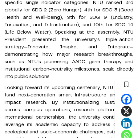
specific single-indicator categories. NTU ranked 3rd
globally for SDG 2 (Zero Hunger), 4th for SDG 3 (Good
Health and Well-being), 9th for SDG 9 (Industry,
Innovation, and Infrastructure), and 10th for SDG 14
(Life Below Water). Speaking at the assembly, NTU
President presented the university's triple-action
strategy—Innovate, Inspire, and Integrate—
demonstrating how major research breakthroughs,
such as NTU's pioneering AADC gene therapy and
institutional carbon-neutrality milestones, scale directly
into public solutions.
Looking toward its upcoming centenary, NTU aims to
fund next-generation smart infrastructure and high-
impact research. By institutionalizing sustainability
across campus operations, research platforms, and
international partnerships, the university continues to
leverage its academic capacity to address complex
ecological and socio-economic challenges, establishing