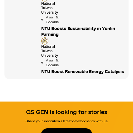
National
Taiwan
University
Asia &
Oceania
NTU Boosts Sustainability in Yunlin
Farming
National
Taiwan
University
Asia &
Oceania
NTU Boost Renewable Energy Catalysis
QS GEN is looking for stories
Share your institution's latest developments with us.