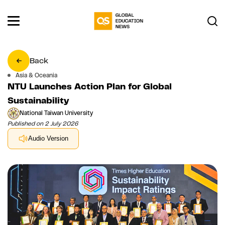
Back
Asia & Oceania
NTU Launches Action Plan for Global
Sustainability
National Taiwan University
Published on 2 July 2026
Audio Version