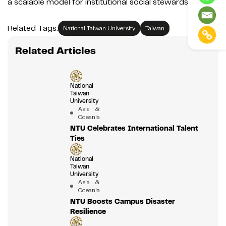
a scalable model for institutional social stewardship.
Related Tags:
National Taiwan University
Taiwan
Related Articles
National
Taiwan
University
Asia &
Oceania
NTU Celebrates International Talent
Ties
National
Taiwan
University
Asia &
Oceania
NTU Boosts Campus Disaster
Resilience