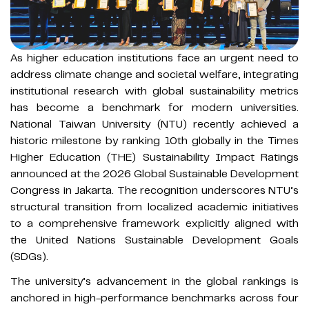
As higher education institutions face an urgent need to
address climate change and societal welfare, integrating
institutional research with global sustainability metrics
has become a benchmark for modern universities.
National Taiwan University (NTU) recently achieved a
historic milestone by ranking 10th globally in the Times
Higher Education (THE) Sustainability Impact Ratings
announced at the 2026 Global Sustainable Development
Congress in Jakarta. The recognition underscores NTU’s
structural transition from localized academic initiatives
to a comprehensive framework explicitly aligned with
the United Nations Sustainable Development Goals
(SDGs).
The university’s advancement in the global rankings is
anchored in high-performance benchmarks across four