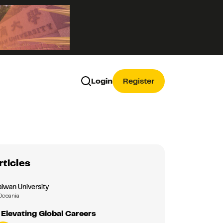
Login
Register
rticles
aiwan University
Oceania
Elevating Global Careers