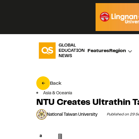
Features
Region
Back
Asia & Oceania
NTU Creates Ultrathin 
National Taiwan University
Published on 29 