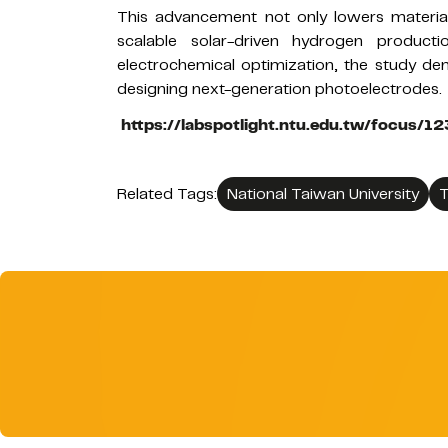
This advancement not only lowers material
scalable solar-driven hydrogen producti
electrochemical optimization, the study de
designing next-generation photoelectrodes.
https://labspotlight.ntu.edu.tw/focus/
Related Tags:
National Taiwan University
T