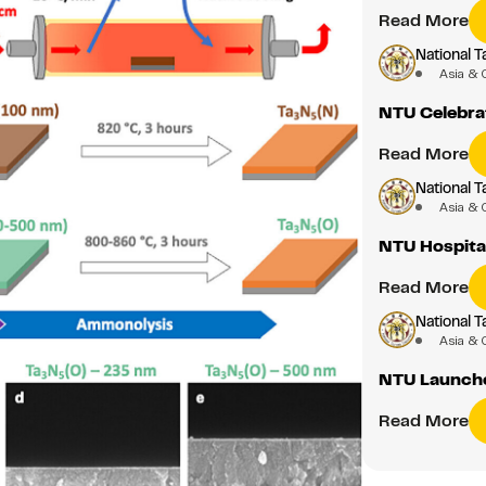
Read More
National T
Asia & 
NTU Celebrat
Read More
National T
Asia & 
NTU Hospital
Read More
National T
Asia & 
NTU Launche
Read More