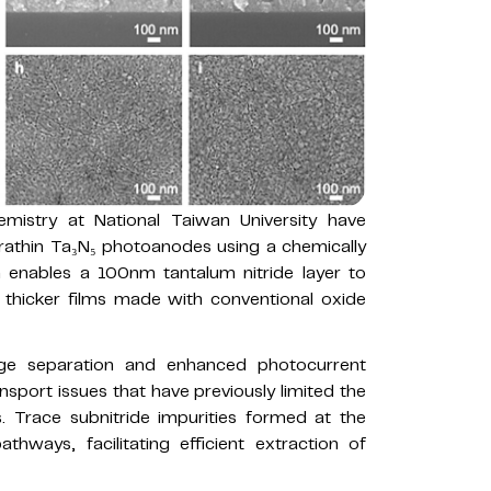
istry at National Taiwan University have
rathin Ta₃N₅ photoanodes using a chemically
 enables a 100nm tantalum nitride layer to
hicker films made with conventional oxide
arge separation and enhanced photocurrent
sport issues that have previously limited the
. Trace subnitride impurities formed at the
thways, facilitating efficient extraction of