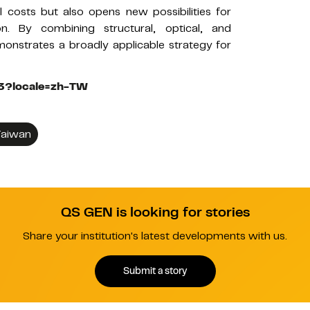
 costs but also opens new possibilities for
on. By combining structural, optical, and
monstrates a broadly applicable strategy for
123?locale=zh-TW
aiwan
QS GEN is looking for stories
Share your institution's latest developments with us.
Submit a story