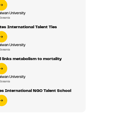
aiwan University
Oceania
es International Talent Ties
aiwan University
Oceania
 links metabolism to mortality
aiwan University
Oceania
s International NGO Talent School