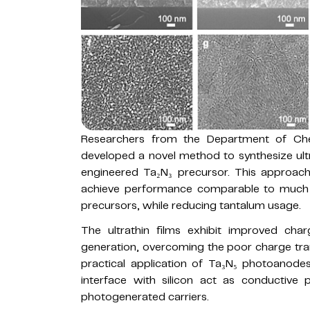
Researchers from the Department of Chem
developed a novel method to synthesize ult
engineered Ta₂N₃ precursor. This approach
achieve performance comparable to much t
precursors, while reducing tantalum usage.
The ultrathin films exhibit improved ch
generation, overcoming the poor charge tran
practical application of Ta₃N₅ photoanodes
interface with silicon act as conductive pa
photogenerated carriers.