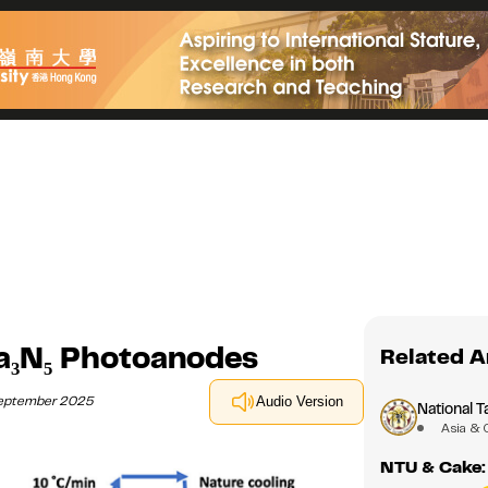
Ta₃N₅ Photoanodes
Related A
September 2025
Audio Version
National T
Asia & 
NTU & Cake: 