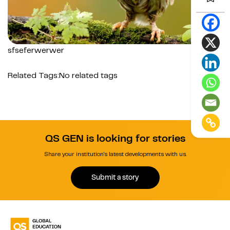
sfseferwerwer
Related Tags:
No related tags
QS GEN is looking for stories
Share your institution's latest developments with us.
Submit a story