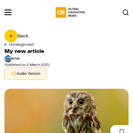
Back
Uncategorized
My new article
erter
Published on 2 March 2021
Audio Version