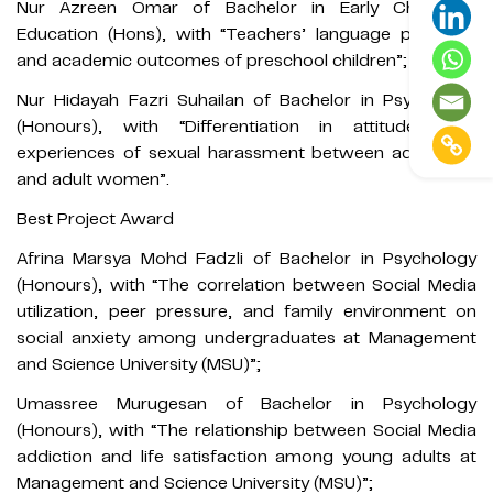
Nur Azreen Omar of Bachelor in Early Childhood
Education (Hons), with “Teachers’ language practices
and academic outcomes of preschool children”;
Nur Hidayah Fazri Suhailan of Bachelor in Psychology
(Honours), with “Differentiation in attitudes and
experiences of sexual harassment between adult men
and adult women”.
Best Project Award
Afrina Marsya Mohd Fadzli of Bachelor in Psychology
(Honours), with “The correlation between Social Media
utilization, peer pressure, and family environment on
social anxiety among undergraduates at Management
and Science University (MSU)”;
Umassree Murugesan of Bachelor in Psychology
(Honours), with “The relationship between Social Media
addiction and life satisfaction among young adults at
Management and Science University (MSU)”;