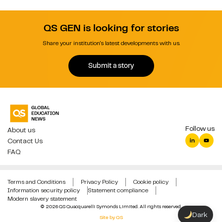
QS GEN is looking for stories
Share your institution's latest developments with us.
Submit a story
Follow us
About us
Contact Us
FAQ
Terms and Conditions
Privacy Policy
Cookie policy
Information security policy
Statement compliance
Modern slavery statement
© 2026 QS Quacquarelli Symonds Limited. All rights reserved.
Dark
Site by QS