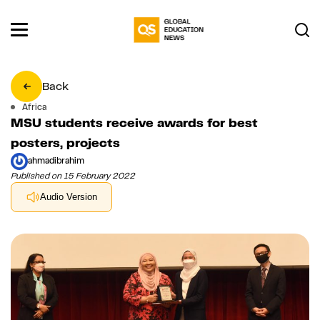
Back
Africa
MSU students receive awards for best
posters, projects
ahmadibrahim
Published on 15 February 2022
Audio Version