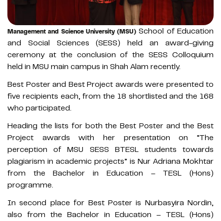
School of Education
Management and Science University (MSU)
and Social Sciences (SESS) held an award-giving
ceremony at the conclusion of the SESS Colloquium
held in MSU main campus in Shah Alam recently.
Best Poster and Best Project awards were presented to
five recipients each, from the 18 shortlisted and the 168
who participated.
Heading the lists for both the Best Poster and the Best
Project awards with her presentation on “The
perception of MSU SESS BTESL students towards
plagiarism in academic projects” is Nur Adriana Mokhtar
from the Bachelor in Education – TESL (Hons)
programme.
In second place for Best Poster is Nurbasyira Nordin,
also from the Bachelor in Education – TESL (Hons)