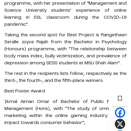
programme, with her presentation of “Management and
Science University students’ experience of online
learning in ESL classroom during the COVID-19
pandemic”.
Taking the second spot for Best Project is Rangethasri
Seralle Joyce Rajah from the Bachelor in Psychology
(Honours) programme, with “The relationship between
body mass index, bully victimization, and prevalence of
depression among SESS students at MSU Shah Alam”.
The rest in the recipients lists follow, respectively as the
third-, the fourth-, and the fifth-place winners.
Best Poster Award
Ikmal Aiman Omar of Bachelor of Public Relations
Management (Hons), with “The study of omnichannel
marketing within the online gaming industry and its
impact towards consumer behavior”;