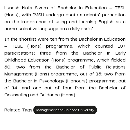
Lunesh Nalla Sivam of Bachelor in Education – TESL
(Hons), with “MSU undergraduate students’ perception
on the importance of using and learning English as a
communicative language on a daily basis”.
In the shortlist were ten from the Bachelor in Education
– TESL (Hons) programme, which counted 107
participations; three from the Bachelor in Early
Childhood Education (Hons) programme, which fielded
30; two from the Bachelor of Public Relations
Management (Hons) programme, out of 13; two from
the Bachelor in Psychology (Honours) programme, out
of 14; and one out of four from the Bachelor of
Counselling and Guidance (Hons)
Related Tags:
Management and Science University