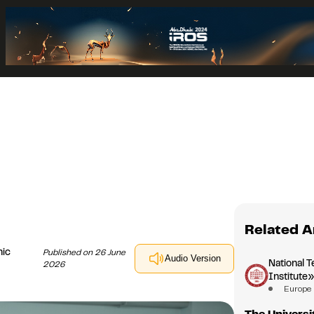
Related A
nic
Published on 26 June
Audio Version
National T
2026
Institute
Europe
The Universi