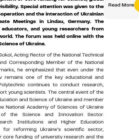
Read More
sibility. Special attention was given to the
operation and the interaction of Ukrainian
reate Meetings in Lindau, Germany. The
, educators, and young researchers from
world. The forum was held online with the
Science of Ukraine.
kol, Acting Rector of the National Technical
» and Corresponding Member of the National
emarks, he emphasized that even under the
iv remains one of the key educational and
 Polytechnic continues to conduct research,
ort young scientists. The central event of the
Education and Science of Ukraine and member
 the National Academy of Sciences of Ukraine
 of the Science and Innovation Sector.
arch Institutions and Higher Education
 for reforming Ukraine’s scientific sector,
r core funding of university research and the