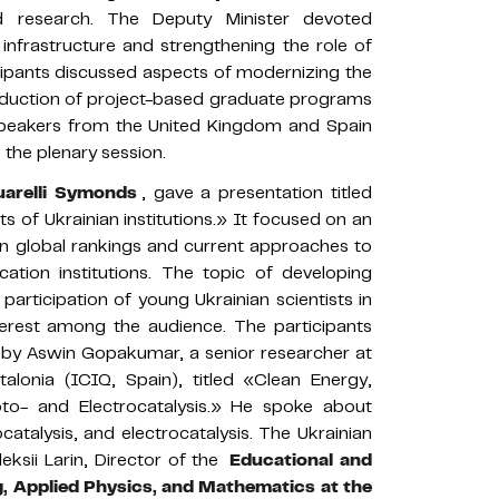
d research. The Deputy Minister devoted
 infrastructure and strengthening the role of
cipants discussed aspects of modernizing the
troduction of project-based graduate programs
peakers from the United Kingdom and Spain
 the plenary session.
arelli Symonds
, gave a presentation titled
s of Ukrainian institutions.» It focused on an
s in global rankings and current approaches to
ation institutions. The topic of developing
articipation of young Ukrainian scientists in
terest among the audience. The participants
on by Aswin Gopakumar, a senior researcher at
alonia (ICIQ, Spain), titled «Clean Energy,
to- and Electrocatalysis.» He spoke about
catalysis, and electrocatalysis. The Ukrainian
ksii Larin, Director of the
Educational and
g, Applied Physics, and Mathematics at the