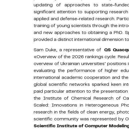
updating of approaches to state-funde
significant attention to supporting research
applied and defense-related research. Parti
training of young scientists through the in
and new approaches to obtaining a PhD. S
provided a distinct international dimension to
Sam Duke, a representative of
QS Quacqu
«Overview of the 2026 rankings cycle: Result
overview of Ukrainian universities’ position
evaluating the performance of higher educ
international academic cooperation and the p
global scientific networks sparked keen in
paid particular attention to the presentati
the Institute of Chemical Research of Cat
Scaled: Innovations in Heterogeneous Pho
research in the fields of clean energy, photo
scientific community was represented by Ole
Scientific Institute of Computer Modelin