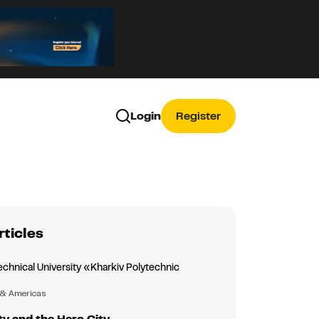
Login
Register
rticles
echnical University «Kharkiv Polytechnic
»
 & Americas
ty and the Hero City