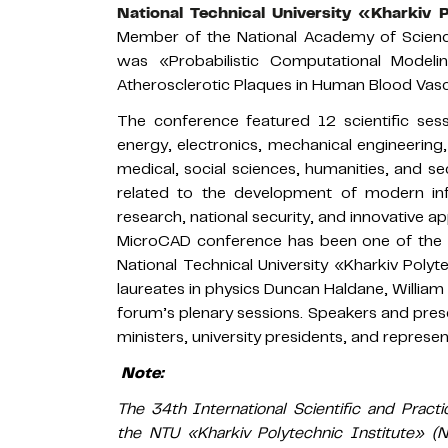
National Technical University «Kharkiv 
Member of the National Academy of Science
was «Probabilistic Computational Modeli
Atherosclerotic Plaques in Human Blood Vasc
The conference featured 12 scientific ses
energy, electronics, mechanical engineering
medical, social sciences, humanities, and se
related to the development of modern in
research, national security, and innovative a
MicroCAD conference has been one of the ma
National Technical University «Kharkiv Polyt
laureates in physics Duncan Haldane, William 
forum’s plenary sessions. Speakers and prese
ministers, university presidents, and represen
Note:
The 34th International Scientific and Pra
the NTU «Kharkiv Polytechnic Institute» 