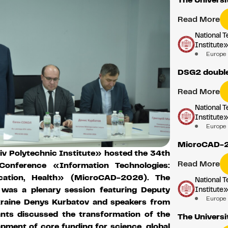
Read More
National T
Institute
Europe
DSG2 double
Read More
National T
Institute
Europe
MicroCAD-
iv Polytechnic Institute» hosted the 34th
Read More
l Conference «Information Technologies:
ucation, Health» (MicroCAD-2026). The
National T
Institute
m was a plenary session featuring Deputy
Europe
kraine Denys Kurbatov and speakers from
ants discussed the transformation of the
The Universi
opment of core funding for science, global