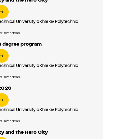
echnical University «Kharkiv Polytechnic
»
 & Americas
 degree program
echnical University «Kharkiv Polytechnic
»
 & Americas
2026
echnical University «Kharkiv Polytechnic
»
 & Americas
ty and the Hero City