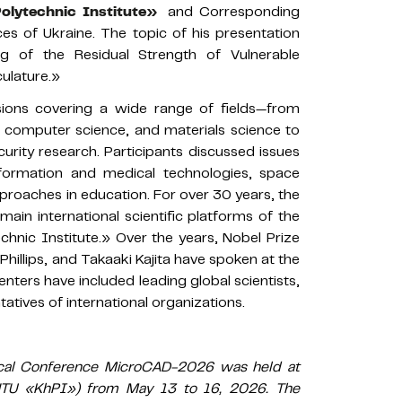
Polytechnic Institute»
and Corresponding
s of Ukraine. The topic of his presentation
ng of the Residual Strength of Vulnerable
ulature.»
sions covering a wide range of fields—from
, computer science, and materials science to
curity research. Participants discussed issues
formation and medical technologies, space
pproaches in education. For over 30 years, the
in international scientific platforms of the
echnic Institute.» Over the years, Nobel Prize
Phillips, and Takaaki Kajita have spoken at the
nters have included leading global scientists,
tatives of international organizations.
ctical Conference MicroCAD-2026 was held at
(NTU «KhPI») from May 13 to 16, 2026. The