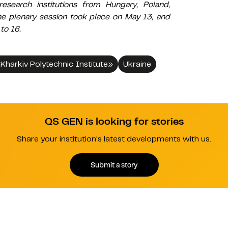
research institutions from Hungary, Poland,
he plenary session took place on May 13, and
to 16.
«Kharkiv Polytechnic Institute»
Ukraine
QS GEN is looking for stories
Share your institution's latest developments with us.
Submit a story