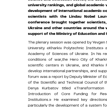
university rankings, and global academic vi
development of international academic co
scientists with the Lindau Nobel Lau
conference brought together scientists
Ukraine and other countries around the 
support of the Ministry of Education and 
The plenary session was opened by Yevgen So
University «Kharkiv Polytechnic Institute
Academy of Sciences of Ukraine. In his r
conditions of war,the Hero City of Khark
scientific centers in Ukraine, and Kharkiv
develop international partnerships, and supp
forum was a report by Deputy Minister of 
of the Scientific and Technical Council of
Denys Kurbatov titled «Transformation
Introduction of Core Funding for Rese
Institutions.» He examined key directions
particularly the development of a system fo