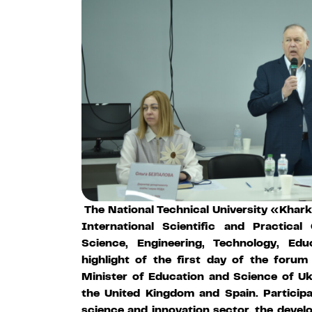
The National Technical University «Khark
International Scientific and Practica
Science, Engineering, Technology, Ed
highlight of the first day of the foru
Minister of Education and Science of U
the United Kingdom and Spain. Particip
science and innovation sector, the devel