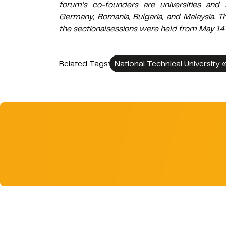
forum’s co-founders are universities and 
Germany, Romania, Bulgaria, and Malaysia. T
the sectionalsessions were held from May 14 
Related Tags:
National Technical University 