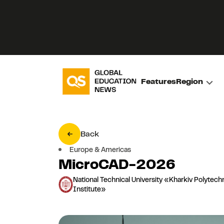
Features
Region
Back
Europe & Americas
MicroCAD-2026
National Technical University «Kharkiv Polytech
Institute»