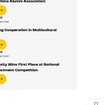
China Alumni Association
al
gorized
g Cooperation in Multicultural
al
gorized
sity Wins First Place at National
estment Competition