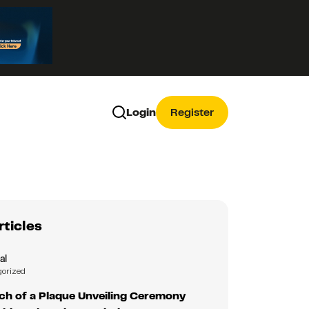
Login
Register
rticles
al
gorized
nch of a Plaque Unveiling Ceremony