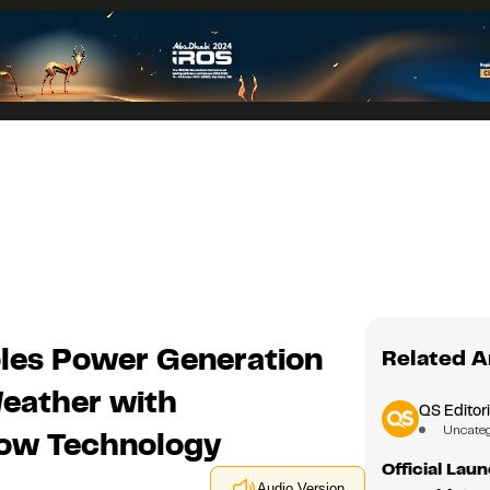
les Power Generation
Related A
Weather with
QS Editori
Uncate
dow Technology
Official Lau
Audio Version