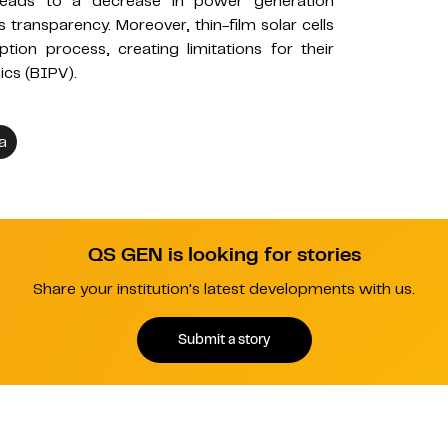
y leads to a decrease in power generation
s transparency. Moreover, thin-film solar cells
ption process, creating limitations for their
ics (BIPV).
a
QS GEN is looking for stories
Share your institution's latest developments with us.
Submit a story