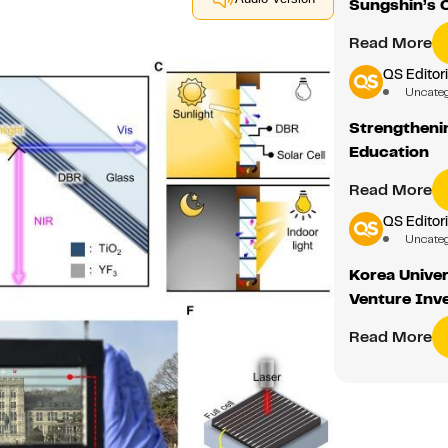
Sungshin’s 
Read More
QS Editori
Uncate
Strengthenin
Education
Read More
QS Editori
Uncate
Korea Univer
Venture Inv
Read More