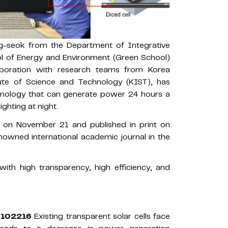
g-seok from the Department of Integrative
l of Energy and Environment (Green School)
aboration with research teams from Korea
tute of Science and Technology (KIST), has
hnology that can generate power 24 hours a
ighting at night.
e on November 21 and published in print on
nowned international academic journal in the
 with high transparency, high efficiency, and
5.102216
Existing transparent solar cells face