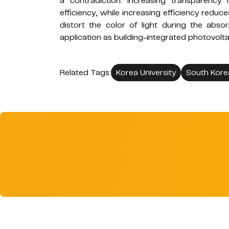
a contradiction: increasing transparenc
efficiency, while increasing efficiency reduce
distort the color of light during the absor
application as building-integrated photovolta
Related Tags:
Korea University
South Kore