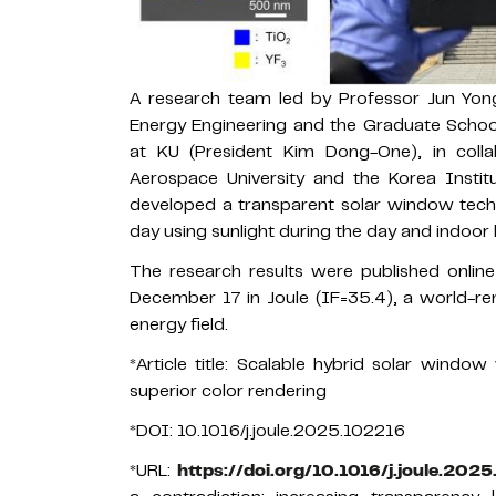
A research team led by Professor Jun Yon
Energy Engineering and the Graduate Schoo
at KU (President Kim Dong-One), in coll
Aerospace University and the Korea Insti
developed a transparent solar window tec
day using sunlight during the day and indoor l
The research results were published onlin
December 17 in Joule (IF=35.4), a world-re
energy field.
*Article title: Scalable hybrid solar window
superior color rendering
*DOI: 10.1016/j.joule.2025.102216
*URL:
https://doi.org/10.1016/j.joule.202