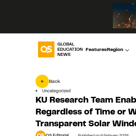
Features
Region
Back
Uncategorized
KU Research Team Enab
Regardless of Time or 
Transparent Solar Win
QS Editorial
Published on 6 February 2026