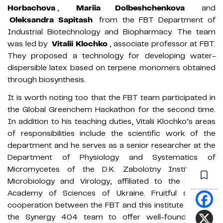
Horbachova
,
Mariia Dolbeshchenkova
and
Oleksandra Sapitash
from the FBT Department of
Industrial Biotechnology and Biopharmacy. The team
was led by
Vitalii Klochko
, associate professor at FBT.
They proposed a technology for developing water-
dispersible latex based on terpene monomers obtained
through biosynthesis.
It is worth noting too that the FBT team participated in
the Global Greenchem Hackathon for the second time.
In addition to his teaching duties, Vitalii Klochko’s areas
of responsibilities include the scientific work of the
department and he serves as a senior researcher at the
Department of Physiology and Systematics of
Micromycetes of the D.K. Zabolotny Institute of
Microbiology and Virology, affiliated to the National
Academy of Sciences of Ukraine. Fruitful scientific
cooperation between the FBT and this institute enabled
the Synergy 404 team to offer well-founded and