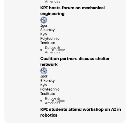
Americas
KPI hosts forum on mechanical
engineering
Igor
Sikorsky
Kyiv
Polytechnic
Institute
Europe &
Global
Americas
Coalition partners discuss shelter
network
Igor
Sikorsky
Kyiv
Polytechnic
Institute
Europe &
Global
Americas
KPI students attend workshop on AI in
robotics