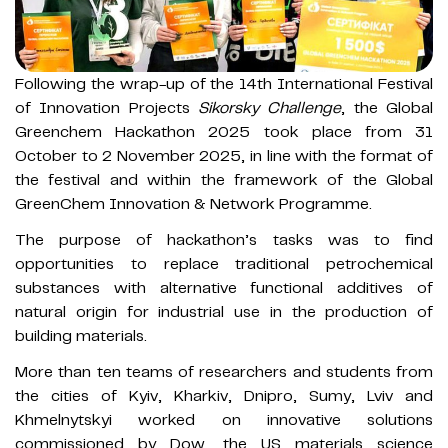
Following the wrap-up of the 14th International Festival
of Innovation Projects
Sikorsky Challenge
, the Global
Greenchem Hackathon 2025 took place from 31
October to 2 November 2025, in line with the format of
the festival and within the framework of the Global
GreenChem Innovation & Network Programme.
The purpose of hackathon’s tasks was to find
opportunities to replace traditional petrochemical
substances with alternative functional additives of
natural origin for industrial use in the production of
building materials.
More than ten teams of researchers and students from
the cities of Kyiv, Kharkiv, Dnipro, Sumy, Lviv and
Khmelnytskyi worked on innovative solutions
commissioned by Dow, the US materials science