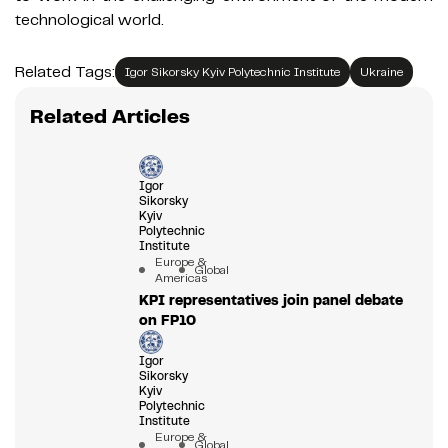
technological world.
Related Tags:
Igor Sikorsky Kyiv Polytechnic Institute
Ukraine
Related Articles
Igor
Sikorsky
Kyiv
Polytechnic
Institute
Europe &
Global
Americas
KPI representatives join panel debate
on FP10
Igor
Sikorsky
Kyiv
Polytechnic
Institute
Europe &
Global