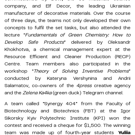
company, and Elf Decor, the leading Ukrainian
manufacturer of decorative materials. Over the course
of three days, the teams not only developed their own
concepts to fulfil the set tasks, but also attended the
lecture “
Fundamentals of Green Chemistry: How to
Develop Safe Products
” delivered by Oleksandr
Khokhotva, a chemical management expert at the
Resource Efficient and Cleaner Production (RECP)
Centre. Team members also participated in the
workshop “
Theory of Solving Inventive Problems
”
conducted by Kateryna Vershynina and Andrii
Salamatov, co-owners of the
4press
creative agency
and the
Zelena Ka4ka
(green duck) Telegram channel.
A team called “Synergy 404” from the Faculty of
Biotechnology and Biotechnics (FBT) at the Igor
Sikorsky Kyiv Polytechnic Institute (KPI) won the
contest and received a cheque for $1,500. The winning
team was made up of fourth-year students
Yuliia