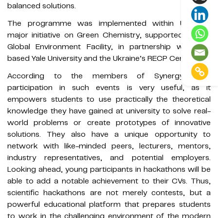
balanced solutions.
The programme was implemented within UNIDO's
major initiative on Green Chemistry, supported by the
Global Environment Facility, in partnership with US-
based Yale University and the Ukraine’s RECP Centre.
According to the members of Synergy 404,
participation in such events is very useful, as it
empowers students to use practically the theoretical
knowledge they have gained at university to solve real-
world problems or create prototypes of innovative
solutions. They also have a unique opportunity to
network with like-minded peers, lecturers, mentors,
industry representatives, and potential employers.
Looking ahead, young participants in hackathons will be
able to add a notable achievement to their CVs. Thus,
scientific hackathons are not merely contests, but a
powerful educational platform that prepares students
to work in the challenging environment of the modern