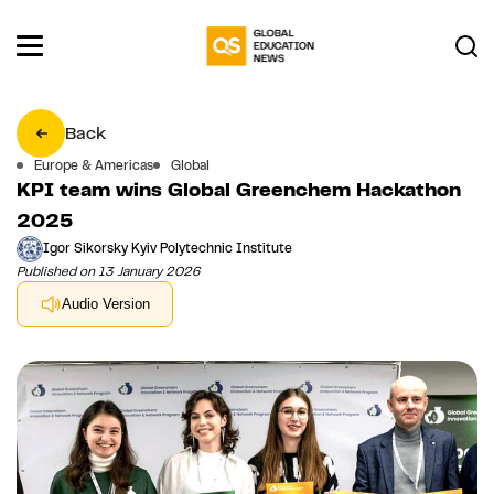
Back
Europe & Americas
Global
KPI team wins Global Greenchem Hackathon
2025
Igor Sikorsky Kyiv Polytechnic Institute
Published on 13 January 2026
Audio Version