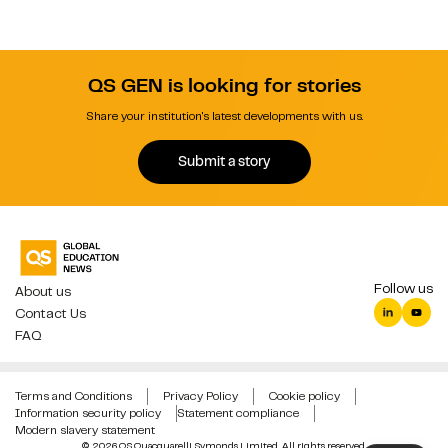
QS GEN is looking for stories
Share your institution's latest developments with us.
Submit a story
Follow us
About us
Contact Us
FAQ
Terms and Conditions
Privacy Policy
Cookie policy
Information security policy
Statement compliance
Modern slavery statement
© 2026 QS Quacquarelli Symonds Limited. All rights reserved.