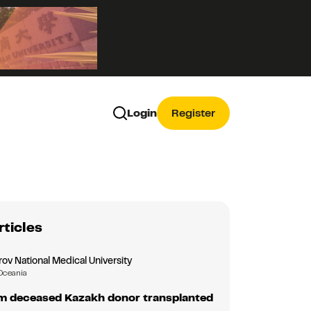
Login
Register
rticles
ov National Medical University
Oceania
m deceased Kazakh donor transplanted