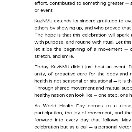
effort, contributed to something greater — a 
or event.
KazNMU extends its sincere gratitude to ever
others by showing up, and who proved that c
The hope is that this celebration will spark
with purpose, and routine with ritual. Let 
let it be the beginning of a movement — 
stretch, and smile.
Today, KazNMU didn’t just host an event. It
unity, of proactive care for the body and 
health is not seasonal or situational — it is 
Through shared movement and mutual suppor
healthy nation can look like — one step, one
As World Health Day comes to a close, 
participation, the joy of movement, and th
forward into every day that follows. Ma
celebration but as a call — a personal victor