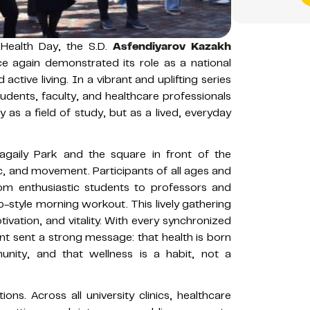
 Health Day, the S.D.
Asfendiyarov Kazakh
 again demonstrated its role as a national
active living. In a vibrant and uplifting series
tudents, faculty, and healthcare professionals
as a field of study, but as a lived, everyday
agaily Park and the square in front of the
ic, and movement. Participants of all ages and
rom enthusiastic students to professors and
-style morning workout. This lively gathering
vation, and vitality. With every synchronized
t sent a strong message: that health is born
nity, and that wellness is a habit, not a
tions. Across all university clinics, healthcare