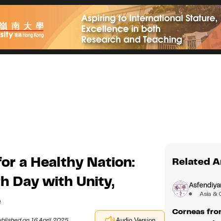
or a Healthy Nation:
Related A
h Day with Unity,
Asfendiyar
Asia & 
e
Corneas fro
blished on 16 April 2025
Audio Version