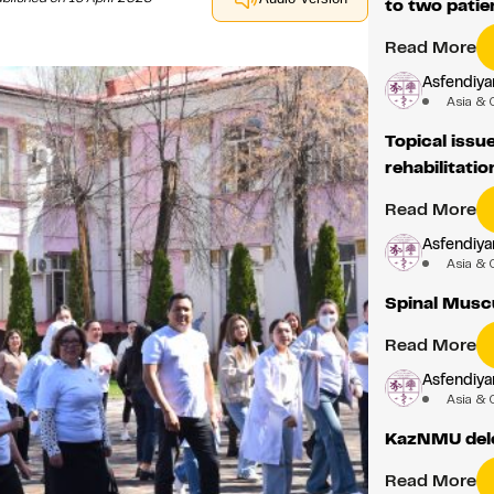
to two patie
Read More
Asfendiyar
Asia & 
Topical issu
rehabilitatio
Read More
Asfendiyar
Asia & 
Spinal Musc
Read More
Asfendiyar
Asia & 
KazNMU dele
Read More