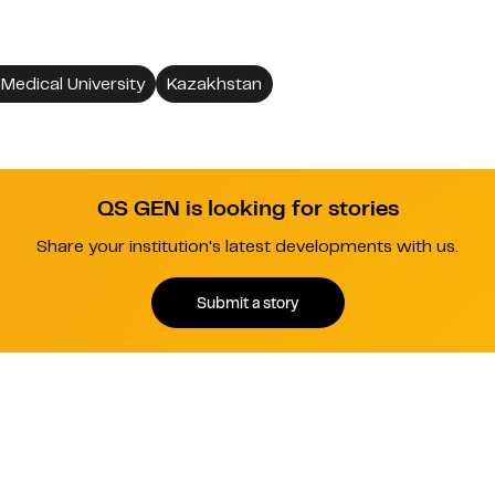
Medical University
Kazakhstan
QS GEN is looking for stories
Share your institution's latest developments with us.
Submit a story