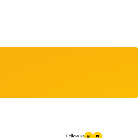
Follow us