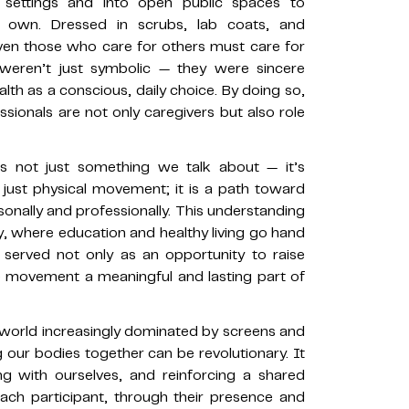
l settings and into open public spaces to
r own. Dressed in scrubs, lab coats, and
ven those who care for others must care for
s weren’t just symbolic — they were sincere
ealth as a conscious, daily choice. By doing so,
sionals are not only caregivers but also role
is not just something we talk about — it’s
ust physical movement; it is a path toward
ersonally and professionally. This understanding
hy, where education and healthy living go hand
 served not only as an opportunity to raise
e movement a meaningful and lasting part of
a world increasingly dominated by screens and
 our bodies together can be revolutionary. It
ng with ourselves, and reinforcing a shared
Each participant, through their presence and