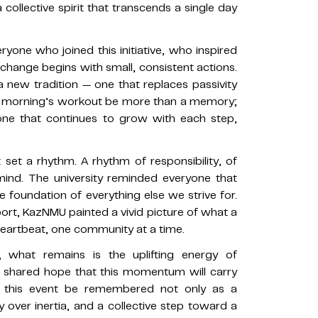
collective spirit that transcends a single day
yone who joined this initiative, who inspired
hange begins with small, consistent actions.
 a new tradition — one that replaces passivity
this morning’s workout be more than a memory;
one that continues to grow with each step,
 set a rhythm. A rhythm of responsibility, of
mind. The university reminded everyone that
the foundation of everything else we strive for.
t, KazNMU painted a vivid picture of what a
 heartbeat, one community at a time.
what remains is the uplifting energy of
e shared hope that this momentum will carry
y this event be remembered not only as a
y over inertia, and a collective step toward a