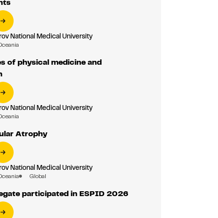
nts
ov National Medical University
Oceania
es of physical medicine and
n
ov National Medical University
Oceania
ular Atrophy
ov National Medical University
Oceania
Global
gate participated in ESPID 2026