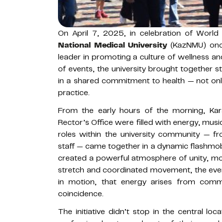
On April 7, 2025, in celebration of World
National Medical University
(KazNMU) once
leader in promoting a culture of wellness and 
of events, the university brought together s
in a shared commitment to health — not only 
practice.
From the early hours of the morning, Kar
Rector’s Office were filled with energy, mus
roles within the university community — f
staff — came together in a dynamic flashmob
created a powerful atmosphere of unity, moti
stretch and coordinated movement, the even
in motion, that energy arises from commu
coincidence.
The initiative didn’t stop in the central loca