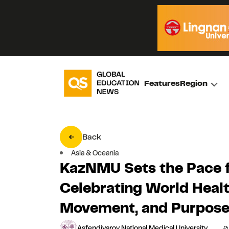
Features
Region
Back
Asia & Oceania
KazNMU Sets the Pace f
Celebrating World Healt
Movement, and Purpos
Asfendiyarov National Medical University
Pu