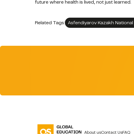
future where health is lived, not just learned.
Related Tags:
Asfendiyarov Kazakh National 
About us
Contact Us
FAQ