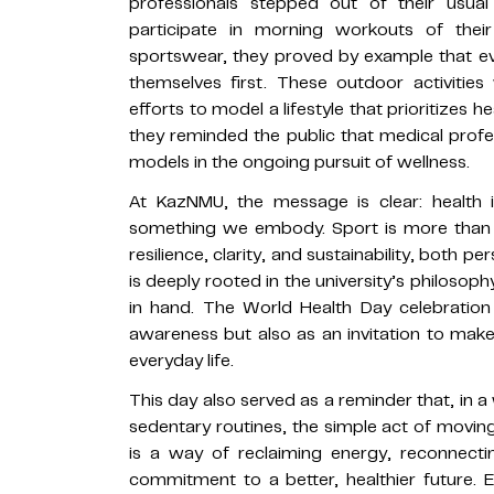
professionals stepped out of their usua
participate in morning workouts of thei
sportswear, they proved by example that e
themselves first. These outdoor activitie
efforts to model a lifestyle that prioritizes h
they reminded the public that medical profes
models in the ongoing pursuit of wellness.
At KazNMU, the message is clear: health 
something we embody. Sport is more than j
resilience, clarity, and sustainability, both p
is deeply rooted in the university’s philosop
in hand. The World Health Day celebration
awareness but also as an invitation to mak
everyday life.
This day also served as a reminder that, in 
sedentary routines, the simple act of moving
is a way of reclaiming energy, reconnecti
commitment to a better, healthier future. 