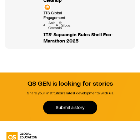
Cleanup
ITS Global
Engagement
Asia &
Global
Oceania
ITS’ Sapuangin Rules Shell Eco-
Marathon 2025
QS GEN is looking for stories
Share your institution's latest developments with us.
Submit a story