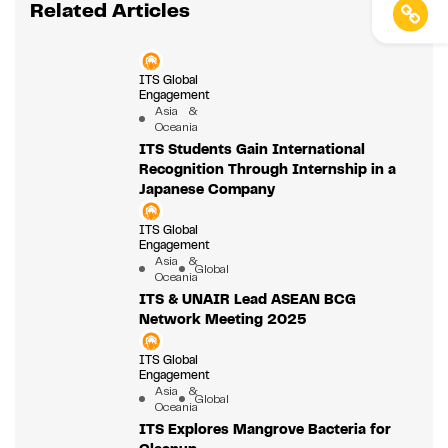
Related Articles
ITS Global
Engagement
Asia &
Oceania
ITS Students Gain International
Recognition Through Internship in a
Japanese Company
ITS Global
Engagement
Asia &
Global
Oceania
ITS & UNAIR Lead ASEAN BCG
Network Meeting 2025
ITS Global
Engagement
Asia &
Global
Oceania
ITS Explores Mangrove Bacteria for