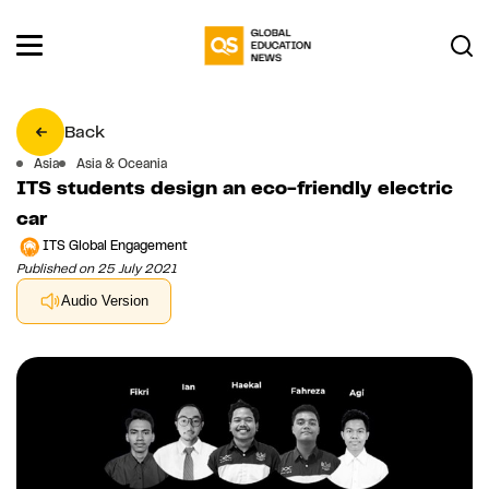
Back
Asia
Asia & Oceania
ITS students design an eco-friendly electric
car
ITS Global Engagement
Published on 25 July 2021
Audio Version