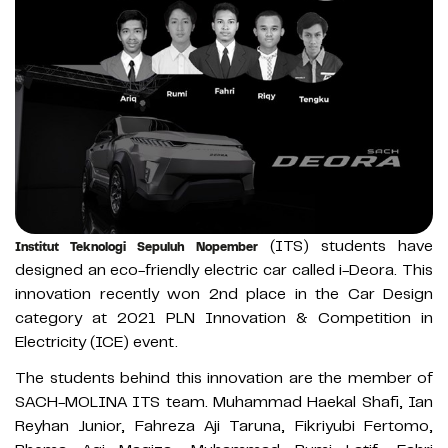
(ITS) students have
Institut Teknologi Sepuluh Nopember
designed an eco-friendly electric car called i-Deora. This
innovation recently won 2nd place in the Car Design
category at 2021 PLN Innovation & Competition in
Electricity (ICE) event.
The students behind this innovation are the member of
SACH-MOLINA ITS team. Muhammad Haekal Shafi, Ian
Reyhan Junior, Fahreza Aji Taruna, Fikriyubi Fertomo,