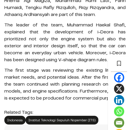
Rhema Agi Magiza, Muhammad Rumi Latif, Fahri
Humaidi, Tengku Rafly Rizqulloh, Riqy Rizqyandra, and
Athaariq Ardhiansyah are part of this team.
The leader of the team, Muhammad Haekal Shafi,
explained that the development of i-Deora has
prioritized not only the engine system but also the
exterior and interior design itself, so that the car can
become an everyday urban vehicle. Moreover, i-Deora
has been designed using V-shape diagram rules.
The first stage was reviewing the existing literature,
market needs, and potential ideas. After the first stage,
the team continued with planning research on design,
models, and engine specifications. Furthermore, i-Deora
is expected to be produced for commercial purposes.
Related Tags:
Indonesia
Institut Teknologi Sepuluh Nopember (ITS)