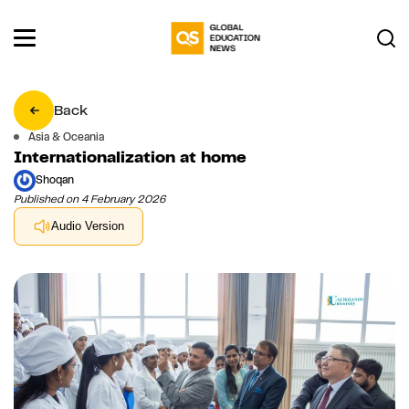
Back
Asia & Oceania
Internationalization at home
Shoqan
Published on 4 February 2026
Audio Version