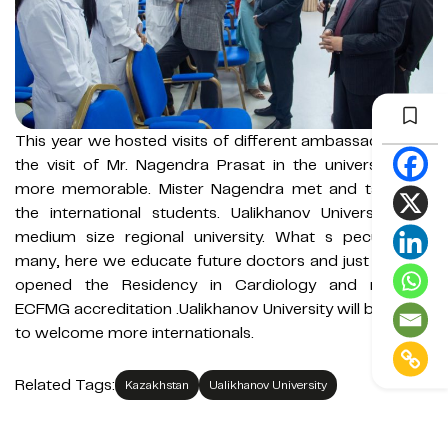
This year we hosted visits of different ambassadors but
the visit of Mr. Nagendra Prasat in the university was
more memorable. Mister Nagendra met and talked to
the international students. Ualikhanov University is a
medium size regional university. What s peculiar for
many, here we educate future doctors and just recently
opened the Residency in Cardiology and received
ECFMG accreditation .Ualikhanov University will be happy
to welcome more internationals.
Related Tags:
Kazakhstan
Ualikhanov University