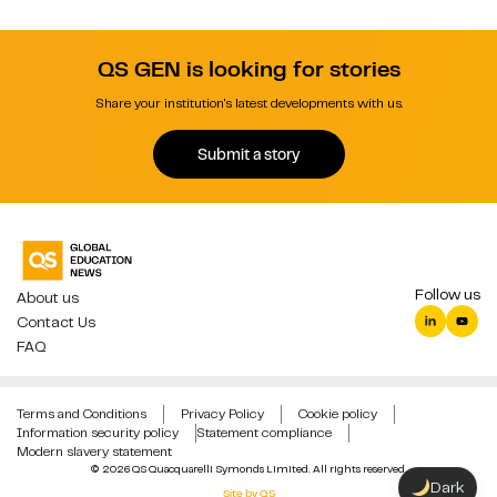
QS GEN is looking for stories
Share your institution's latest developments with us.
Submit a story
Follow us
About us
Contact Us
FAQ
Terms and Conditions
Privacy Policy
Cookie policy
Information security policy
Statement compliance
Modern slavery statement
© 2026 QS Quacquarelli Symonds Limited. All rights reserved.
Dark
Site by QS