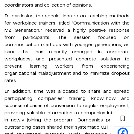
coordinators and collection of opinions.
In particular, the special lecture on teaching methods
for workplace trainers, titled “Communication with the
MZ Generation,” received a highly positive response
from participants. The session focused on
communication methods with younger generations, an
issue that has recently emerged in corporate
workplaces, and presented concrete solutions to
prevent learning workers from experiencing
organizational maladjustment and to minimize dropout
rates.
In addition, time was allocated to share and spread
participating companies’ training know-how and
successful cases of conversion to regular employment,
providing valuable information to companies interested
in newly joining the program. Companies presenting
outstanding cases shared their systematic OJT systems