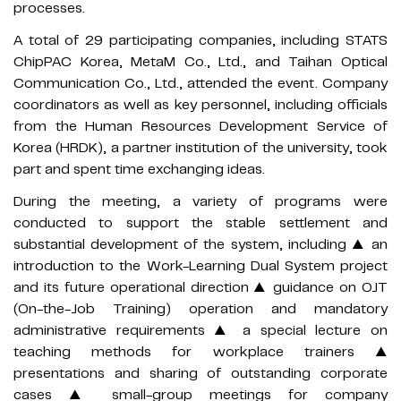
processes.
A total of 29 participating companies, including STATS
ChipPAC Korea, MetaM Co., Ltd., and Taihan Optical
Communication Co., Ltd., attended the event. Company
coordinators as well as key personnel, including officials
from the Human Resources Development Service of
Korea (HRDK), a partner institution of the university, took
part and spent time exchanging ideas.
During the meeting, a variety of programs were
conducted to support the stable settlement and
substantial development of the system, including ▲ an
introduction to the Work-Learning Dual System project
and its future operational direction ▲ guidance on OJT
(On-the-Job Training) operation and mandatory
administrative requirements ▲ a special lecture on
teaching methods for workplace trainers ▲
presentations and sharing of outstanding corporate
cases ▲ small-group meetings for company