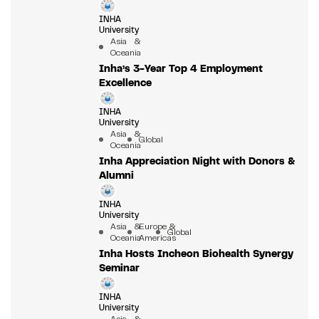
INHA
University
Asia &
Oceania
Inha’s 3-Year Top 4 Employment
Excellence
INHA
University
Asia &
Global
Oceania
Inha Appreciation Night with Donors &
Alumni
INHA
University
Asia &
Europe &
Global
Oceania
Americas
Inha Hosts Incheon Biohealth Synergy
Seminar
INHA
University
Asia &