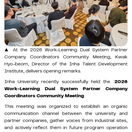
▲ At the 2026 Work-Learning Dual System Partner
Company Coordinators Community Meeting, Kwak
Hyo-beom, Director of the Inha Talent Development
Institute, delivers opening remarks.
Inha University recently successfully held the
2026
Work-Learning Dual System Partner Company
Coordinators Community Meeting
.
This meeting was organized to establish an organic
communication channel between the university and
partner companies, gather voices from industrial sites,
and actively reflect them in future program operation