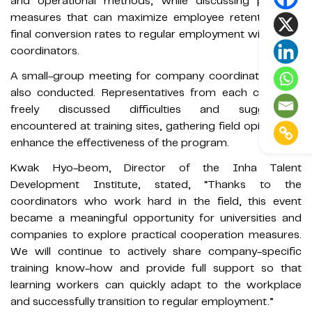
and operational methods, while discussing practical
measures that can maximize employee retention and
final conversion rates to regular employment with other
coordinators.
A small-group meeting for company coordinators was
also conducted. Representatives from each company
freely discussed difficulties and suggestions
encountered at training sites, gathering field opinions to
enhance the effectiveness of the program.
Kwak Hyo-beom, Director of the Inha Talent
Development Institute, stated, “Thanks to the
coordinators who work hard in the field, this event
became a meaningful opportunity for universities and
companies to explore practical cooperation measures.
We will continue to actively share company-specific
training know-how and provide full support so that
learning workers can quickly adapt to the workplace
and successfully transition to regular employment.”