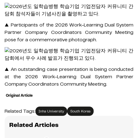
▲ Participants of the 2026 Work-Learning Dual System
Partner Company Coordinators Community Meeting
pose for a commemorative photograph.
▲ An outstanding case presentation is being conducted
at the 2026 Work-Learning Dual System Partner
Company Coordinators Community Meeting.
Original Article
Related Tags:
Inha University
South Korea
Related Articles