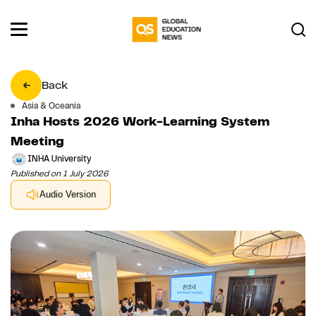
Back
Asia & Oceania
Inha Hosts 2026 Work-Learning System
Meeting
INHA University
Published on 1 July 2026
Audio Version