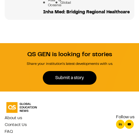
Global
Oceania
Inha Med: Bridging Regional Healthcare
QS GEN is looking for stories
Share your institution's latest developments with us.
Submit a story
Follow us
About us
Contact Us
FAQ