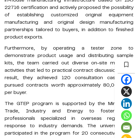
in-house manufacturing infrastructure based on ISO
22716 certification and actively proposed the possibility
of establishing customized original equipment
manufacturing and original design manufacturing
partnerships tailored to buyers, in addition to finished
product exports.
Furthermore, by operating a tester zone to
demonstrate product usage and distributing sample
kits, the team carried out diverse on-site marketing
activities that led to practical contract discussions. As a
result, they achieved 120 consultation cases and
pursued contracts worth approximately 80,000 USD
per buyer.
The GTEP program is supported by the Ministry of
Trade, Industry and Energy to foster trade
professionals specialized in overseas regions in
response to industry demands. The university has
participated in the program for 20 consecutive years,