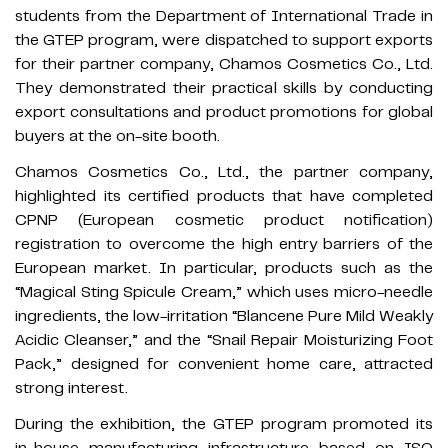
students from the Department of International Trade in
the GTEP program, were dispatched to support exports
for their partner company, Chamos Cosmetics Co., Ltd.
They demonstrated their practical skills by conducting
export consultations and product promotions for global
buyers at the on-site booth.
Chamos Cosmetics Co., Ltd., the partner company,
highlighted its certified products that have completed
CPNP (European cosmetic product notification)
registration to overcome the high entry barriers of the
European market. In particular, products such as the
“Magical Sting Spicule Cream,” which uses micro-needle
ingredients, the low-irritation “Blancene Pure Mild Weakly
Acidic Cleanser,” and the “Snail Repair Moisturizing Foot
Pack,” designed for convenient home care, attracted
strong interest.
During the exhibition, the GTEP program promoted its