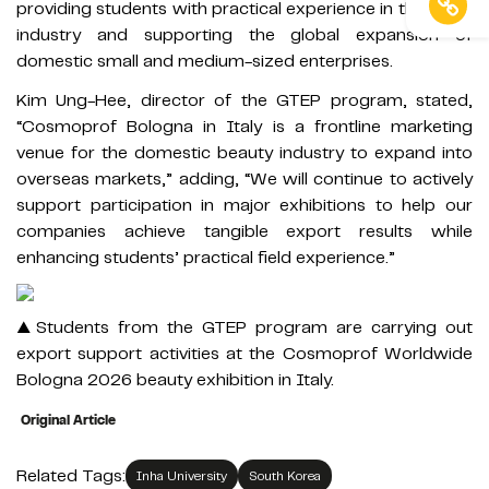
providing students with practical experience in the trade
industry and supporting the global expansion of
domestic small and medium-sized enterprises.
Kim Ung-Hee, director of the GTEP program, stated,
“Cosmoprof Bologna in Italy is a frontline marketing
venue for the domestic beauty industry to expand into
overseas markets,” adding, “We will continue to actively
support participation in major exhibitions to help our
companies achieve tangible export results while
enhancing students’ practical field experience.”
▲Students from the GTEP program are carrying out
export support activities at the Cosmoprof Worldwide
Bologna 2026 beauty exhibition in Italy.
Original Article
Related Tags:
Inha University
South Korea