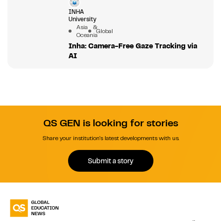
INHA
University
Asia &
Global
Oceania
Inha: Camera-Free Gaze Tracking via
AI
QS GEN is looking for stories
Share your institution's latest developments with us.
Submit a story