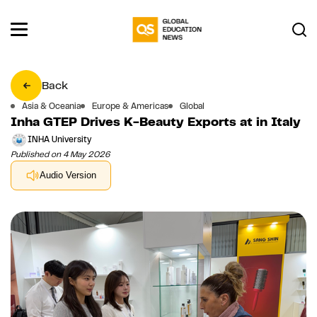
Back
Asia & Oceania
Europe & Americas
Global
Inha GTEP Drives K-Beauty Exports at in Italy
INHA University
Published on 4 May 2026
Audio Version