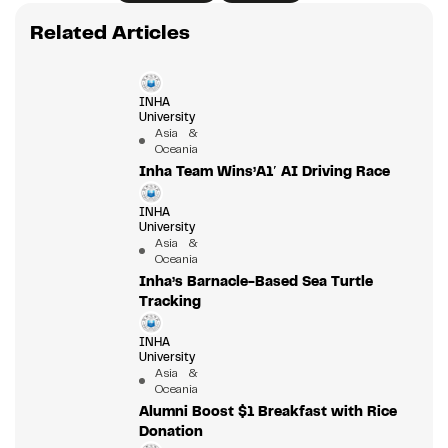
Related Articles
INHA
University
Asia &
Oceania
Inha Team Wins’A1′ AI Driving Race
INHA
University
Asia &
Oceania
Inha’s Barnacle-Based Sea Turtle
Tracking
INHA
University
Asia &
Oceania
Alumni Boost $1 Breakfast with Rice
Donation