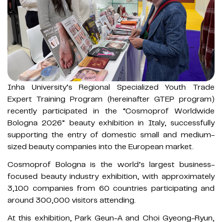
Inha University’s Regional Specialized Youth Trade
Expert Training Program (hereinafter GTEP program)
recently participated in the “Cosmoprof Worldwide
Bologna 2026” beauty exhibition in Italy, successfully
supporting the entry of domestic small and medium-
sized beauty companies into the European market.
Cosmoprof Bologna is the world’s largest business-
focused beauty industry exhibition, with approximately
3,100 companies from 60 countries participating and
around 300,000 visitors attending.
At this exhibition, Park Geun-A and Choi Gyeong-Ryun,