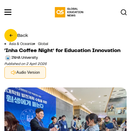
Back
Asia & Oceania
Global
‘Inha Coffee Night’ for Education Innovation
INHA University
Published on 2 April 2026
Audio Version