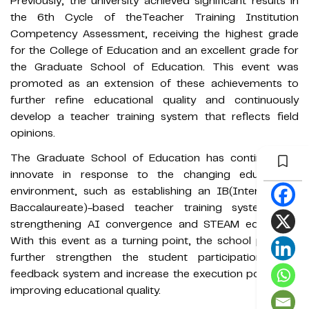
Previously, the university achieved significant results in
the 6th Cycle of theTeacher Training Institution
Competency Assessment, receiving the highest grade
for the College of Education and an excellent grade for
the Graduate School of Education. This event was
promoted as an extension of these achievements to
further refine educational quality and continuously
develop a teacher training system that reflects field
opinions.
The Graduate School of Education has continued to
innovate in response to the changing educational
environment, such as establishing an IB(International
Baccalaureate)-based teacher training system and
strengthening AI convergence and STEAM education.
With this event as a turning point, the school plans to
further strengthen the student participation-based
feedback system and increase the execution power for
improving educational quality.