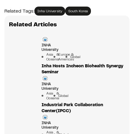
Related Tags:
Inha University
South Korea
Related Articles
INHA
University
Asia &
Europe &
Global
Oceania
Americas
Inha Hosts Incheon Biohealth Synergy
Seminar
INHA
University
Asia &
Global
Oceania
Industrial Park Collaboration
Center(IPCC)
INHA
University
Asia &