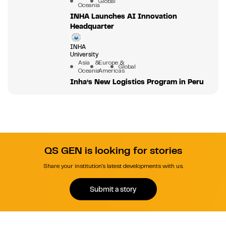
Global
Oceania
INHA Launches AI Innovation
Headquarter
INHA
University
Asia &
Europe &
Global
Oceania
Americas
Inha’s New Logistics Program in Peru
QS GEN is looking for stories
Share your institution's latest developments with us.
Submit a story