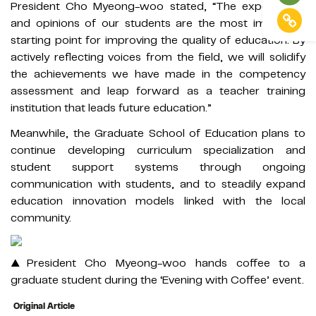
President Cho Myeong-woo stated, “The experiences
and opinions of our students are the most important
starting point for improving the quality of education. By
actively reflecting voices from the field, we will solidify
the achievements we have made in the competency
assessment and leap forward as a teacher training
institution that leads future education.”
Meanwhile, the Graduate School of Education plans to
continue developing curriculum specialization and
student support systems through ongoing
communication with students, and to steadily expand
education innovation models linked with the local
community.
▲President Cho Myeong-woo hands coffee to a
graduate student during the ‘Evening with Coffee’ event.
Original Article