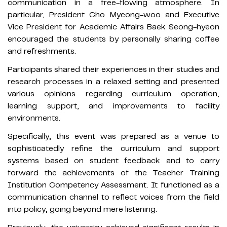
communication in a free-flowing atmosphere. In
particular, President Cho Myeong-woo and Executive
Vice President for Academic Affairs Baek Seong-hyeon
encouraged the students by personally sharing coffee
and refreshments.
Participants shared their experiences in their studies and
research processes in a relaxed setting and presented
various opinions regarding curriculum operation,
learning support, and improvements to facility
environments.
Specifically, this event was prepared as a venue to
sophisticatedly refine the curriculum and support
systems based on student feedback and to carry
forward the achievements of the Teacher Training
Institution Competency Assessment. It functioned as a
communication channel to reflect voices from the field
into policy, going beyond mere listening.