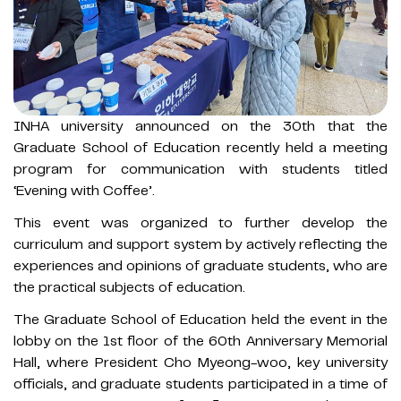
INHA university announced on the 30th that the
Graduate School of Education recently held a meeting
program for communication with students titled
‘Evening with Coffee’.
This event was organized to further develop the
curriculum and support system by actively reflecting the
experiences and opinions of graduate students, who are
the practical subjects of education.
The Graduate School of Education held the event in the
lobby on the 1st floor of the 60th Anniversary Memorial
Hall, where President Cho Myeong-woo, key university
officials, and graduate students participated in a time of