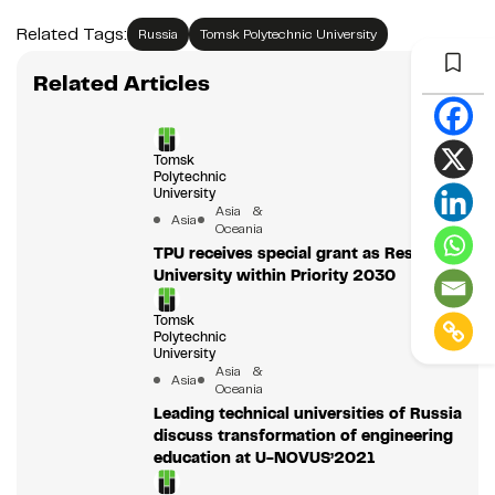
Related Tags:
Russia
Tomsk Polytechnic University
Related Articles
Tomsk
Polytechnic
University
Asia &
Asia
Oceania
TPU receives special grant as Research
University within Priority 2030
Tomsk
Polytechnic
University
Asia &
Asia
Oceania
Leading technical universities of Russia
discuss transformation of engineering
education at U-NOVUS’2021