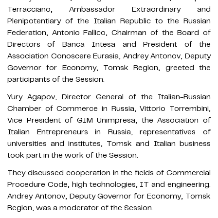
Terracciano, Ambassador Extraordinary and
Plenipotentiary of the Italian Republic to the Russian
Federation, Antonio Fallico, Chairman of the Board of
Directors of Banca Intesa and President of the
Association Conoscere Eurasia, Andrey Antonov, Deputy
Governor for Economy, Tomsk Region, greeted the
participants of the Session.
Yury Agapov, Director General of the Italian-Russian
Chamber of Commerce in Russia, Vittorio Torrembini,
Vice President of GIM Unimpresa, the Association of
Italian Entrepreneurs in Russia, representatives of
universities and institutes, Tomsk and Italian business
took part in the work of the Session.
They discussed cooperation in the fields of Commercial
Procedure Code, high technologies, IT and engineering.
Andrey Antonov, Deputy Governor for Economy, Tomsk
Region, was a moderator of the Session.