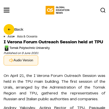
Back
Asia
Asia & Oceania
I Verona Forum Outreach Session held at TPU
Tomsk Polytechnic University
Published on 9 June 2021
Audio Version
On April 21, the I Verona Forum Outreach Session was
held in the TPU main building. The first session of the
Urals, arranged by the Administration of the Tomsk
Region and TPU, gathered the representatives of
Russian and Italian public authorities and companies.
Andrey Yakovlev, Acting Rector of TPU, Pasquale