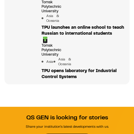
Tomsk
Polytechnic
University
Asia &
Oceania
TPU launches an online school to teach
Russian to international students
Tomsk
Polytechnic
University
Asia &
Asia
Oceania
TPU opens laboratory for Industrial
Control Systems
QS GEN is looking for stories
Share your institution's latest developments with us.