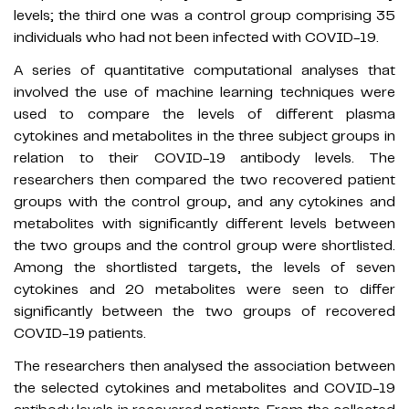
levels; the third one was a control group comprising 35
individuals who had not been infected with COVID-19.
A series of quantitative computational analyses that
involved the use of machine learning techniques were
used to compare the levels of different plasma
cytokines and metabolites in the three subject groups in
relation to their COVID-19 antibody levels. The
researchers then compared the two recovered patient
groups with the control group, and any cytokines and
metabolites with significantly different levels between
the two groups and the control group were shortlisted.
Among the shortlisted targets, the levels of seven
cytokines and 20 metabolites were seen to differ
significantly between the two groups of recovered
COVID-19 patients.
The researchers then analysed the association between
the selected cytokines and metabolites and COVID-19