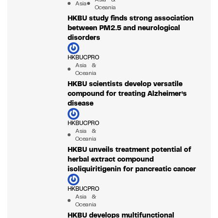
Asia
Oceania
HKBU study finds strong association
between PM2.5 and neurological
disorders
HKBUCPRO
Asia &
Oceania
HKBU scientists develop versatile
compound for treating Alzheimer’s
disease
HKBUCPRO
Asia &
Oceania
HKBU unveils treatment potential of
herbal extract compound
isoliquiritigenin for pancreatic cancer
HKBUCPRO
Asia &
Oceania
HKBU develops multifunctional