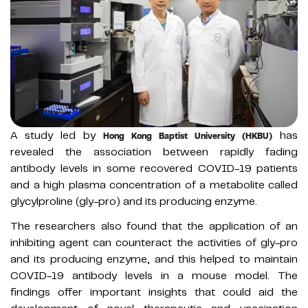
A study led by
has
Hong Kong Baptist University (HKBU)
revealed the association between rapidly fading
antibody levels in some recovered COVID-19 patients
and a high plasma concentration of a metabolite called
glycylproline (gly-pro) and its producing enzyme.
The researchers also found that the application of an
inhibiting agent can counteract the activities of gly-pro
and its producing enzyme, and this helped to maintain
COVID-19 antibody levels in a mouse model. The
findings offer important insights that could aid the