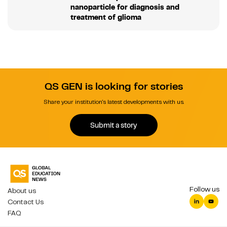
nanoparticle for diagnosis and
treatment of glioma
QS GEN is looking for stories
Share your institution's latest developments with us.
Submit a story
Follow us
About us
Contact Us
FAQ