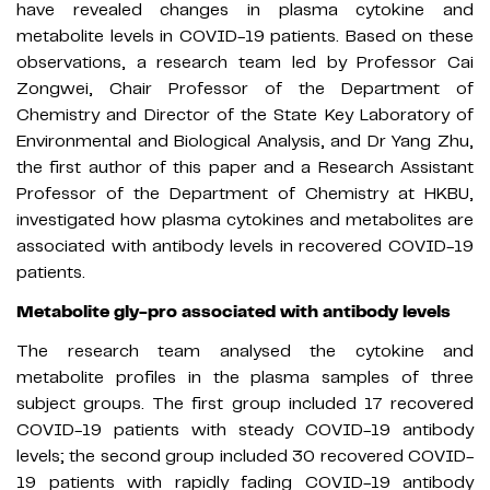
have revealed changes in plasma cytokine and
metabolite levels in COVID-19 patients. Based on these
observations, a research team led by Professor Cai
Zongwei, Chair Professor of the Department of
Chemistry and Director of the State Key Laboratory of
Environmental and Biological Analysis, and Dr Yang Zhu,
the first author of this paper and a Research Assistant
Professor of the Department of Chemistry at HKBU,
investigated how plasma cytokines and metabolites are
associated with antibody levels in recovered COVID-19
patients.
Metabolite gly-pro associated with antibody levels
The research team analysed the cytokine and
metabolite profiles in the plasma samples of three
subject groups. The first group included 17 recovered
COVID-19 patients with steady COVID-19 antibody
levels; the second group included 30 recovered COVID-
19 patients with rapidly fading COVID-19 antibody