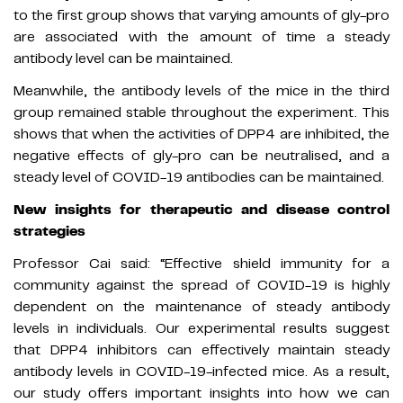
to the first group shows that varying amounts of gly-pro
are associated with the amount of time a steady
antibody level can be maintained.
Meanwhile, the antibody levels of the mice in the third
group remained stable throughout the experiment. This
shows that when the activities of DPP4 are inhibited, the
negative effects of gly-pro can be neutralised, and a
steady level of COVID-19 antibodies can be maintained.
New insights for therapeutic and disease control
strategies
Professor Cai said: “Effective shield immunity for a
community against the spread of COVID-19 is highly
dependent on the maintenance of steady antibody
levels in individuals. Our experimental results suggest
that DPP4 inhibitors can effectively maintain steady
antibody levels in COVID-19-infected mice. As a result,
our study offers important insights into how we can