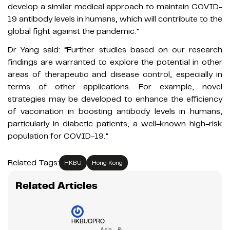
develop a similar medical approach to maintain COVID-
19 antibody levels in humans, which will contribute to the
global fight against the pandemic.”
Dr Yang said: “Further studies based on our research
findings are warranted to explore the potential in other
areas of therapeutic and disease control, especially in
terms of other applications. For example, novel
strategies may be developed to enhance the efficiency
of vaccination in boosting antibody levels in humans,
particularly in diabetic patients, a well-known high-risk
population for COVID-19.”
Related Tags:
HKBU
Hong Kong
Related Articles
HKBUCPRO
Asia &