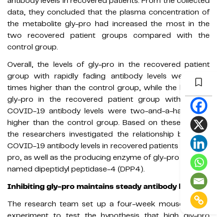
antibody levels in recovered patients. From the collected
data, they concluded that the plasma concentration of
the metabolite gly-pro had increased the most in the
two recovered patient groups compared with the
control group.
Overall, the levels of gly-pro in the recovered patient
group with rapidly fading antibody levels were four
times higher than the control group, while the levels of
gly-pro in the recovered patient group with steady
COVID-19 antibody levels were two-and-a-half times
higher than the control group. Based on these results,
the researchers investigated the relationship between
COVID-19 antibody levels in recovered patients and gly-
pro, as well as the producing enzyme of gly-pro which is
named dipeptidyl peptidase-4 (DPP4).
Inhibiting gly-pro maintains steady antibody levels
The research team set up a four-week mouse model
experiment to test the hypothesis that high gly-pro