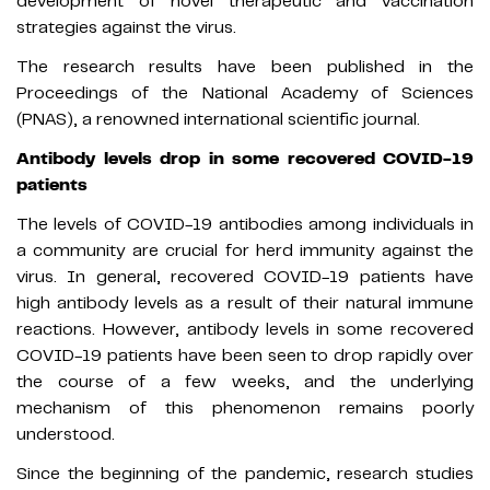
development of novel therapeutic and vaccination
strategies against the virus.
The research results have been published in the
Proceedings of the National Academy of Sciences
(PNAS), a renowned international scientific journal.
Antibody levels drop in some recovered COVID-19
patients
The levels of COVID-19 antibodies among individuals in
a community are crucial for herd immunity against the
virus. In general, recovered COVID-19 patients have
high antibody levels as a result of their natural immune
reactions. However, antibody levels in some recovered
COVID-19 patients have been seen to drop rapidly over
the course of a few weeks, and the underlying
mechanism of this phenomenon remains poorly
understood.
Since the beginning of the pandemic, research studies