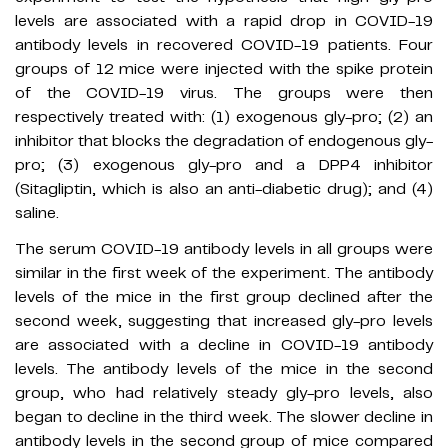
levels are associated with a rapid drop in COVID-19
antibody levels in recovered COVID-19 patients. Four
groups of 12 mice were injected with the spike protein
of the COVID-19 virus. The groups were then
respectively treated with: (1) exogenous gly-pro; (2) an
inhibitor that blocks the degradation of endogenous gly-
pro; (3) exogenous gly-pro and a DPP4 inhibitor
(Sitagliptin, which is also an anti-diabetic drug); and (4)
saline.
The serum COVID-19 antibody levels in all groups were
similar in the first week of the experiment. The antibody
levels of the mice in the first group declined after the
second week, suggesting that increased gly-pro levels
are associated with a decline in COVID-19 antibody
levels. The antibody levels of the mice in the second
group, who had relatively steady gly-pro levels, also
began to decline in the third week. The slower decline in
antibody levels in the second group of mice compared