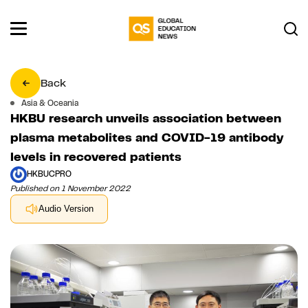
Back
Asia & Oceania
HKBU research unveils association between
plasma metabolites and COVID-19 antibody
levels in recovered patients
HKBUCPRO
Published on 1 November 2022
Audio Version