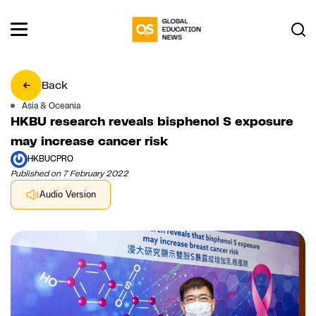
Back
Asia & Oceania
HKBU research reveals bisphenol S exposure
may increase cancer risk
HKBUCPRO
Published on 7 February 2022
Audio Version