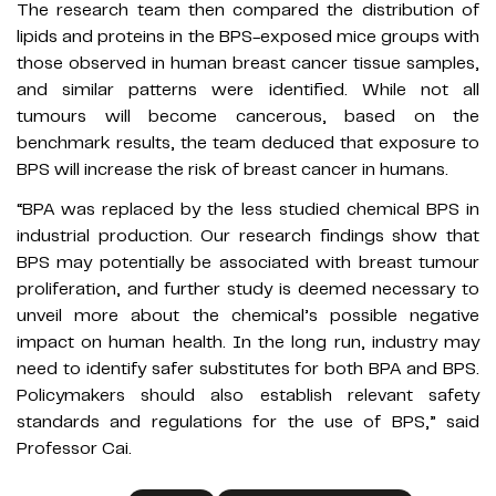
The research team then compared the distribution of
lipids and proteins in the BPS-exposed mice groups with
those observed in human breast cancer tissue samples,
and similar patterns were identified. While not all
tumours will become cancerous, based on the
benchmark results, the team deduced that exposure to
BPS will increase the risk of breast cancer in humans.
“BPA was replaced by the less studied chemical BPS in
industrial production. Our research findings show that
BPS may potentially be associated with breast tumour
proliferation, and further study is deemed necessary to
unveil more about the chemical’s possible negative
impact on human health. In the long run, industry may
need to identify safer substitutes for both BPA and BPS.
Policymakers should also establish relevant safety
standards and regulations for the use of BPS,” said
Professor Cai.