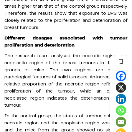
times higher than that of the control group respectively.
Therefore, the results show that exposure to BPS was
closely related to the proliferation and deterioration of
breast tumours.
Different dosages associated with tumour
proliferation and deterioration
The research team analysed the necrotic region and
neoplastic region of the breast tumours in the three
groups of mice. The two regions are common
pathological features of solid tumours. An increase in the
relative proportion of the necrotic region reflects the
proliferation of the tumour, while an extended
neoplastic region indicates the deterioration of the
tumour.
In the control group, the status of tumour cells in the
necrotic region and the neoplastic region was stable,
and the mice from the group showed no significant