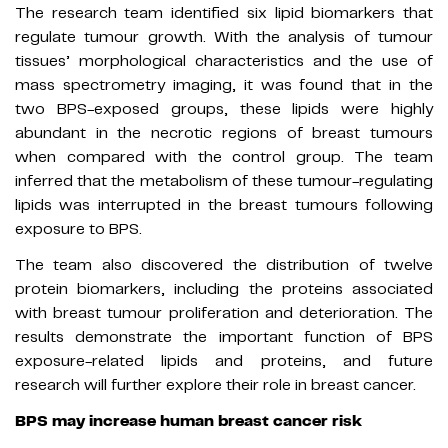
The research team identified six lipid biomarkers that
regulate tumour growth. With the analysis of tumour
tissues’ morphological characteristics and the use of
mass spectrometry imaging, it was found that in the
two BPS-exposed groups, these lipids were highly
abundant in the necrotic regions of breast tumours
when compared with the control group. The team
inferred that the metabolism of these tumour-regulating
lipids was interrupted in the breast tumours following
exposure to BPS.
The team also discovered the distribution of twelve
protein biomarkers, including the proteins associated
with breast tumour proliferation and deterioration. The
results demonstrate the important function of BPS
exposure-related lipids and proteins, and future
research will further explore their role in breast cancer.
BPS may increase human breast cancer risk