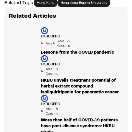
Related Tags:
Hong Kong
Hong Kong Baptist University
Related Articles
HKBUCPRO
Asia &
Asia
Oceania
Lessons from the COVID pandemic
HKBUCPRO
Asia &
Oceania
HKBU unveils treatment potential of
herbal extract compound
isoliquiritigenin for pancreatic cancer
HKBUCPRO
Asia &
Oceania
More than half of COVID-19 patients
have post-disease syndrome: HKBU
study