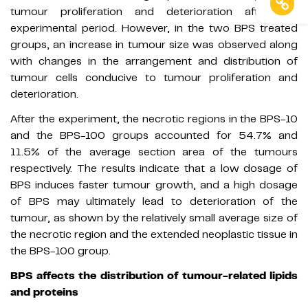
tumour proliferation and deterioration after the
experimental period. However, in the two BPS treated
groups, an increase in tumour size was observed along
with changes in the arrangement and distribution of
tumour cells conducive to tumour proliferation and
deterioration.
After the experiment, the necrotic regions in the BPS-10
and the BPS-100 groups accounted for 54.7% and
11.5% of the average section area of the tumours
respectively. The results indicate that a low dosage of
BPS induces faster tumour growth, and a high dosage
of BPS may ultimately lead to deterioration of the
tumour, as shown by the relatively small average size of
the necrotic region and the extended neoplastic tissue in
the BPS-100 group.
BPS affects the distribution of tumour-related lipids
and proteins