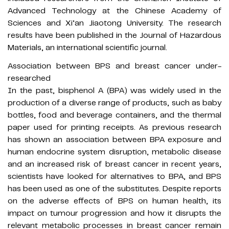
Advanced Technology at the Chinese Academy of
Sciences and Xi’an Jiaotong University. The research
results have been published in the Journal of Hazardous
Materials, an international scientific journal.
Association between BPS and breast cancer under-
researched
In the past, bisphenol A (BPA) was widely used in the
production of a diverse range of products, such as baby
bottles, food and beverage containers, and the thermal
paper used for printing receipts. As previous research
has shown an association between BPA exposure and
human endocrine system disruption, metabolic disease
and an increased risk of breast cancer in recent years,
scientists have looked for alternatives to BPA, and BPS
has been used as one of the substitutes. Despite reports
on the adverse effects of BPS on human health, its
impact on tumour progression and how it disrupts the
relevant metabolic processes in breast cancer remain