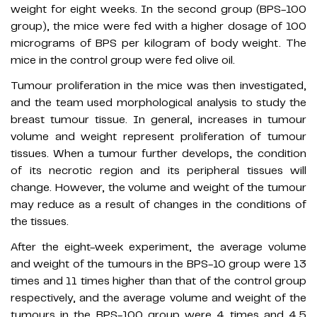
weight for eight weeks. In the second group (BPS-100
group), the mice were fed with a higher dosage of 100
micrograms of BPS per kilogram of body weight. The
mice in the control group were fed olive oil.
Tumour proliferation in the mice was then investigated,
and the team used morphological analysis to study the
breast tumour tissue. In general, increases in tumour
volume and weight represent proliferation of tumour
tissues. When a tumour further develops, the condition
of its necrotic region and its peripheral tissues will
change. However, the volume and weight of the tumour
may reduce as a result of changes in the conditions of
the tissues.
After the eight-week experiment, the average volume
and weight of the tumours in the BPS-10 group were 13
times and 11 times higher than that of the control group
respectively, and the average volume and weight of the
tumours in the BPS-100 group were 4 times and 4.5