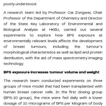
poorly understood.
A research team led by Professor Cai Zongwei, Chair
Professor of the Department of Chemistry and Director
of the State Key Laboratory of Environmental and
Biological Analysis at HKBU, carried out several
experiments to explore how BPS exposure at
environmentally relevant levels affects the development
of breast tumours, including the tumour’s
morphological characteristics as well as lipid and protein
distribution, with the aid of mass spectrometry imaging
technology.
BPS exposure increases tumour volume and weight
The research team conducted experiments on three
groups of mice model that had been transplanted with
human breast cancer cells. In the first dosing group
(BPS-10 group), the mice were fed daily with a lower
dosage of 10 micrograms of BPS per kilogram of body