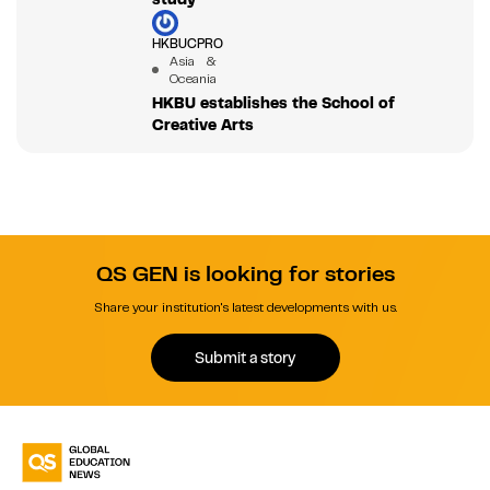
HKBUCPRO
Asia &
Oceania
HKBU establishes the School of
Creative Arts
QS GEN is looking for stories
Share your institution's latest developments with us.
Submit a story