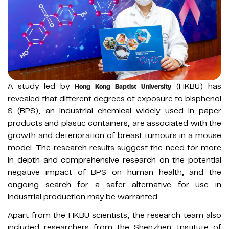
A study led by
(HKBU) has
Hong Kong Baptist University
revealed that different degrees of exposure to bisphenol
S (BPS), an industrial chemical widely used in paper
products and plastic containers, are associated with the
growth and deterioration of breast tumours in a mouse
model. The research results suggest the need for more
in-depth and comprehensive research on the potential
negative impact of BPS on human health, and the
ongoing search for a safer alternative for use in
industrial production may be warranted.
Apart from the HKBU scientists, the research team also
included researchers from the Shenzhen Institute of