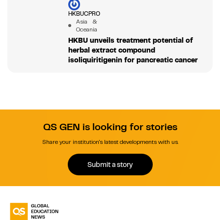
HKBUCPRO
Asia &
Oceania
HKBU unveils treatment potential of
herbal extract compound
isoliquiritigenin for pancreatic cancer
QS GEN is looking for stories
Share your institution's latest developments with us.
Submit a story