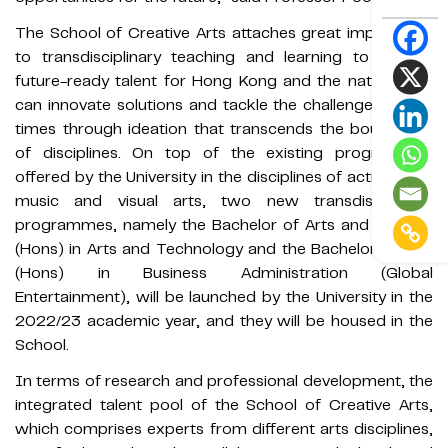
The School of Creative Arts attaches great importance
to transdisciplinary teaching and learning to nurture
future-ready talent for Hong Kong and the nation who
can innovate solutions and tackle the challenges of the
times through ideation that transcends the boundaries
of disciplines. On top of the existing programmes
offered by the University in the disciplines of acting, film,
music and visual arts, two new transdisciplinary
programmes, namely the Bachelor of Arts and Science
(Hons) in Arts and Technology and the Bachelor of Arts
(Hons) in Business Administration (Global
Entertainment), will be launched by the University in the
2022/23 academic year, and they will be housed in the
School.
In terms of research and professional development, the
integrated talent pool of the School of Creative Arts,
which comprises experts from different arts disciplines,