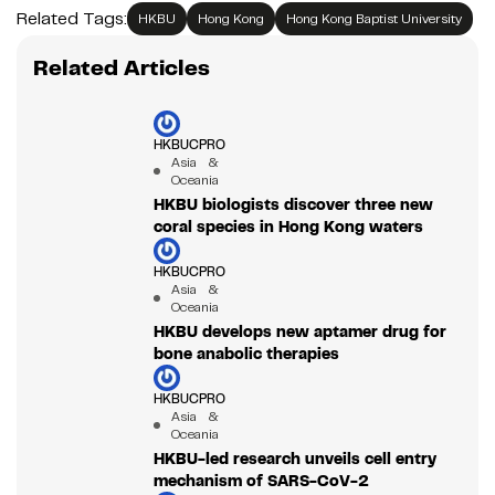
Related Tags:
HKBU
Hong Kong
Hong Kong Baptist University
Related Articles
HKBUCPRO
Asia &
Oceania
HKBU biologists discover three new
coral species in Hong Kong waters
HKBUCPRO
Asia &
Oceania
HKBU develops new aptamer drug for
bone anabolic therapies
HKBUCPRO
Asia &
Oceania
HKBU-led research unveils cell entry
mechanism of SARS-CoV-2