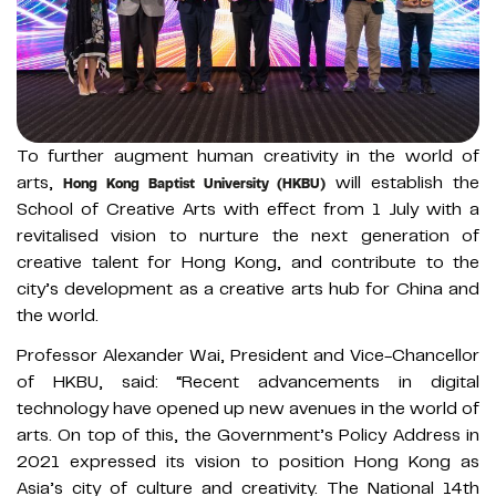
To further augment human creativity in the world of
arts,
will establish the
Hong Kong Baptist University (HKBU)
School of Creative Arts with effect from 1 July with a
revitalised vision to nurture the next generation of
creative talent for Hong Kong, and contribute to the
city’s development as a creative arts hub for China and
the world.
Professor Alexander Wai, President and Vice-Chancellor
of HKBU, said: “Recent advancements in digital
technology have opened up new avenues in the world of
arts. On top of this, the Government’s Policy Address in
2021 expressed its vision to position Hong Kong as
Asia’s city of culture and creativity. The National 14th