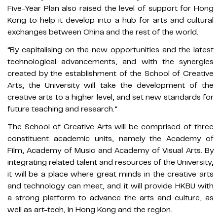
Five-Year Plan also raised the level of support for Hong
Kong to help it develop into a hub for arts and cultural
exchanges between China and the rest of the world.
“By capitalising on the new opportunities and the latest
technological advancements, and with the synergies
created by the establishment of the School of Creative
Arts, the University will take the development of the
creative arts to a higher level, and set new standards for
future teaching and research.”
The School of Creative Arts will be comprised of three
constituent academic units, namely the Academy of
Film, Academy of Music and Academy of Visual Arts. By
integrating related talent and resources of the University,
it will be a place where great minds in the creative arts
and technology can meet, and it will provide HKBU with
a strong platform to advance the arts and culture, as
well as art-tech, in Hong Kong and the region.