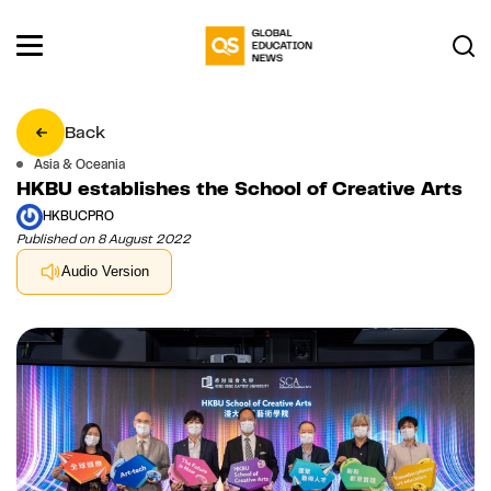
Back
Asia & Oceania
HKBU establishes the School of Creative Arts
HKBUCPRO
Published on 8 August 2022
Audio Version