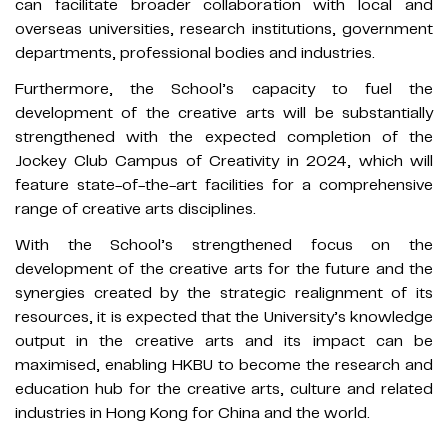
can facilitate broader collaboration with local and
overseas universities, research institutions, government
departments, professional bodies and industries.
Furthermore, the School’s capacity to fuel the
development of the creative arts will be substantially
strengthened with the expected completion of the
Jockey Club Campus of Creativity in 2024, which will
feature state-of-the-art facilities for a comprehensive
range of creative arts disciplines.
With the School’s strengthened focus on the
development of the creative arts for the future and the
synergies created by the strategic realignment of its
resources, it is expected that the University’s knowledge
output in the creative arts and its impact can be
maximised, enabling HKBU to become the research and
education hub for the creative arts, culture and related
industries in Hong Kong for China and the world.