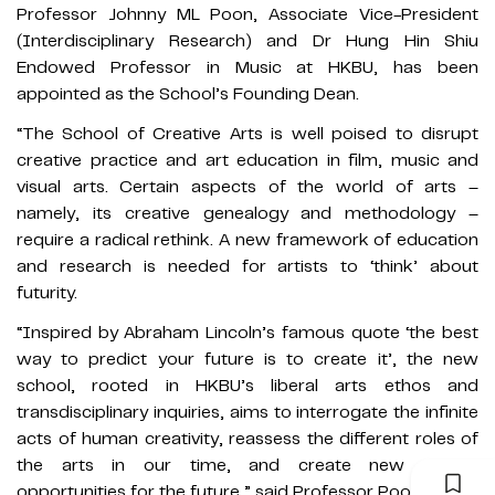
Professor Johnny ML Poon, Associate Vice-President
(Interdisciplinary Research) and Dr Hung Hin Shiu
Endowed Professor in Music at HKBU, has been
appointed as the School’s Founding Dean.
“The School of Creative Arts is well poised to disrupt
creative practice and art education in film, music and
visual arts. Certain aspects of the world of arts –
namely, its creative genealogy and methodology –
require a radical rethink. A new framework of education
and research is needed for artists to ‘think’ about
futurity.
“Inspired by Abraham Lincoln’s famous quote ‘the best
way to predict your future is to create it’, the new
school, rooted in HKBU’s liberal arts ethos and
transdisciplinary inquiries, aims to interrogate the infinite
acts of human creativity, reassess the different roles of
the arts in our time, and create new artistic
opportunities for the future,” said Professor Poon.