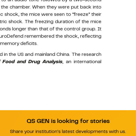
 of the chamber. When they were put back into
c shock, the mice were seen to “freeze” their
ric shock. The freezing duration of the mice
ds longer than that of the control group. It
euroDefend remembered the shock, reflecting
r memory deficits.
led in the US and mainland China. The research
f Food and Drug Analysis
, an international
QS GEN is looking for stories
Share your institution's latest developments with us.