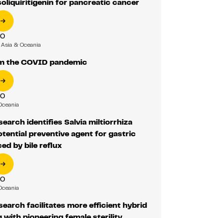
liquiritigenin for pancreatic cancer
RO
Asia & Oceania
m the COVID pandemic
RO
Oceania
earch identifies Salvia miltiorrhiza
otential preventive agent for gastric
ed by bile reflux
RO
Oceania
earch facilitates more efficient hybrid
 with pioneering female sterility