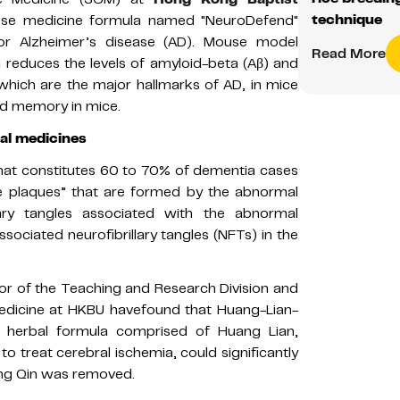
technique
se medicine formula named "NeuroDefend"
for Alzheimer’s disease (AD). Mouse model
Read More
 reduces the levels of amyloid-beta (Aβ) and
which are the major hallmarks of AD, in mice
and memory in mice.
al medicines
that constitutes 60 to 70% of dementia cases
ile plaques” that are formed by the abnormal
lary tangles associated with the abnormal
ociated neurofibrillary tangles (NFTs) in the
sor of the Teaching and Research Division and
edicine at HKBU havefound that Huang-Lian-
se herbal formula comprised of Huang Lian,
to treat cerebral ischemia, could significantly
ng Qin was removed.