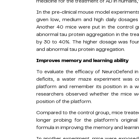
medicine for the treatment of AD in humans,” 
In the pre-clinical mouse model experiments
given low, medium and high daily dosages
Another 40 mice were put in the control g
abnormal tau protein aggregation in the tre
by 30 to 40%. The higher dosage was found
and abnormal tau protein aggregation.
Improves memory and learning ability
To evaluate the efficacy of NeuroDefend i
deficits, a water maze experiment was c
platform and remember its position in a w
researchers observed whether the mice wer
position of the platform.
Compared to the control group, mice treat
longer probing for the platform’s origina
formula in improving the memory and learning
In another experiment, mice were exposed