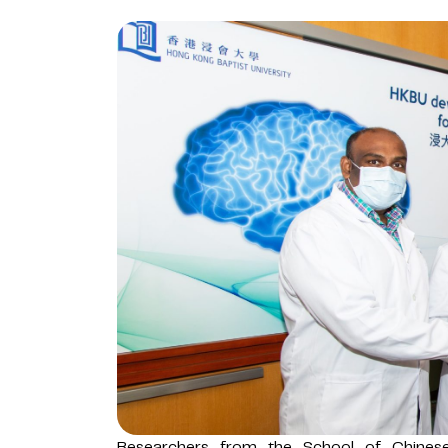
Researchers from the School of Chines