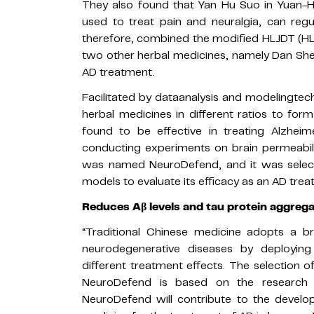
They also found that Yan Hu Suo in Yuan-H
used to treat pain and neuralgia, can regu
therefore, combined the modified HLJDT (H
two other herbal medicines, namely Dan She
AD treatment.
Facilitated by dataanalysis and modelingte
herbal medicines in different ratios to fo
found to be effective in treating Alzheim
conducting experiments on brain permeabili
was named NeuroDefend, and it was selecte
models to evaluate its efficacy as an AD trea
Reduces
Aβ levels and tau protein aggreg
“Traditional Chinese medicine adopts a b
neurodegenerative diseases by deployin
different treatment effects. The selection of
NeuroDefend is based on the research
NeuroDefend will contribute to the develop