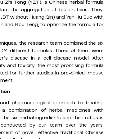
u Zhi Tong (YZT), a Chinese herbal formula
late the aggregation of tau proteins. They,
LJDT without Huang Qin) and Yan Hu Suo with
n and Gou Teng, to optimize the formula for
chniques, the research team combined the six
rm 24 different formulas. Three of them were
er’s disease in a cell disease model. After
ty and toxicity, the most promising formula
d for further studies in pre-clinical mouse
tment.
ation
road pharmacological approach to treating
g a combination of herbal medicines with
 the six herbal ingredients and their ratios in
 conducted by our team over the years.
ment of novel, effective traditional Chinese