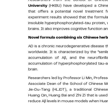
University
(HKBU) have developed a Chine
that offers a potential novel treatment 
experiment results showed that the formula
insoluble hyperphosphorylated-tau protein, 
brains. It also improves cognitive function 
Novel formula combining six Chinese herb
AD is a chronic neurodegenerative disease 
worldwide. It is characterized by the “sen
accumulation of Aβ, and the neurofibril
accumulation of hyperphosphorylated tau-ass
brain.
Researchers led by Professor Li Min, Profes
Associate Dean of the School of Chinese M
Jie-Du-Tang (HLJDT), a traditional Chine
Huang Qin, Huang Bai and Zhi Zi that is used 
reduce Aβ levels in mouse models when Hua