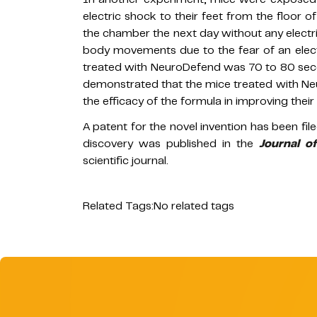
electric shock to their feet from the floor
the chamber the next day without any electri
body movements due to the fear of an elect
treated with NeuroDefend was 70 to 80 secon
demonstrated that the mice treated with N
the efficacy of the formula in improving thei
A patent for the novel invention has been fi
discovery was published in the
Journal o
scientific journal.
Related Tags:
No related tags