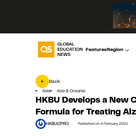
Features
Region
Back
Asia
Asia & Oceania
HKBU Develops a New C
Formula for Treating Al
HKBUCPRO
Published on 4 February 2021