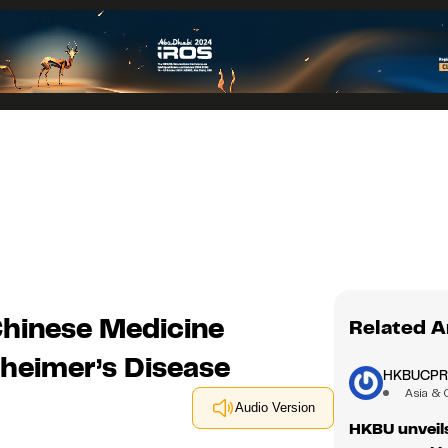
hinese Medicine
Related A
zheimer’s Disease
HKBUCP
Asia & 
Audio Version
HKBU unveils