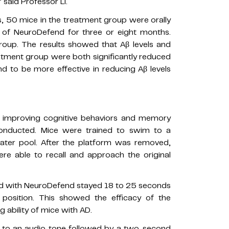
said Professor Li.
, 50 mice in the treatment group were orally
 of NeuroDefend for three or eight months.
roup. The results showed that Aβ levels and
atment group were both significantly reduced
 to be more effective in reducing Aβ levels
n improving cognitive behaviors and memory
onducted. Mice were trained to swim to a
ater pool. After the platform was removed,
e able to recall and approach the original
ed with NeuroDefend stayed 18 to 25 seconds
l position. This showed the efficacy of the
 ability of mice with AD.
 to an audio tone followed by a two-second