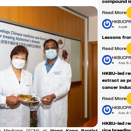
compound iso
Read More
HKBUCP
Asia
Lessons fro
Read More
HKBUCP
Asia & 
HKBU-led res
extract as p
cancer induc
Read More
HKBUCP
Asia & 
HKBU-led res
rice breeding
e Medicine (SCM) at
Hong Kong Baptist