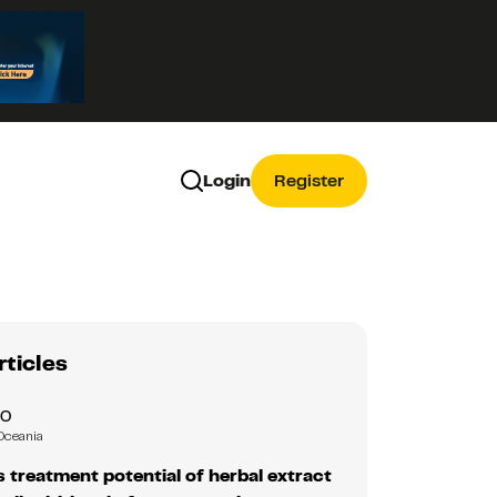
Login
Register
rticles
RO
Oceania
 treatment potential of herbal extract