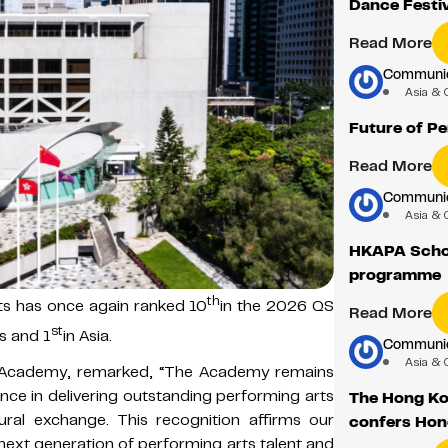
Dance Festiv
Read More
Communica
Asia & 
Future of P
Read More
Communica
Asia & 
HKAPA Schoo
programme
th
s has once again ranked 10
in the 2026 QS
Read More
st
s and 1
in Asia.
Communica
Asia & 
 Academy, remarked, “The Academy remains
ence in delivering outstanding performing arts
The Hong Ko
ural exchange. This recognition affirms our
confers Hon
ext generation of performing arts talent and