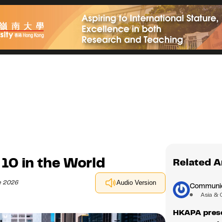
10 in the World
Related A
e 2026
Audio Version
Communica
Asia & 
HKAPA prese