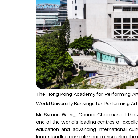
The Hong Kong Academy for Performing Art
World University Rankings for Performing Art
Mr Symon Wong, Council Chairman of the
one of the world’s leading centres of excell
education and advancing international cult
long-standing commitment to nurturing the n