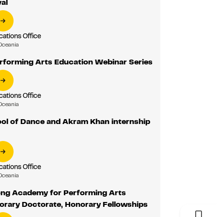
al
tions Office
Oceania
erforming Arts Education Webinar Series
tions Office
Oceania
l of Dance and Akram Khan internship
tions Office
Oceania
ng Academy for Performing Arts
orary Doctorate, Honorary Fellowships