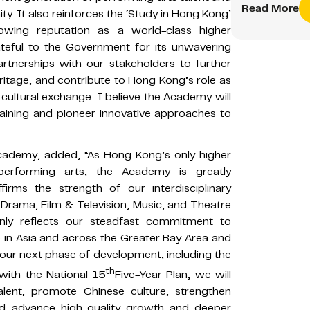
Read More
ty. It also reinforces the ‘Study in Hong Kong’
wing reputation as a world-class higher
ateful to the Government for its unwavering
tnerships with our stakeholders to further
ritage, and contribute to Hong Kong’s role as
cultural exchange. I believe the Academy will
raining and pioneer innovative approaches to
cademy, added, “As Hong Kong’s only higher
 performing arts, the Academy is greatly
irms the strength of our interdisciplinary
rama, Film & Television, Music, and Theatre
nly reflects our steadfast commitment to
p in Asia and across the Greater Bay Area and
 our next phase of development, including the
th
with the National 15
Five-Year Plan, we will
talent, promote Chinese culture, strengthen
 and advance high-quality growth and deeper