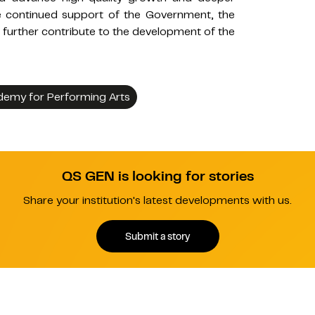
the continued support of the Government, the
urther contribute to the development of the
emy for Performing Arts
QS GEN is looking for stories
Share your institution's latest developments with us.
Submit a story