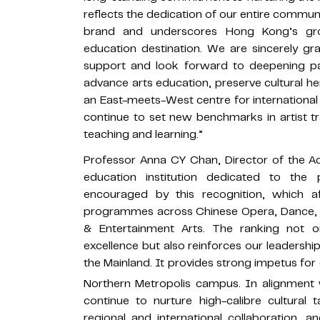
reflects the dedication of our entire communi
brand and underscores Hong Kong’s gro
education destination. We are sincerely gr
support and look forward to deepening par
advance arts education, preserve cultural he
an East-meets-West centre for international 
continue to set new benchmarks in artist t
teaching and learning.”
Professor Anna CY Chan, Director of the A
education institution dedicated to the
encouraged by this recognition, which aff
programmes across Chinese Opera, Dance, D
& Entertainment Arts. The ranking not o
excellence but also reinforces our leadershi
the Mainland. It provides strong impetus for
Northern Metropolis campus. In alignment 
continue to nurture high-calibre cultural 
regional and international collaboration,