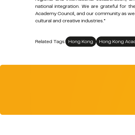
national integration. We are grateful for 
Academy Council, and our community as we f
cultural and creative industries.”
Related Tags:
Hong Kong
Hong Kong Acad