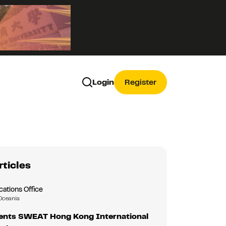
Login
Register
rticles
tions Office
Oceania
nts SWEAT Hong Kong International