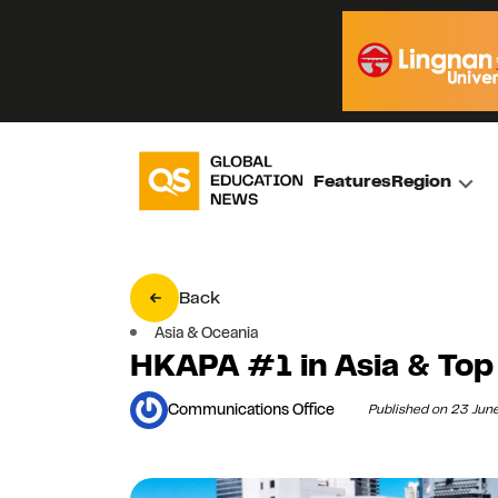
Features
Region
Back
Asia & Oceania
HKAPA #1 in Asia & Top 
Communications Office
Published on 23 Jun