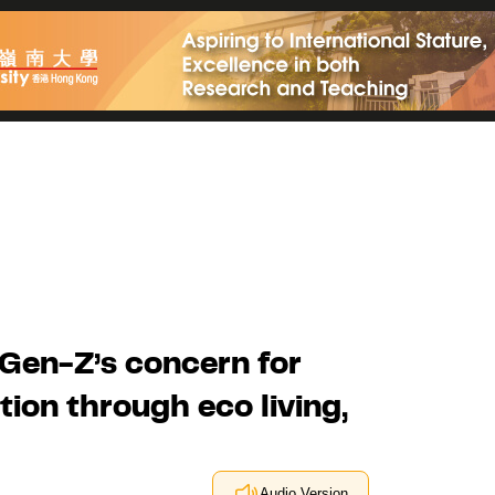
Gen-Z’s concern for
ion through eco living,
Audio Version