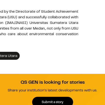
ed by the Directorate of Student Achievement
tara (USU) and successfully collaborated with
on (IMAJINASI) Universitas Sumatera Utara
ities from all over Medan, not only from USU
 who care about environmental conservation
tera Utara
QS GEN is looking for stories
Share your institution's latest developments with us.
Submit a story