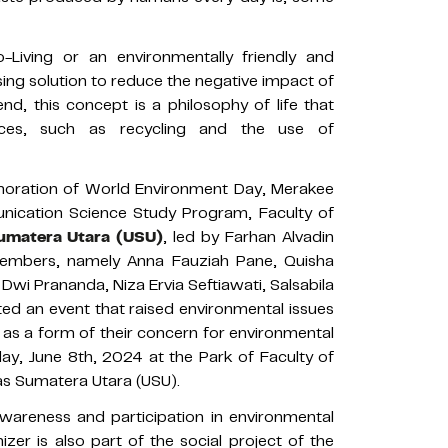
-Living or an environmentally friendly and
sing solution to reduce the negative impact of
end, this concept is a philosophy of life that
tices, such as recycling and the use of
ration of World Environment Day, Merakee
nication Science Study Program, Faculty of
Sumatera Utara (USU)
, led by Farhan Alvadin
members, namely Anna Fauziah Pane, Quisha
i Prananda, Niza Ervia Seftiawati, Salsabila
ted an event that raised environmental issues
a as a form of their concern for environmental
ay, June 8th, 2024 at the Park of Faculty of
as Sumatera Utara (USU).
wareness and participation in environmental
er is also part of the social project of the