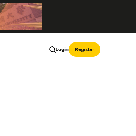
Login
Register