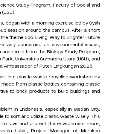
cience Study Program, Faculty of Social and
a (USU).
ties, began with a morning exercise led by Syah
-up session around the campus. After a short
 the theme Eco-Living: Way to Brighter Future
re very concerned on environmental issues,
 an academic from the Biology Study Program,
 Park, Universitas Sumatera Utara (USU), and
ra Ambassador of Puteri Lingkungan 2023.
part in a plastic waste recycling workshop by
made from plastic bottles containing plastic
ive to brick products to build buildings and
blem in Indonesia, especially in Medan City.
 to sort and utilize plastic waste wisely. This
on to love and protect the environment more,
 Alvadin Lubis, Project Manager of Merakee