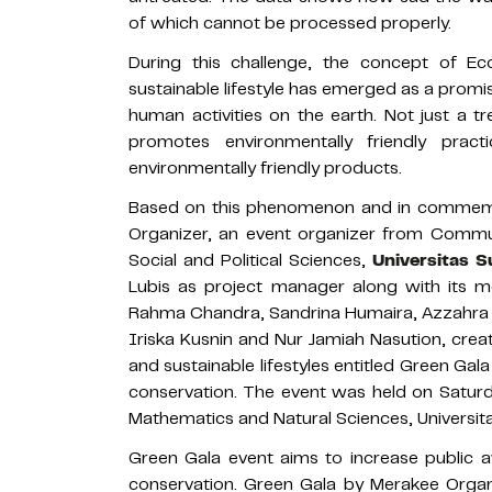
of which cannot be processed properly.
During this challenge, the concept of Eco
sustainable lifestyle has emerged as a promi
human activities on the earth. Not just a tr
promotes environmentally friendly prac
environmentally friendly products.
Based on this phenomenon and in commemo
Organizer, an event organizer from Commu
Social and Political Sciences,
Universitas 
Lubis as project manager along with its 
Rahma Chandra, Sandrina Humaira, Azzahra Dw
Iriska Kusnin and Nur Jamiah Nasution, crea
and sustainable lifestyles entitled Green Gal
conservation. The event was held on Saturd
Mathematics and Natural Sciences, Universit
Green Gala event aims to increase public a
conservation. Green Gala by Merakee Organiz