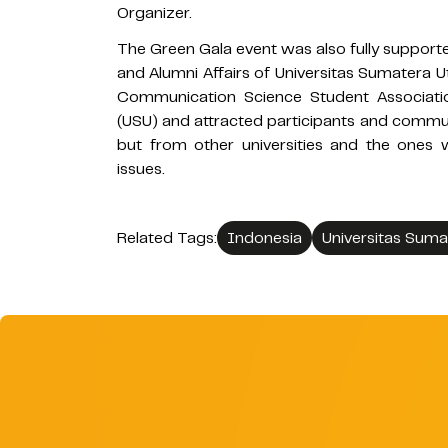
Organizer.
The Green Gala event was also fully support
and Alumni Affairs of Universitas Sumatera U
Communication Science Student Associati
(USU) and attracted participants and commun
but from other universities and the ones
issues.
Related Tags:
Indonesia
Universitas Suma