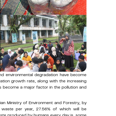
and environmental degradation have become
lation growth rate, along with the increasing
as become a major factor in the pollution and
an Ministry of Environment and Forestry, by
f waste per year, 27.56% of which will be
ste produced by humans every day is, some