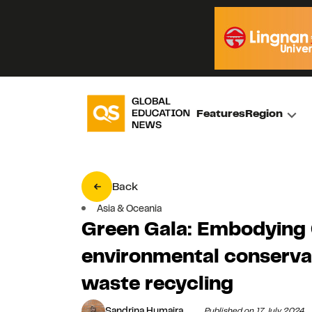
Features
Region
Back
Asia & Oceania
Green Gala: Embodying 
environmental conservat
waste recycling
Sandrina Humaira
Published on 17 July 2024