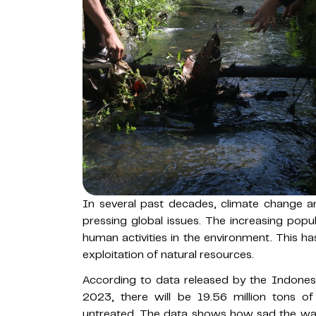
In several past decades, climate change 
pressing global issues. The increasing popu
human activities in the environment. This h
exploitation of natural resources.
According to data released by the Indonesi
2023, there will be 19.56 million tons o
untreated. The data shows how sad the wa