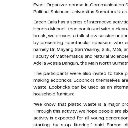
Event Organizer course in Communication S
Political Sciences, Universitas Sumatera Utar
Green Gala has a series of interactive activi
Hendra Mahadi, then continued with a clean
break, we present a talk show session under
by presenting spectacular speakers who a
namely Dr. Mayang Sari Yeanny, S.Si., M.Si,
Faculty of Mathematics and Natural Sciences
Adelia Acasia Bangun, the Main North Sumat
The participants were also invited to take 
making ecobricks. Ecobricks themselves are 
waste. Ecobricks can be used as an alternat
household furniture.
"We know that plastic waste is a major pro
Through this activity, we hope people are able
activity is expected for all young generati
starting by stop littering," said Farhan