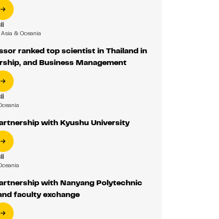
ii
Asia & Oceania
ssor ranked top scientist in Thailand in
rship, and Business Management
ii
Oceania
artnership with Kyushu University
ii
Oceania
partnership with Nanyang Polytechnic
and faculty exchange