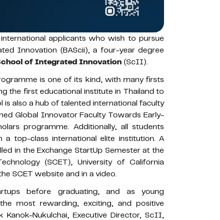
international applicants who wish to pursue
ated Innovation (BAScii), a four-year degree
chool of Integrated Innovation
(ScII).
ogramme is one of its kind, with many firsts
ng the first educational institute in Thailand to
s also a hub of talented international faculty
hed Global Innovator Faculty Towards Early-
lars programme. Additionally, all students
top-class international elite institution. A
lled in the Exchange StartUp Semester at the
echnology (SCET), University of California
the SCET website and in a video.
artups before graduating, and as young
he most rewarding, exciting, and positive
k Kanok-Nukulchai, Executive Director, ScII,