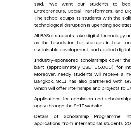
said. "We want our students to beco
Entrepreneurs, Social Transformers, and Di
The school equips its students with the ski
technological disruption is upending societi
All BAScii students take digital technology 
as the foundation for startups in four foc
sustainable development, and applied digital i
Industry-sponsored scholarships cover the f
baht (approximately USD 55,000) for inte
Moreover, needy students will receive a mo
Bangkok. ScII has also partnered with seve
which will offer internships and projects to B
Applications for admission and scholarshi
apply through the ScII website.
Details of Scholarship Programme: https://
applications-from-international-students-2