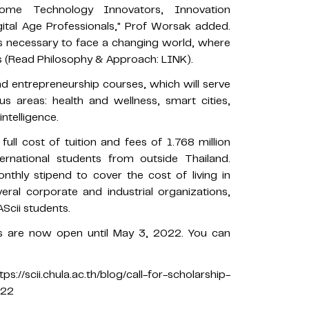
me Technology Innovators, Innovation
gital Age Professionals," Prof Worsak added.
lls necessary to face a changing world, where
es (Read Philosophy & Approach: LINK).
and entrepreneurship courses, which will serve
us areas: health and wellness, smart cities,
ntelligence.
ull cost of tuition and fees of 1.768 million
rnational students from outside Thailand.
nthly stipend to cover the cost of living in
ral corporate and industrial organizations,
AScii students.
ps are now open until May 3, 2022. You can
scii.chula.ac.th/blog/call-for-scholarship-
022