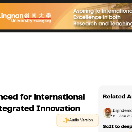
ced for international
Related A
ntegrated Innovation
bajindersc
Asia & 
Audio Version
ScII to deep