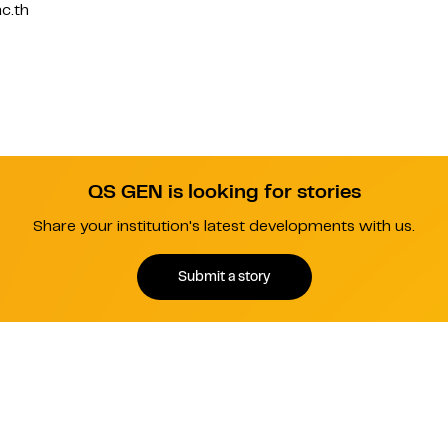
c.th
QS GEN is looking for stories
Share your institution's latest developments with us.
Submit a story