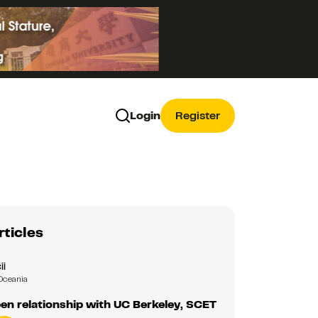
Login
Register
rticles
ii
Oceania
en relationship with UC Berkeley, SCET