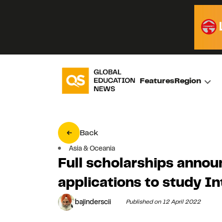
Features
Region
Back
Asia & Oceania
Full scholarships announ
applications to study I
bajinderscii
Published on 12 April 2022