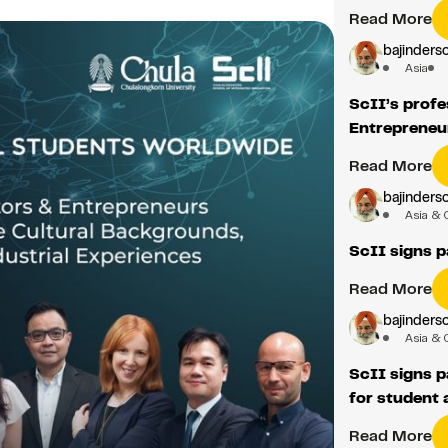
Read More
bajindersc
Asia
ScII’s profe
Entrepreneu
Read More
bajindersc
Asia & 
ScII signs p
Read More
bajindersc
Asia & 
ScII signs 
for student 
Read More