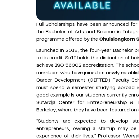
Full Scholarships have been announced for 
the Bachelor of Arts and Science in Integr
programme offered by the
Chulalongkorn S
Launched in 2018, the four-year Bachelor pr
to its credit. ScII holds the distinction of bei
achieve ISO 56002 accreditation. The school i
members who have joined its newly establis
Career Development (GIFTED) Faculty Scho
must spend a semester studying abroad in a 
good example is our students currently enro
Sutardja Center for Entrepreneurship & T
Berkeley, where they have been featured on 
"Students are expected to develop st
entrepreneurs, owning a startup may be t
experience of their lives," Professor Worsa