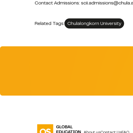
Contact Admissions: scii.admissions@chula.a
Related Tags:
Chulalongkorn University
About us
Contact Us
FAQ