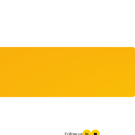
Follow us