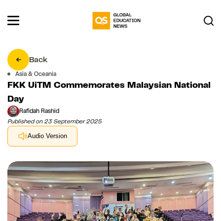
Back
Asia & Oceania
FKK UiTM Commemorates Malaysian National
Day
Rafidah Rashid
Published on 23 September 2025
Audio Version