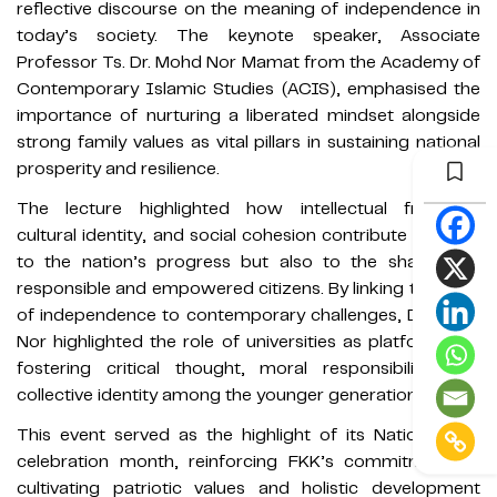
reflective discourse on the meaning of independence in
today’s society. The keynote speaker, Associate
Professor Ts. Dr. Mohd Nor Mamat from the Academy of
Contemporary Islamic Studies (ACIS), emphasised the
importance of nurturing a liberated mindset alongside
strong family values as vital pillars in sustaining national
prosperity and resilience.
The lecture highlighted how intellectual freedom,
cultural identity, and social cohesion contribute not only
to the nation’s progress but also to the shaping of
responsible and empowered citizens. By linking the spirit
of independence to contemporary challenges, Dr. Mohd
Nor highlighted the role of universities as platforms for
fostering critical thought, moral responsibility, and
collective identity among the younger generation.
This event served as the highlight of its National Day
celebration month, reinforcing FKK’s commitment to
cultivating patriotic values and holistic development