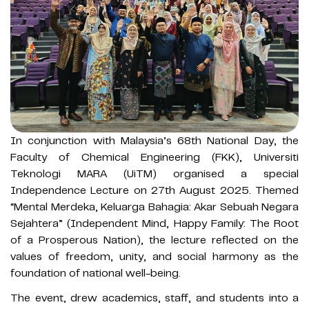
In conjunction with Malaysia’s 68th National Day, the
Faculty of Chemical Engineering (FKK), Universiti
Teknologi MARA (UiTM) organised a special
Independence Lecture on 27th August 2025. Themed
“Mental Merdeka, Keluarga Bahagia: Akar Sebuah Negara
Sejahtera” (Independent Mind, Happy Family: The Root
of a Prosperous Nation), the lecture reflected on the
values of freedom, unity, and social harmony as the
foundation of national well-being.
The event, drew academics, staff, and students into a