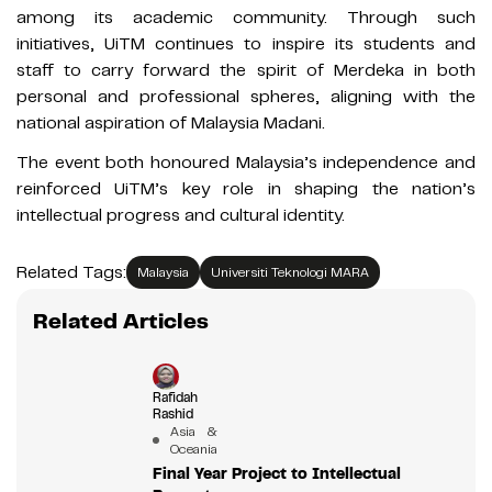
among its academic community. Through such
initiatives, UiTM continues to inspire its students and
staff to carry forward the spirit of Merdeka in both
personal and professional spheres, aligning with the
national aspiration of Malaysia Madani.
The event both honoured Malaysia’s independence and
reinforced UiTM’s key role in shaping the nation’s
intellectual progress and cultural identity.
Related Tags:
Malaysia
Universiti Teknologi MARA
Related Articles
Rafidah
Rashid
Asia &
Oceania
Final Year Project to Intellectual