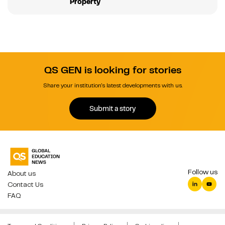
Property
QS GEN is looking for stories
Share your institution's latest developments with us.
Submit a story
Follow us
About us
Contact Us
FAQ