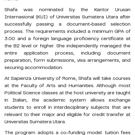
Shafa was nominated by the Kantor Urusan
Internasional (KUI) of Universitas Sumatera Utara after
successfully passing a document-based selection
process. The requirements included a minimum GPA of
3.00 and a foreign language proficiency certificate at
the B2 level or higher. She independently managed the
entire application process, including document
preparation, form submissions, visa arrangements, and
securing accommodation.
At Sapienza University of Rome, Shafa will take courses
at the Faculty of Arts and Humanities. Although most
Political Science classes at the host university are taught
in Italian, the academic system allows exchange
students to enroll in interdisciplinary subjects that are
relevant to their major and eligible for credit transfer at
Universitas Sumatera Utara.
The program adopts a co-funding model: tuition fees