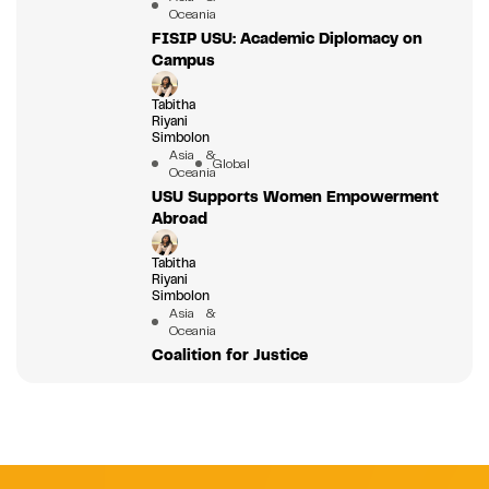
Oceania
FISIP USU: Academic Diplomacy on
Campus
Tabitha
Riyani
Simbolon
Asia &
Global
Oceania
USU Supports Women Empowerment
Abroad
Tabitha
Riyani
Simbolon
Asia &
Oceania
Coalition for Justice