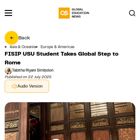
Back
Asia & Oceania
Europe & Americas
FISIP USU Student Takes Global Step to
Rome
Tabitha Riyani Simbolon
Published on 22 July 2025
Audio Version