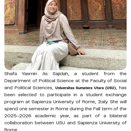
Shafa Yasmin As Sajidah, a student from the
Department of Political Science at the Faculty of Social
and Political Sciences,
, has
Universitas Sumatera Utara (USU)
been selected to participate in a student exchange
program at Sapienza University of Rome, Italy. She will
spend one semester in Rome during the Fall term of the
2025–2026 academic year, as part of a bilateral
collaboration between USU and Sapienza University of
Rome.