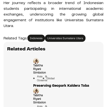
Her journey reflects a broader trend of Indonesian
students participating in international academic
exchanges, underscoring the growing global
engagement of institutions like Universitas Sumatera
Utara.
Related Tags:
Indonesia
Universitas Sumatera Utara
Related Articles
Tabitha
Riyani
Simbolon
Asia &
Global
Oceania
Preserving Geopark Kaldera Toba
Tabitha
Riyani
Simbolon
Asia &