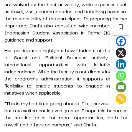
are waived by the host university, while expenses such
as travel, visa, accommodation, and daily living costs are
the responsibility of the participant. In preparing for her
departure, Shafa also consulted with members of the
Indonesian Student Association in Rome (ISAR) for
guidance and support.
Her participation highlights how students at the Faculty
of Social and Political Sciences actively pursue
international opportunities with initiative and
independence. While the faculty is not directly involved in
the program’s administration, it supports academic
flexibility to enable students to engage in similar
initiatives when applicable.
“This is my first time going aboard. I felt nervous at first,
but my excitement is even greater. I hope this becomes
the starting point for more opportunities, both for
myself and others on campus,” said Shafa.