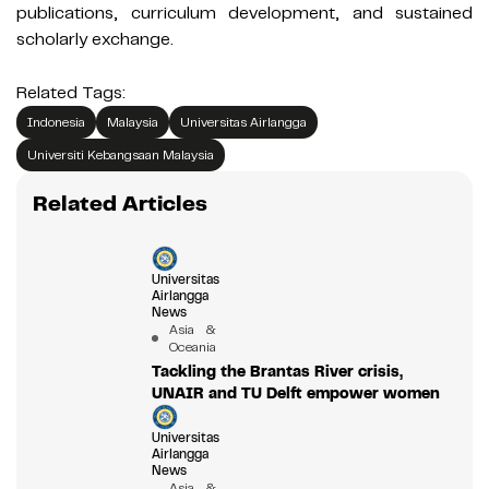
publications, curriculum development, and sustained
scholarly exchange.
Related Tags:
Indonesia
Malaysia
Universitas Airlangga
Universiti Kebangsaan Malaysia
Related Articles
Universitas
Airlangga
News
Asia &
Oceania
Tackling the Brantas River crisis,
UNAIR and TU Delft empower women
Universitas
Airlangga
News
Asia &