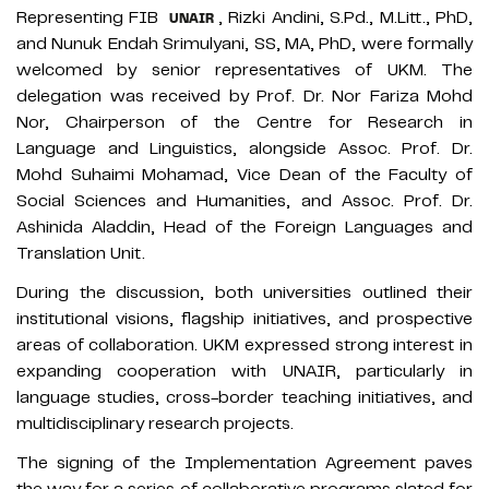
Representing FIB
, Rizki Andini, S.Pd., M.Litt., PhD,
UNAIR
and Nunuk Endah Srimulyani, SS, MA, PhD, were formally
welcomed by senior representatives of UKM. The
delegation was received by Prof. Dr. Nor Fariza Mohd
Nor, Chairperson of the Centre for Research in
Language and Linguistics, alongside Assoc. Prof. Dr.
Mohd Suhaimi Mohamad, Vice Dean of the Faculty of
Social Sciences and Humanities, and Assoc. Prof. Dr.
Ashinida Aladdin, Head of the Foreign Languages and
Translation Unit.
During the discussion, both universities outlined their
institutional visions, flagship initiatives, and prospective
areas of collaboration. UKM expressed strong interest in
expanding cooperation with UNAIR, particularly in
language studies, cross-border teaching initiatives, and
multidisciplinary research projects.
The signing of the Implementation Agreement paves
the way for a series of collaborative programs slated for