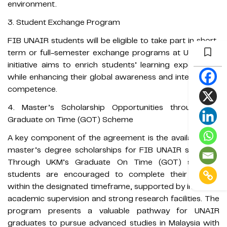
environment.
3. Student Exchange Program
FIB UNAIR students will be eligible to take part in short-
term or full-semester exchange programs at UKM. The
initiative aims to enrich students’ learning experiences
while enhancing their global awareness and intercultural
competence.
4. Master’s Scholarship Opportunities through the
Graduate on Time (GOT) Scheme
A key component of the agreement is the availability of
master’s degree scholarships for FIB UNAIR students.
Through UKM’s Graduate On Time (GOT) scheme,
students are encouraged to complete their studies
within the designated timeframe, supported by intensive
academic supervision and strong research facilities. The
program presents a valuable pathway for UNAIR
graduates to pursue advanced studies in Malaysia with