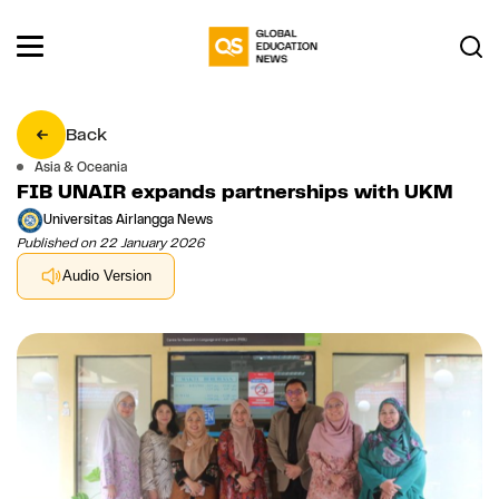
Back
Asia & Oceania
FIB UNAIR expands partnerships with UKM
Universitas Airlangga News
Published on 22 January 2026
Audio Version