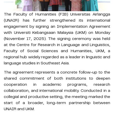
The Faculty of Humanities (FIB) Universitas Airlangga
(UNAIR) has further strengthened its international
engagement by signing an Implementation Agreement
with Universiti Kebangsaan Malaysia (UKM) on Monday
(November 17, 2025). The signing ceremony was held
at the Centre for Research in Language and Linguistics,
Faculty of Social Sciences and Humanities, UKM, a
regional hub widely regarded as a leader in linguistic and
language studies in Southeast Asia.
The agreement represents a concrete follow-up to the
shared commitment of both institutions to deepen
cooperation in academic programs, research
collaboration, and international mobility. Conducted in a
collegial and productive setting, the meeting marked the
start of a broader, long-term partnership between
UNAIR and UKM.