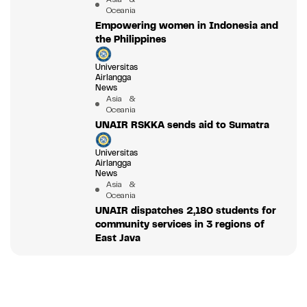
Oceania
Empowering women in Indonesia and
the Philippines
Universitas
Airlangga
News
Asia &
Oceania
UNAIR RSKKA sends aid to Sumatra
Universitas
Airlangga
News
Asia &
Oceania
UNAIR dispatches 2,180 students for
community services in 3 regions of
East Java