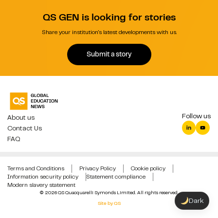
QS GEN is looking for stories
Share your institution's latest developments with us.
Submit a story
Follow us
About us
Contact Us
FAQ
Terms and Conditions
Privacy Policy
Cookie policy
Information security policy
Statement compliance
Modern slavery statement
© 2026 QS Quacquarelli Symonds Limited. All rights reserved.
Dark
Site by QS