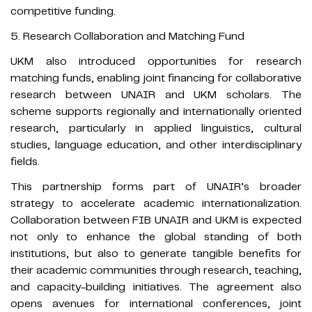
competitive funding.
5. Research Collaboration and Matching Fund
UKM also introduced opportunities for research
matching funds, enabling joint financing for collaborative
research between UNAIR and UKM scholars. The
scheme supports regionally and internationally oriented
research, particularly in applied linguistics, cultural
studies, language education, and other interdisciplinary
fields.
This partnership forms part of UNAIR’s broader
strategy to accelerate academic internationalization.
Collaboration between FIB UNAIR and UKM is expected
not only to enhance the global standing of both
institutions, but also to generate tangible benefits for
their academic communities through research, teaching,
and capacity-building initiatives. The agreement also
opens avenues for international conferences, joint