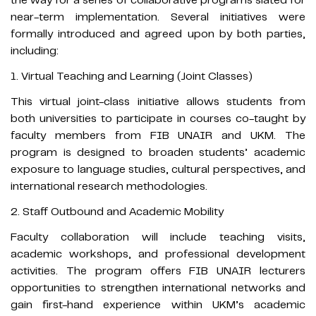
near-term implementation. Several initiatives were
formally introduced and agreed upon by both parties,
including:
1. Virtual Teaching and Learning (Joint Classes)
This virtual joint-class initiative allows students from
both universities to participate in courses co-taught by
faculty members from FIB UNAIR and UKM. The
program is designed to broaden students’ academic
exposure to language studies, cultural perspectives, and
international research methodologies.
2. Staff Outbound and Academic Mobility
Faculty collaboration will include teaching visits,
academic workshops, and professional development
activities. The program offers FIB UNAIR lecturers
opportunities to strengthen international networks and
gain first-hand experience within UKM’s academic