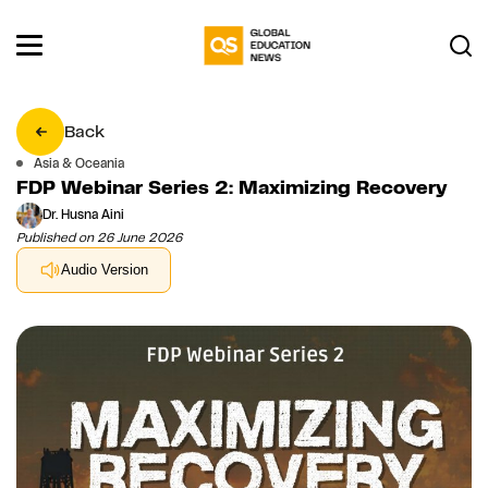
Back
Asia & Oceania
FDP Webinar Series 2: Maximizing Recovery
Dr. Husna Aini
Published on 26 June 2026
Audio Version