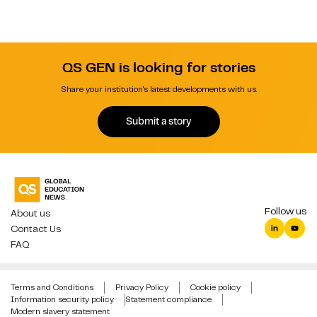
QS GEN is looking for stories
Share your institution's latest developments with us.
Submit a story
Follow us
About us
Contact Us
FAQ
Terms and Conditions
Privacy Policy
Cookie policy
Information security policy
Statement compliance
Modern slavery statement