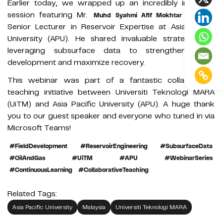
Earlier today, we wrapped up an incredibly insightful
session featuring Mr.
, a
Muhd Syahmi Afif Mokhtar Yazid
Senior Lecturer in Reservoir Expertise at Asia Pacific
University (APU). He shared invaluable strategies on
leveraging subsurface data to strengthen asset
development and maximize recovery.
This webinar was part of a fantastic collaborative
teaching initiative between Universiti Teknologi MARA
(UiTM) and Asia Pacific University (APU). A huge thank
you to our guest speaker and everyone who tuned in via
Microsoft Teams!
#FieldDevelopment
#ReservoirEngineering
#SubsurfaceData
#OilAndGas
#UiTM
#APU
#WebinarSeries
#ContinuousLearning
#CollaborativeTeaching
Related Tags:
Asia Pacific University
Malaysia
Universiti Teknologi MARA