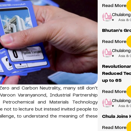
Read More
Chulalong
Asia & 
Bhutan’s Gr
Read More
Chulalong
Asia & 
Revolutiona
Reduced Tec
up to 65
ero and Carbon Neutrality, many still don’t
Read More
Varoon Varanyanond, Industrial Partnership
Chulalong
 Petrochemical and Materials Technology
Asia & 
 not to lecture but instead invited people to
llenge, to understand the meaning of these
Chula Joins
Read More