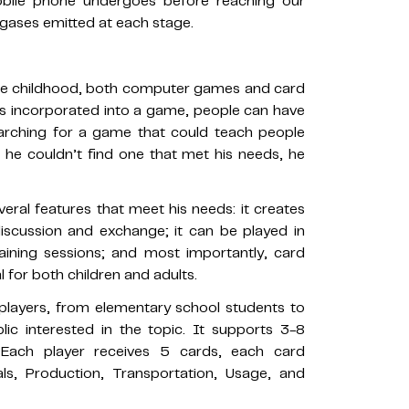
bile phone undergoes before reaching our
gases emitted at each stage.
nce childhood, both computer games and card
is incorporated into a game, people can have
earching for a game that could teach people
he couldn’t find one that met his needs, he
ral features that meet his needs: it creates
iscussion and exchange; it can be played in
aining sessions; and most importantly, card
 for both children and adults.
players, from elementary school students to
c interested in the topic. It supports 3-8
 Each player receives 5 cards, each card
ls, Production, Transportation, Usage, and