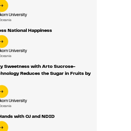
korn University
Oceania
oss National Happiness
korn University
Oceania
ry Sweetness with Arto Sucrose-
hnology Reduces the Sugar in Fruits by
korn University
Oceania
 Hands with OJ and NDID