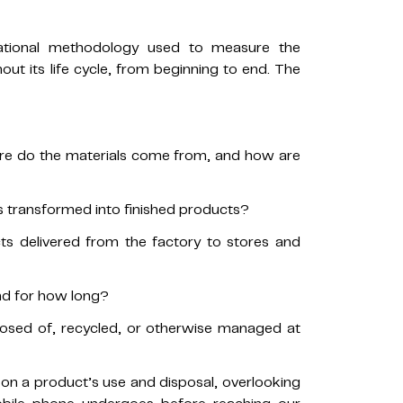
national methodology used to measure the
ut its life cycle, from beginning to end. The
ere do the materials come from, and how are
 transformed into finished products?
s delivered from the factory to stores and
nd for how long?
osed of, recycled, or otherwise managed at
on a product’s use and disposal, overlooking