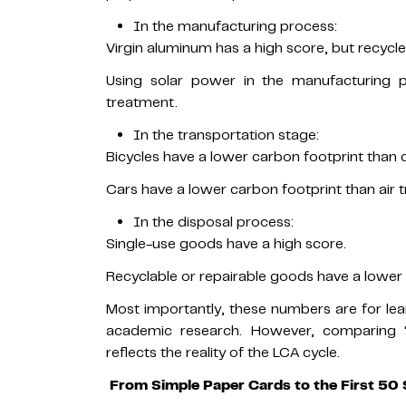
In the manufacturing process:
Virgin aluminum has a high score, but recyc
Using solar power in the manufacturing p
treatment.
In the transportation stage:
Bicycles have a lower carbon footprint than c
Cars have a lower carbon footprint than air t
In the disposal process:
Single-use goods have a high score.
Recyclable or repairable goods have a lower 
Most importantly, these numbers are for le
academic research. However, comparing “w
reflects the reality of the LCA cycle.
From Simple Paper Cards to the First 50 