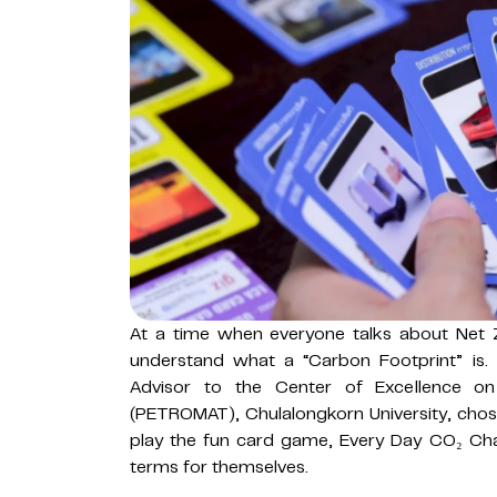
At a time when everyone talks about Net Z
understand what a “Carbon Footprint” is. 
Advisor to the Center of Excellence on
(PETROMAT), Chulalongkorn University, chose
play the fun card game, Every Day CO₂ Cha
terms for themselves.