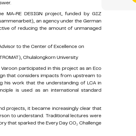
swer.
 the MA-RE DESIGN project, funded by GIZ
Zusammenarbeit), an agency under the German
jective of reducing the amount of unmanaged
dvisor to the Center of Excellence on
TROMAT), Chulalongkorn University
 Varoon participated in this project as an Eco
ign that considers impacts from upstream to
 his work that the understanding of LCA in
rinciple is used as an international standard
 projects, it became increasingly clear that
erson to understand. Traditional lectures were
story that sparked the Every Day CO₂ Challenge