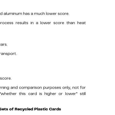
led aluminum has a much lower score.
rocess results in a lower score than heat
ars.
ransport.
score.
arning and comparison purposes only, not for
hether this card is higher or lower” still
Sets of Recycled Plastic Cards