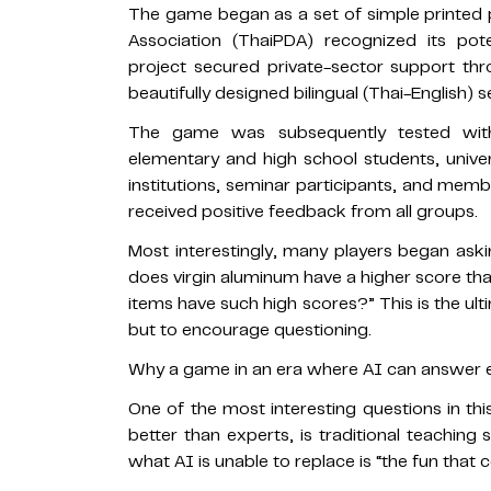
The game began as a set of simple printed 
Association (ThaiPDA) recognized its pot
project secured private-sector support th
beautifully designed bilingual (Thai-English) 
The game was subsequently tested with 
elementary and high school students, univer
institutions, seminar participants, and memb
received positive feedback from all groups.
Most interestingly, many players began ask
does virgin aluminum have a higher score th
items have such high scores?” This is the ul
but to encourage questioning.
Why a game in an era where AI can answer e
One of the most interesting questions in th
better than experts, is traditional teaching
what AI is unable to replace is “the fun that 