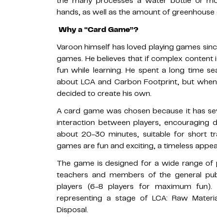
the many processes a water bottle or mo
hands, as well as the amount of greenhouse 
Why a “Card Game”?
Varoon himself has loved playing games si
games. He believes that if complex content 
fun while learning. He spent a long time s
about LCA and Carbon Footprint, but when 
decided to create his own.
A card game was chosen because it has seve
interaction between players, encouraging d
about 20-30 minutes, suitable for short tr
games are fun and exciting, a timeless appeal
The game is designed for a wide range of 
teachers and members of the general publi
players (6-8 players for maximum fun).
representing a stage of LCA: Raw Materia
Disposal.