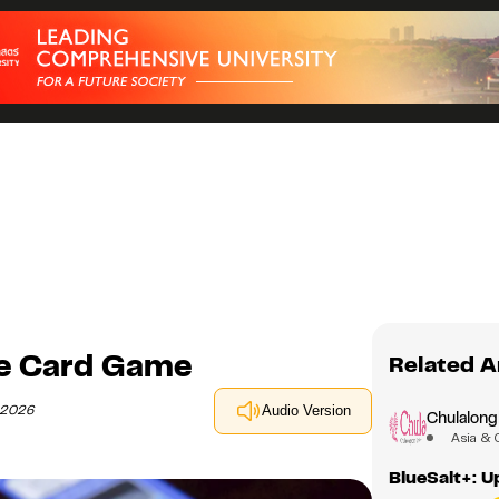
ge Card Game
Related A
y 2026
Audio Version
Chulalong
Asia & 
BlueSalt+: 