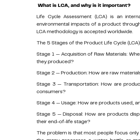
What is LCA, and why is it important?
Life Cycle Assessment (LCA) is an inter
environmental impacts of a product througho
LCA methodology is accepted worldwide.
The 5 Stages of the Product Life Cycle (LCA)
Stage 1 — Acquisition of Raw Materials: Wh
they produced?
Stage 2 — Production: How are raw materials
Stage 3 — Transportation: How are product
consumers?
Stage 4 — Usage: How are products used, a
Stage 5 — Disposal: How are products disp
their end-of-life stage?
The problem is that most people focus only 