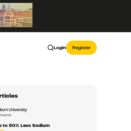
Login
Register
rticles
korn University
Oceania
Up to 50% Less Sodium