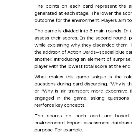
The points on each card represent the 
generated at each stage. The lower the scor
outcome for the environment. Players aim to 
The game is divided into 3 main rounds. In th
assess their scores. In the second round, 
while explaining why they discarded them
the addition of Action Cards—special blue ca
another, introducing an element of surprise,
player with the lowest total score at the end 
What makes this game unique is the rol
questions during card discarding. “Why is t
or “Why is air transport more expensive t
engaged in the game, asking questions 
reinforce key concepts.
The scores on each card are based on
environmental impact assessment database
purpose. For example: