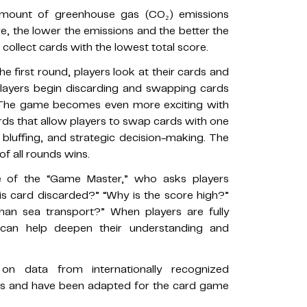
amount of greenhouse gas (CO₂) emissions
e, the lower the emissions and the better the
collect cards with the lowest total score.
e first round, players look at their cards and
players begin discarding and swapping cards
. The game becomes even more exciting with
rds that allow players to swap cards with one
 bluffing, and strategic decision-making. The
of all rounds wins.
e of the “Game Master,” who asks players
his card discarded?” “Why is the score high?”
han sea transport?” When players are fully
can help deepen their understanding and
 data from internationally recognized
s and have been adapted for the card game