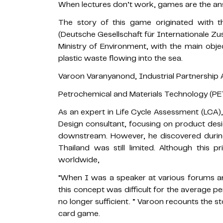
When lectures don’t work, games are the an
The story of this game originated with
(Deutsche Gesellschaft für Internationale 
Ministry of Environment, with the main ob
plastic waste flowing into the sea.
Varoon Varanyanond, Industrial Partnership A
Petrochemical and Materials Technology (PE
As an expert in Life Cycle Assessment (LCA),
Design consultant, focusing on product des
downstream. However, he discovered during
Thailand was still limited. Although this p
worldwide,
“When I was a speaker at various forums and
this concept was difficult for the average p
no longer sufficient. ” Varoon recounts the 
card game.