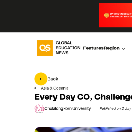
Features
Region
Back
Asia & Oceania
Every Day CO₂ Challen
Chulalongkorn University
Published on 2 Jul