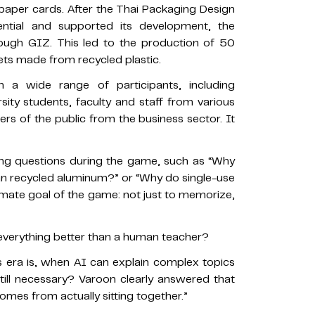
paper cards. After the Thai Packaging Design
ential and supported its development, the
rough GIZ. This led to the production of 50
sets made from recycled plastic.
a wide range of participants, including
sity students, faculty and staff from various
ers of the public from the business sector. It
ing questions during the game, such as “Why
an recycled aluminum?” or “Why do single-use
timate goal of the game: not just to memorize,
verything better than a human teacher?
is era is, when AI can explain complex topics
 still necessary? Varoon clearly answered that
comes from actually sitting together.”