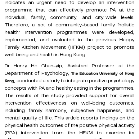
indicates an urgent need to develop an intervention
programme that can effectively promote PA at the
individual, family, community, and city-wide levels.
Therefore, a set of community-based family ‘holistic
health’ intervention programmes were developed,
implemented, and evaluated in the previous Happy
Family Kitchen Movement (HFKM) project to promote
well-being and health in Hong Kong.
Dr Henry Ho Chun-yip, Assistant Professor at the
Department of Psychology,
The Education University of Hong
, conducted a study to integrate positive psychology
Kong
concepts with PA and healthy eating in the programmes.
The results of the study provided support for overall
intervention effectiveness on well-being outcomes,
including family harmony, subjective happiness, and
mental quality of life. This article reports findings on the
physical health outcomes of the positive physical activity
(PPA) intervention from the HFKM to examine its