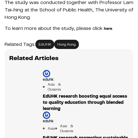
The study was conducted together with Professor Lam
Tai-hing at the School of Public Health, The University of
Hong Kong.
To learn more about the study, please click
.
here
Related Tags:
EdUHK
Hong Kong
Related Articles
eduhk
Asia &
Oceania
EdUHK research boosting equal access
to quality education through blended
learning
eduhk
Asia &
Asia
Oceania
EdUHK research promoting sustainable