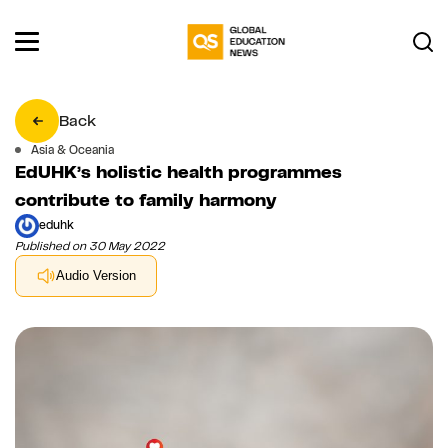
Back
Asia & Oceania
EdUHK’s holistic health programmes
contribute to family harmony
eduhk
Published on 30 May 2022
Audio Version