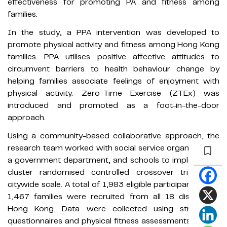
effectiveness for promoting PA and fitness among
families.
In the study, a PPA intervention was developed to
promote physical activity and fitness among Hong Kong
families. PPA utilises positive affective attitudes to
circumvent barriers to health behaviour change by
helping families associate feelings of enjoyment with
physical activity. Zero-Time Exercise (ZTEx) was
introduced and promoted as a foot-in-the-door
approach.
Using a community-based collaborative approach, the
research team worked with social service organisations,
a government department, and schools to implement a
cluster randomised controlled crossover trial at a
citywide scale. A total of 1,983 eligible participants from
1,467 families were recruited from all 18 districts in
Hong Kong. Data were collected using structured
questionnaires and physical fitness assessments at pre-