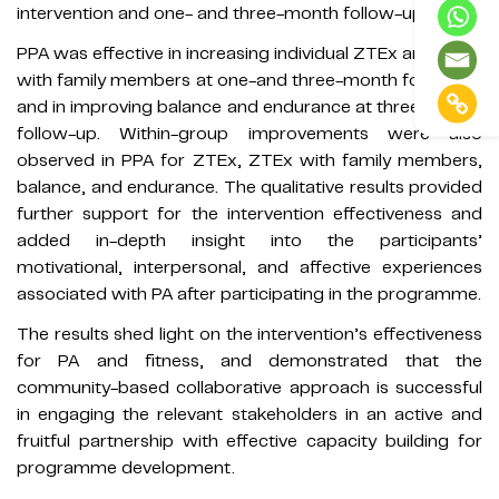
intervention and one- and three-month follow-up.
PPA was effective in increasing individual ZTEx and ZTEx
with family members at one-and three-month follow-up
and in improving balance and endurance at three-month
follow-up. Within-group improvements were also
observed in PPA for ZTEx, ZTEx with family members,
balance, and endurance. The qualitative results provided
further support for the intervention effectiveness and
added in-depth insight into the participants’
motivational, interpersonal, and affective experiences
associated with PA after participating in the programme.
The results shed light on the intervention’s effectiveness
for PA and fitness, and demonstrated that the
community-based collaborative approach is successful
in engaging the relevant stakeholders in an active and
fruitful partnership with effective capacity building for
programme development.