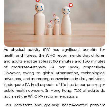
As physical activity (PA) has significant benefits for
health and fitness, the WHO recommends that children
and adults engage at least 60 minutes and 150 minutes
of moderate-intensity PA per week, respectively.
However, owing to global urbanisation, technological
advances, and increasing convenience in daily activities,
inadequate PA in all aspects of life has become a major
public health concern. In Hong Kong, 71% of adults do
not meet the WHO PA recommendations.
This persistent and growing health-related problem