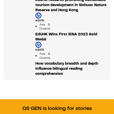
tourism development in Sichuan Nature
Reserve and Hong Kong
eduhk
Asia &
Oceania
EdUHK Wins First iENA 2023 Gold
Medal
eduhk
Asia &
Oceania
How vocabulary breadth and depth
influence bilingual reading
comprehension
QS GEN is looking for stories