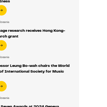
itness
Oceania
age research receives Hong Kong-
arch grant
Oceania
ssor Leung Bo-wah chairs the World
f International Society for Music
Oceania
 Seven Awards at 2024 Geneva