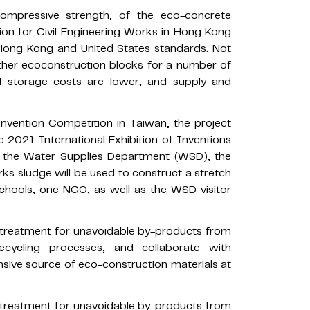
compressive strength, of the eco-concrete
ion for Civil Engineering Works in Hong Kong
 Hong Kong and United States standards. Not
ther ecoconstruction blocks for a number of
nd storage costs are lower; and supply and
nvention Competition in Taiwan, the project
e 2021 International Exhibition of Inventions
y the Water Supplies Department (WSD), the
s sludge will be used to construct a stretch
schools, one NGO, as well as the WSD visitor
d treatment for unavoidable by-products from
ecycling processes, and collaborate with
sive source of eco-construction materials at
d treatment for unavoidable by-products from