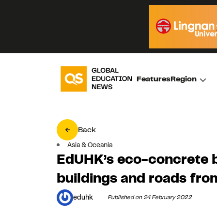
Features
Region
Back
Asia & Oceania
EdUHK’s eco-concrete b
buildings and roads fr
eduhk
Published on 24 February 2022