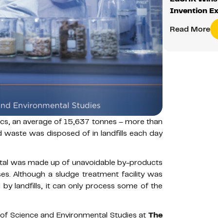
Invention Ex
Read More
cs, an average of 15,637 tonnes – more than
 waste was disposed of in landfills each day
total was made up of unavoidable by-products
. Although a sludge treatment facility was
 by landfills, it can only process some of the
 of Science and Environmental Studies at
The