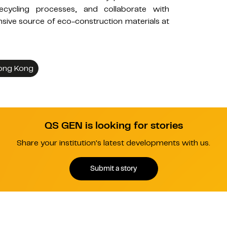
ecycling processes, and collaborate with
sive source of eco-construction materials at
Hong Kong
QS GEN is looking for stories
Share your institution's latest developments with us.
Submit a story