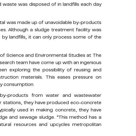
 waste was disposed of in landfills each day
total was made up of unavoidable by-products
. Although a sludge treatment facility was
 by landfills, it can only process some of the
 of Science and Environmental Studies at The
research team have come up with an ingenious
en exploring the possibility of reusing and
truction materials. This eases pressure on
gy consumption.
 by-products from water and wastewater
er stations, they have produced eco-concrete
ypically used in making concrete, they have
udge and sewage sludge. “This method has a
atural resources and upcycles metropolitan