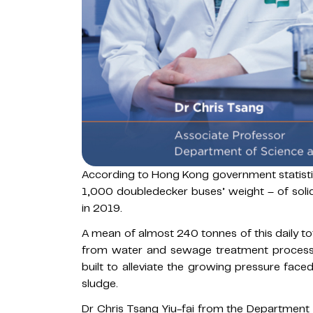
According to Hong Kong government statisti
1,000 doubledecker buses’ weight – of solid
in 2019.
A mean of almost 240 tonnes of this daily 
from water and sewage treatment processes
built to alleviate the growing pressure faced
sludge.
Dr Chris Tsang Yiu-fai from the Department