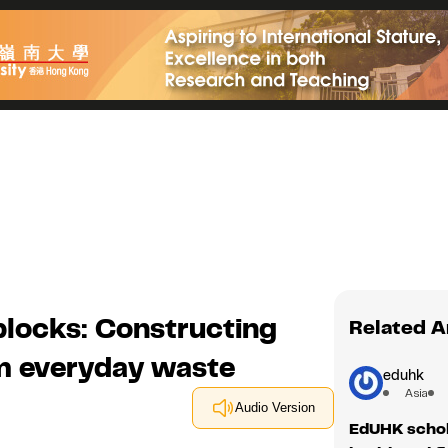
locks: Constructing
Related A
om everyday waste
eduhk
Asia
Audio Version
EdUHK schol