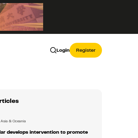
Login
Register
rticles
Asia & Oceania
ar develops intervention to promote