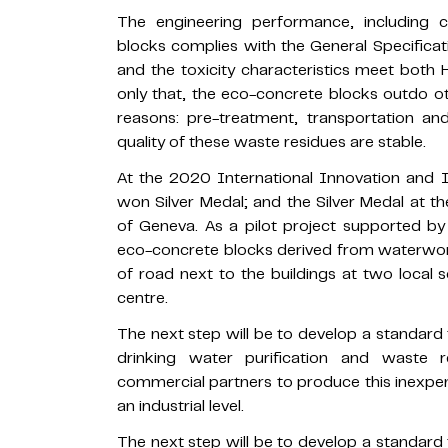
The engineering performance, including 
blocks complies with the General Specificat
and the toxicity characteristics meet both
only that, the eco-concrete blocks outdo o
reasons: pre-treatment, transportation a
quality of these waste residues are stable.
At the 2020 International Innovation and I
won Silver Medal; and the Silver Medal at th
of Geneva. As a pilot project supported b
eco-concrete blocks derived from waterwork
of road next to the buildings at two local 
centre.
The next step will be to develop a standar
drinking water purification and waste r
commercial partners to produce this inexpen
an industrial level.
The next step will be to develop a standar