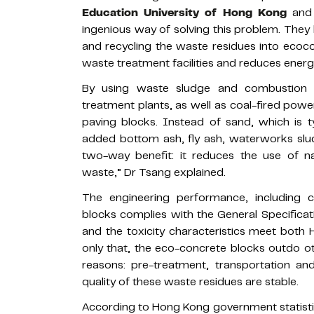
Education University of Hong Kong
and 
ingenious way of solving this problem. They 
and recycling the waste residues into ecoco
waste treatment facilities and reduces ener
By using waste sludge and combustion
treatment plants, as well as coal-fired pow
paving blocks. Instead of sand, which is t
added bottom ash, fly ash, waterworks sl
two-way benefit: it reduces the use of n
waste,” Dr Tsang explained.
The engineering performance, including 
blocks complies with the General Specificat
and the toxicity characteristics meet both
only that, the eco-concrete blocks outdo o
reasons: pre-treatment, transportation a
quality of these waste residues are stable.
According to Hong Kong government statisti