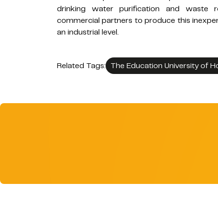
drinking water purification and waste r
commercial partners to produce this inexpen
an industrial level.
Related Tags:
The Education University of 