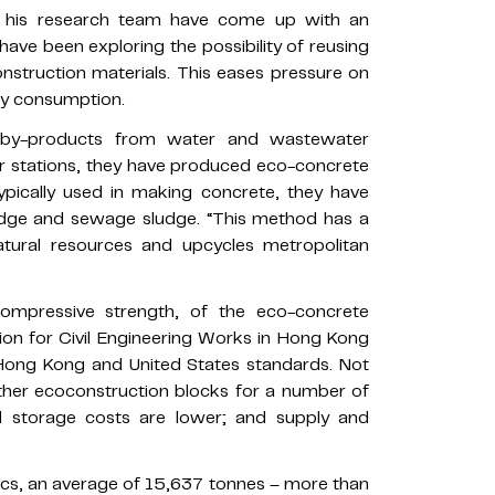
his research team have come up with an
have been exploring the possibility of reusing
nstruction materials. This eases pressure on
gy consumption.
 by-products from water and wastewater
er stations, they have produced eco-concrete
ypically used in making concrete, they have
udge and sewage sludge. “This method has a
atural resources and upcycles metropolitan
compressive strength, of the eco-concrete
ion for Civil Engineering Works in Hong Kong
 Hong Kong and United States standards. Not
ther ecoconstruction blocks for a number of
nd storage costs are lower; and supply and
cs, an average of 15,637 tonnes – more than