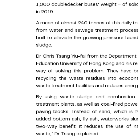
1,000 doubledecker buses’ weight – of solid
in 2019.
A mean of almost 240 tonnes of this daily 
from water and sewage treatment processes
built to alleviate the growing pressure faced
sludge.
Dr Chris Tsang Yiu-fai from the Department
Education University of Hong Kong and his 
way of solving this problem. They have be
recycling the waste residues into ecocons
waste treatment facilities and reduces ener
By using waste sludge and combustion
treatment plants, as well as coal-fired pow
paving blocks. Instead of sand, which is t
added bottom ash, fly ash, waterworks sl
two-way benefit: it reduces the use of n
waste,” Dr Tsang explained.