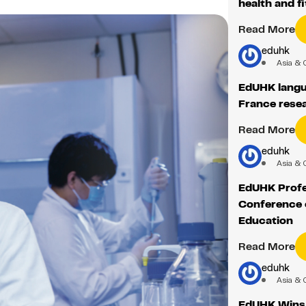
health and f
Read More
eduhk
Asia & 
EdUHK langu
France rese
Read More
eduhk
Asia & 
EdUHK Profe
Conference o
Education
Read More
eduhk
Asia & 
EdUHK Wins