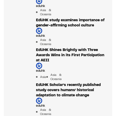
eduhk
Asia &
Oceania
EdUHK study examines importance of
gender-affirming school culture
eduhk
Asia &
Oceania
EdUHK Shines Brightly with Three
Awards Wins in its First Participation
at AEII
eduhk
Asia &
Asia
Oceania
EdUHK Scholar’s recently published
study covers humans’ historical
adaptation to climate change
eduhk
Asia &
Oceania