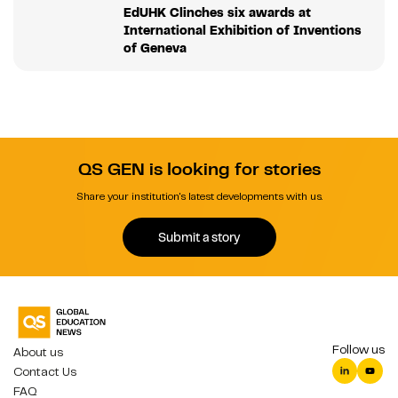
EdUHK Clinches six awards at
International Exhibition of Inventions
of Geneva
QS GEN is looking for stories
Share your institution's latest developments with us.
Submit a story
Follow us
About us
Contact Us
FAQ