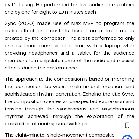
by Dr Leung. He performed for five audience members
one by one for eight to 10 minutes each.
Sync (2020) made use of Max MSP to program the
audio effect and controls based on a fixed media
created by the composer. The artist performed to only
one audience member at a time with a laptop while
providing headphones and a tablet for the audience
members to manipulate some of the audio and musical
effects during the performance.
The approach to the composition is based on morphing
the connection between multi-timbral creation and
sophisticated rhythm generation. Echoing the title Sync,
the composition creates an unexpected expression and
tension through the synchronous and asynchronous
rhythms achieved through the exploration of the
possibilities of contrapuntal writings.
The eight-minute, single-movement composition begins