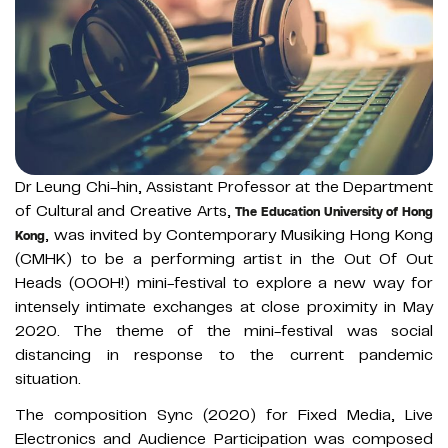
Dr Leung Chi-hin, Assistant Professor at the Department
of Cultural and Creative Arts,
The Education University of Hong
, was invited by Contemporary Musiking Hong Kong
Kong
(CMHK) to be a performing artist in the Out Of Out
Heads (OOOH!) mini-festival to explore a new way for
intensely intimate exchanges at close proximity in May
2020. The theme of the mini-festival was social
distancing in response to the current pandemic
situation.
The composition Sync (2020) for Fixed Media, Live
Electronics and Audience Participation was composed