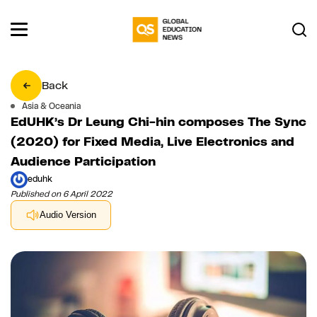
Back
Asia & Oceania
EdUHK’s Dr Leung Chi-hin composes The Sync
(2020) for Fixed Media, Live Electronics and
Audience Participation
eduhk
Published on 6 April 2022
Audio Version