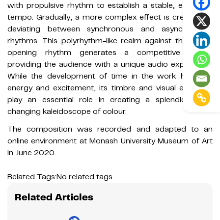
with propulsive rhythm to establish a stable, energetic
tempo. Gradually, a more complex effect is created by
deviating between synchronous and asynchronous
rhythms. This polyrhythm-like realm against the stable
opening rhythm generates a competitive mood,
providing the audience with a unique audio experience.
While the development of time in the work holds its
energy and excitement, its timbre and visual elements
play an essential role in creating a splendid, ever-
changing kaleidoscope of colour.
The composition was recorded and adapted to an
online environment at Monash University Museum of Art
in June 2020.
Related Tags:
No related tags
Related Articles