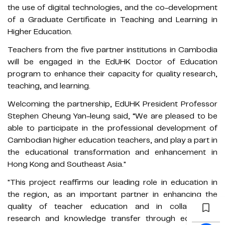
the use of digital technologies, and the co-development
of a Graduate Certificate in Teaching and Learning in
Higher Education.
Teachers from the five partner institutions in Cambodia
will be engaged in the EdUHK Doctor of Education
program to enhance their capacity for quality research,
teaching, and learning.
Welcoming the partnership, EdUHK President Professor
Stephen Cheung Yan-leung said, “We are pleased to be
able to participate in the professional development of
Cambodian higher education teachers, and play a part in
the educational transformation and enhancement in
Hong Kong and Southeast Asia."
"This project reaffirms our leading role in education in
the region, as an important partner in enhancing the
quality of teacher education and in collaborative
research and knowledge transfer through education