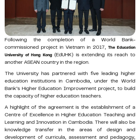
Following the completion of a World Bank-
commissioned project in Vietnam in 2017,
The Education
(EdUHK) is extending its reach to
University of Hong Kong
another ASEAN country in the region.
The University has partnered with five leading higher
education institutions in Cambodia, under the World
Bank’s Higher Education Improvement project, to build
the capacity of higher education teachers.
A highlight of the agreement is the establishment of a
Centre of Excellence in Higher Education Teaching and
Learning and Innovation in Cambodia. There will also be
knowledge transfer in the areas of design and
development of curricula, assessment and pedagogy,