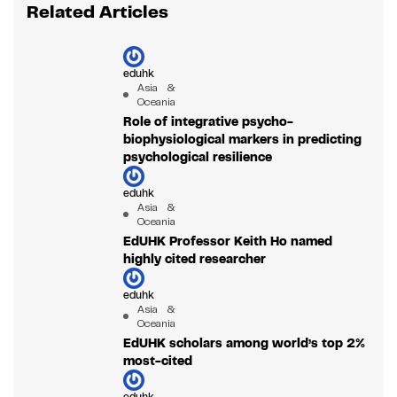
Related Articles
eduhk
Asia &
Oceania
Role of integrative psycho-
biophysiological markers in predicting
psychological resilience
eduhk
Asia &
Oceania
EdUHK Professor Keith Ho named
highly cited researcher
eduhk
Asia &
Oceania
EdUHK scholars among world’s top 2%
most-cited
eduhk