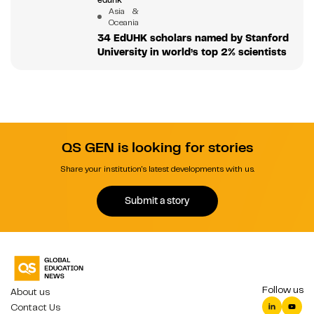
Asia &
Oceania
34 EdUHK scholars named by Stanford
University in world’s top 2% scientists
QS GEN is looking for stories
Share your institution's latest developments with us.
Submit a story
Follow us
About us
Contact Us