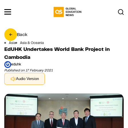
Back
Asia
Asia & Oceania
EdUHK Undertakes World Bank Project in
Cambodia
eduhk
Published on 17 February 2021
Audio Version