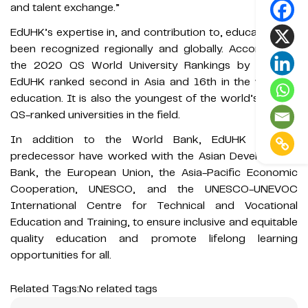
and talent exchange.”
EdUHK’s expertise in, and contribution to, education has
been recognized regionally and globally. According to
the 2020 QS World University Rankings by Subject,
EdUHK ranked second in Asia and 16th in the world in
education. It is also the youngest of the world’s top 20
QS-ranked universities in the field.
In addition to the World Bank, EdUHK and its
predecessor have worked with the Asian Development
Bank, the European Union, the Asia-Pacific Economic
Cooperation, UNESCO, and the UNESCO-UNEVOC
International Centre for Technical and Vocational
Education and Training, to ensure inclusive and equitable
quality education and promote lifelong learning
opportunities for all.
Related Tags:
No related tags