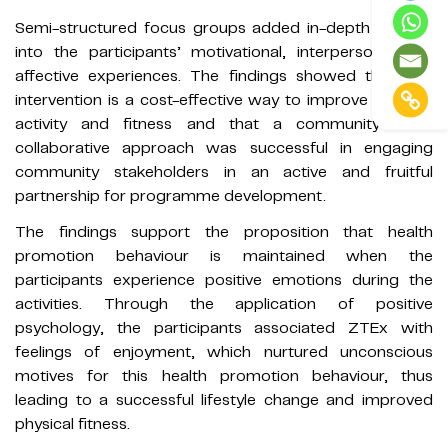
Semi-structured focus groups added in-depth insights
into the participants’ motivational, interpersonal and
affective experiences. The findings showed that PPA
intervention is a cost-effective way to improve physical
activity and fitness and that a community-based
collaborative approach was successful in engaging
community stakeholders in an active and fruitful
partnership for programme development.
The findings support the proposition that health
promotion behaviour is maintained when the
participants experience positive emotions during the
activities. Through the application of positive
psychology, the participants associated ZTEx with
feelings of enjoyment, which nurtured unconscious
motives for this health promotion behaviour, thus
leading to a successful lifestyle change and improved
physical fitness.