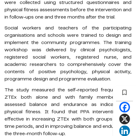
were collected using structured questionnaires and
physical fitness assessments before the intervention and
in follow-ups one and three months after the trial.
Social workers and teachers of the participating
organisations and schools were trained to design and
implement the community programmes. The training
workshop was delivered by clinical psychologists,
registered social workers, registered nurse, and
academic researchers to comprehensively cover the
contents of positive psychology, physical activity,
programme design and programme evaluation.
The study measured the self-reported frequency of
ZTEx both alone and with family members and
assessed balance and endurance as indicators of
physical fitness. It found that PPA intervention was
effective in increasing ZTEx with both groups in each
time periods, and in improving balance and endurance in
the three-month follow-up.