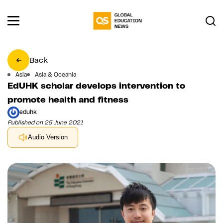
Back
Asia
Asia & Oceania
EdUHK scholar develops intervention to
promote health and fitness
eduhk
Published on 25 June 2021
Audio Version