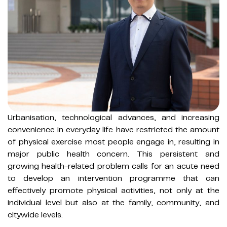
Urbanisation, technological advances, and increasing
convenience in everyday life have restricted the amount
of physical exercise most people engage in, resulting in
major public health concern. This persistent and
growing health-related problem calls for an acute need
to develop an intervention programme that can
effectively promote physical activities, not only at the
individual level but also at the family, community, and
citywide levels.