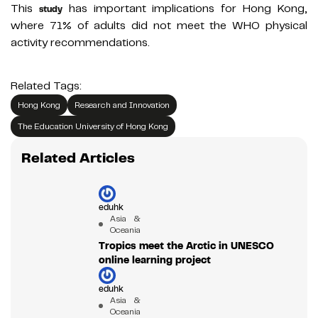
This
has important implications for Hong Kong,
study
where 71% of adults did not meet the WHO physical
activity recommendations.
Related Tags:
Hong Kong
Research and Innovation
The Education University of Hong Kong
Related Articles
eduhk
Asia &
Oceania
Tropics meet the Arctic in UNESCO
online learning project
eduhk
Asia &
Oceania