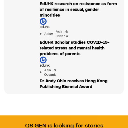
EdUHK research on resistance as form
of resilience in sexual, gender
minorities
eduhk
Asia &
Asia
Oceania
EdUHK Scholar studies COVID-19-
related stress and mental health
problems of parents
eduhk
Asia &
Oceania
Dr Andy Chin receives Hong Kong
Publishing Biennial Award
QS GEN is looking for stories