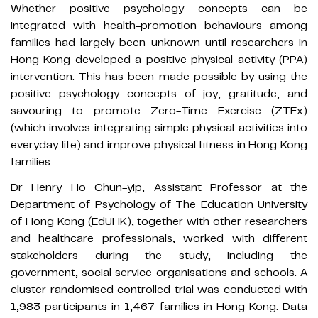
Whether positive psychology concepts can be
integrated with health-promotion behaviours among
families had largely been unknown until researchers in
Hong Kong developed a positive physical activity (PPA)
intervention. This has been made possible by using the
positive psychology concepts of joy, gratitude, and
savouring to promote Zero-Time Exercise (ZTEx)
(which involves integrating simple physical activities into
everyday life) and improve physical fitness in Hong Kong
families.
Dr Henry Ho Chun-yip, Assistant Professor at the
Department of Psychology of The Education University
of Hong Kong (EdUHK), together with other researchers
and healthcare professionals, worked with different
stakeholders during the study, including the
government, social service organisations and schools. A
cluster randomised controlled trial was conducted with
1,983 participants in 1,467 families in Hong Kong. Data