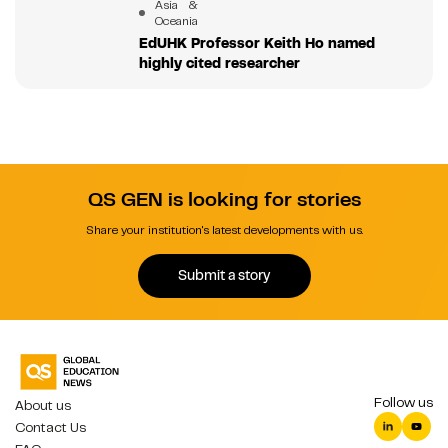
Asia &
Oceania
EdUHK Professor Keith Ho named
highly cited researcher
QS GEN is looking for stories
Share your institution's latest developments with us.
Submit a story
Follow us
About us
Contact Us