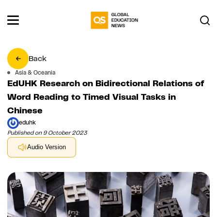
Back
Asia & Oceania
EdUHK Research on Bidirectional Relations of
Word Reading to Timed Visual Tasks in
Chinese
eduhk
Published on 9 October 2023
Audio Version