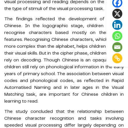
visual processing and reading depends on the age and
the type of stimuli of the visual processing task.
The findings reflected the development of reading
Chinese. In the logographic stage, children tend to
recognise characters based mostly on their visual
features. Recognising Chinese characters, which are far
more complex than the alphabet, helps children develop
their visual skills. But in the cipher phase, children need to
rely on decoding. Though Chinese is an opaque script,
children still rely on phonological information in the early
years of primary school. The association between visual
codes and phonological codes, as reflected in Rapid
Automatised Naming and in later ages in the Visual
Matching task, are important for Chinese children in
learning to read.
The study concluded that the relationship between
Chinese character recognition and tasks involving
speeded visual processing differ largely depending on