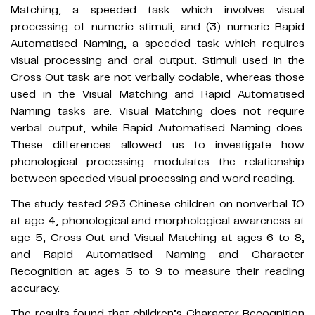
Matching, a speeded task which involves visual
processing of numeric stimuli; and (3) numeric Rapid
Automatised Naming, a speeded task which requires
visual processing and oral output. Stimuli used in the
Cross Out task are not verbally codable, whereas those
used in the Visual Matching and Rapid Automatised
Naming tasks are. Visual Matching does not require
verbal output, while Rapid Automatised Naming does.
These differences allowed us to investigate how
phonological processing modulates the relationship
between speeded visual processing and word reading.
The study tested 293 Chinese children on nonverbal IQ
at age 4, phonological and morphological awareness at
age 5, Cross Out and Visual Matching at ages 6 to 8,
and Rapid Automatised Naming and Character
Recognition at ages 5 to 9 to measure their reading
accuracy.
The results found that children’s Character Recognition