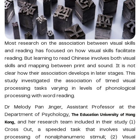
Most research on the association between visual skills
and reading has focused on how visual skills facilitate
reading. But learning to read Chinese involves both visual
skills and mapping between print and sound. It is not
clear how their association develops in later stages. This
study investigated the association of timed visual
processing tasks varying in levels of phonological
processing with word reading.
Dr Melody Pan Jinger, Assistant Professor at the
Department of Psychology,
The Education University of Hong
, and her research team included in their study (1)
Kong
Cross Out, a speeded task that involves visual
processing of nonalphanumeric stimuli; (2) Visual