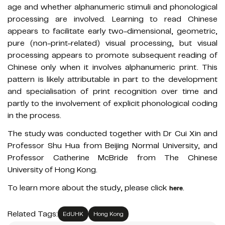
age and whether alphanumeric stimuli and phonological
processing are involved. Learning to read Chinese
appears to facilitate early two-dimensional, geometric,
pure (non-print-related) visual processing, but visual
processing appears to promote subsequent reading of
Chinese only when it involves alphanumeric print. This
pattern is likely attributable in part to the development
and specialisation of print recognition over time and
partly to the involvement of explicit phonological coding
in the process.
The study was conducted together with Dr Cui Xin and
Professor Shu Hua from Beijing Normal University, and
Professor Catherine McBride from The Chinese
University of Hong Kong.
To learn more about the study, please click
.
here
Related Tags:
EdUHK
Hong Kong