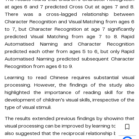
at ages 6 and 7 predicted Cross Out at ages 7 and 8.
There was a cross-lagged relationship between
Character Recognition and Visual Matching from ages 6
to 7, but Character Recognition at age 7 significantly
predicted Visual Matching from age 7 to 8. Rapid
Automatised Naming and Character Recognition
predicted each other from ages 5 to 6, but only Rapid
Automatised Naming predicted subsequent Character
Recognition from ages 6 to 9.
Learning to read Chinese requires substantial visual
processing. However, the findings of the study also
highlighted the importance of reading skill for the
development of children’s visual skills, irrespective of the
type of visual stimuli.
The results extended previous findings by showing that
visual processing can be improved by learning to read. It
also suggested that the reciprocal relationship between