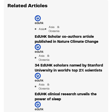
Related Articles
eduhk
Asia &
Asia
Oceania
EdUHK Scholar co-authors article
published in Nature Climate Change
eduhk
Asia &
Oceania
34 EdUHK scholars named by Stanford
University in world’s top 2% scientists
eduhk
Asia &
Oceania
EdUHK clinical research unveils the
power of sleep
eduhk