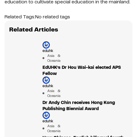
education to cultivate special education in the mainland.
Related Tags:
No related tags
Related Articles
eduhk
Asia &
Oceania
EdUHK’s Dr Hou Wai-kai elected APS
Fellow
eduhk
Asia &
Oceania
Dr Andy Chin receives Hong Kong
Publishing Biennial Award
eduhk
Asia &
Oceania