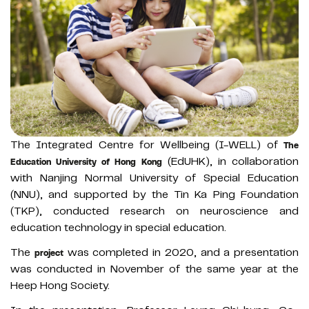
The Integrated Centre for Wellbeing (I-WELL) of
The
(EdUHK), in collaboration
Education University of Hong Kong
with Nanjing Normal University of Special Education
(NNU), and supported by the Tin Ka Ping Foundation
(TKP), conducted research on neuroscience and
education technology in special education.
The
was completed in 2020, and a presentation
project
was conducted in November of the same year at the
Heep Hong Society.