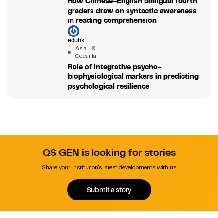
How Chinese–English bilingual fourth
graders draw on syntactic awareness
in reading comprehension
eduhk
Asia &
Oceania
Role of integrative psycho-
biophysiological markers in predicting
psychological resilience
QS GEN is looking for stories
Share your institution's latest developments with us.
Submit a story