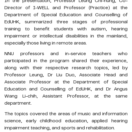
In the presentation, Professor Leung Chi-hung, Co-
Director of I-WELL and Professor (Practice) at the
Department of Special Education and Counselling of
EdUHK, summarized three stages of professional
training to benefit students with autism, hearing
impairment or intellectual disabilities in the mainland,
especially those living in remote areas.
NNU professors and in-service teachers who
participated in the program shared their experience,
along with their respective research topics, led by
Professor Leung, Dr Liu Duo, Associate Head and
Associate Professor at the Department of Special
Education and Counselling of EdUHK, and Dr Angus
Wang Li-chih, Assistant Professor, at the same
department.
The topics covered the areas of music and information
science, early childhood education, applied hearing
impairment teaching, and sports and rehabilitation.