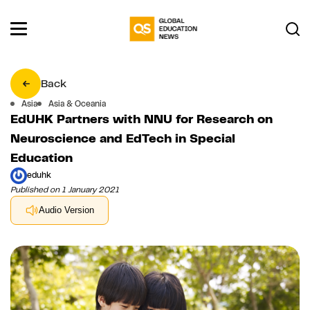
Back
Asia
Asia & Oceania
EdUHK Partners with NNU for Research on
Neuroscience and EdTech in Special
Education
eduhk
Published on 1 January 2021
Audio Version