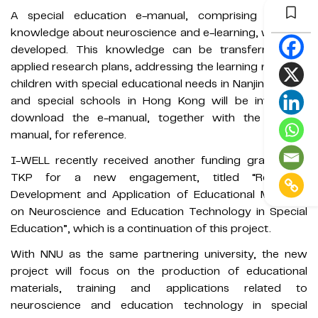
A special education e-manual, comprising concise
knowledge about neuroscience and e-learning, was also
developed. This knowledge can be transferred into
applied research plans, addressing the learning needs of
children with special educational needs in Nanjing. NGOs
and special schools in Hong Kong will be invited to
download the e-manual, together with the training
manual, for reference.
I-WELL recently received another funding grant from
TKP for a new engagement, titled “Research,
Development and Application of Educational Materials
on Neuroscience and Education Technology in Special
Education”, which is a continuation of this project.
With NNU as the same partnering university, the new
project will focus on the production of educational
materials, training and applications related to
neuroscience and education technology in special