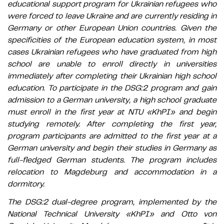
educational support program for Ukrainian refugees who
were forced to leave Ukraine and are currently residing in
Germany or other European Union countries. Given the
specificities of the European education system, in most
cases Ukrainian refugees who have graduated from high
school are unable to enroll directly in universities
immediately after completing their Ukrainian high school
education. To participate in the DSG:2 program and gain
admission to a German university, a high school graduate
must enroll in the first year at NTU «KhPI» and begin
studying remotely. After completing the first year,
program participants are admitted to the first year at a
German university and begin their studies in Germany as
full-fledged German students. The program includes
relocation to Magdeburg and accommodation in a
dormitory.
The DSG:2 dual-degree program, implemented by the
National Technical University «KhPI» and Otto von