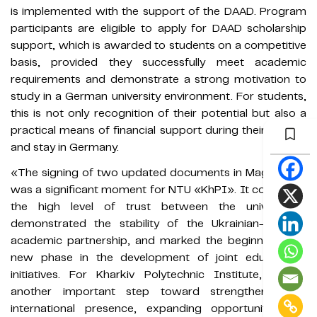
is implemented with the support of the DAAD. Program
participants are eligible to apply for DAAD scholarship
support, which is awarded to students on a competitive
basis, provided they successfully meet academic
requirements and demonstrate a strong motivation to
study in a German university environment. For students,
this is not only recognition of their potential but also a
practical means of financial support during their studies
and stay in Germany.
«The signing of two updated documents in Magdeburg
was a significant moment for NTU «KhPI». It confirmed
the high level of trust between the universities,
demonstrated the stability of the Ukrainian-German
academic partnership, and marked the beginning of a
new phase in the development of joint educational
initiatives. For Kharkiv Polytechnic Institute, this is
another important step toward strengthening its
international presence, expanding opportunities for