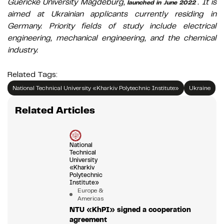
Guericke University Magdeburg,
. It is
launched in June 2022
aimed at Ukrainian applicants currently residing in
Germany. Priority fields of study include electrical
engineering, mechanical engineering, and the chemical
industry.
Related Tags:
National Technical University «Kharkiv Polytechnic Institute»
Ukraine
Related Articles
National
Technical
University
«Kharkiv
Polytechnic
Institute»
Europe &
Americas
NTU «KhPI» signed a cooperation
agreement