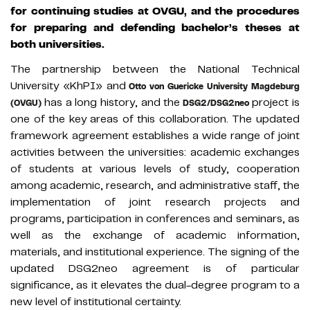
for continuing studies at OVGU, and the procedures
for preparing and defending bachelor’s theses at
both universities.
The partnership between the National Technical
University «KhPI» and
Otto von Guericke University Magdeburg
has a long history, and the
project is
(OVGU)
DSG2/DSG2neo
one of the key areas of this collaboration. The updated
framework agreement establishes a wide range of joint
activities between the universities: academic exchanges
of students at various levels of study, cooperation
among academic, research, and administrative staff, the
implementation of joint research projects and
programs, participation in conferences and seminars, as
well as the exchange of academic information,
materials, and institutional experience. The signing of the
updated DSG2neo agreement is of particular
significance, as it elevates the dual-degree program to a
new level of institutional certainty.