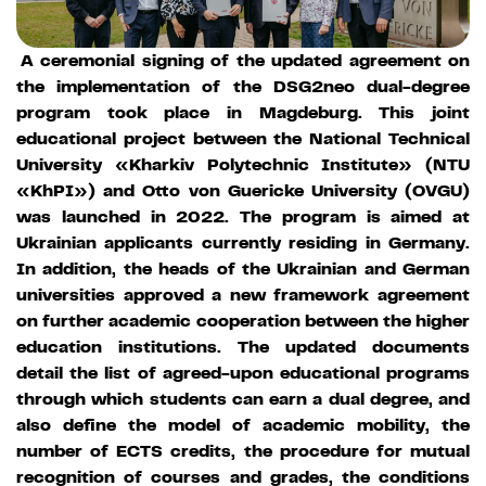
A ceremonial signing of the updated agreement on
the implementation of the DSG2neo dual-degree
program took place in Magdeburg. This joint
educational project between the National Technical
University «Kharkiv Polytechnic Institute» (NTU
«KhPI») and Otto von Guericke University (OVGU)
was launched in 2022. The program is aimed at
Ukrainian applicants currently residing in Germany.
In addition, the heads of the Ukrainian and German
universities approved a new framework agreement
on further academic cooperation between the higher
education institutions. The updated documents
detail the list of agreed-upon educational programs
through which students can earn a dual degree, and
also define the model of academic mobility, the
number of ECTS credits, the procedure for mutual
recognition of courses and grades, the conditions