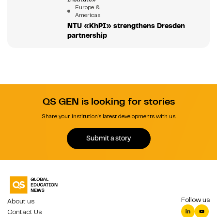
Europe &
Americas
NTU «KhPI» strengthens Dresden
partnership
QS GEN is looking for stories
Share your institution's latest developments with us.
Submit a story
Follow us
About us
Contact Us