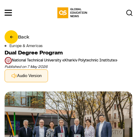
Back
Europe & Americas
Dual Degree Program
National Technical University «Kharkiv Polytechnic Institute»
Published on 7 May 2026
Audio Version