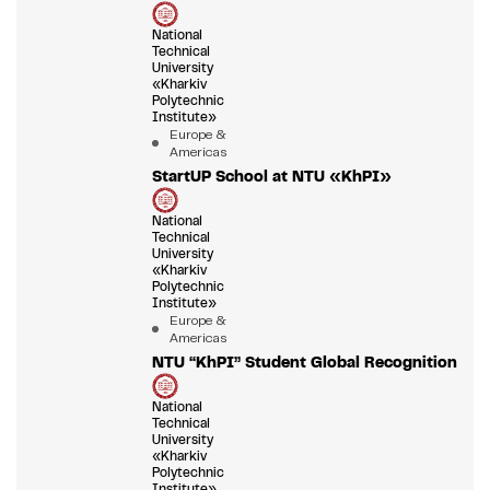
National
Technical
University
«Kharkiv
Polytechnic
Institute»
Europe &
Americas
StartUP School at NTU «KhPI»
National
Technical
University
«Kharkiv
Polytechnic
Institute»
Europe &
Americas
NTU “KhPI” Student Global Recognition
National
Technical
University
«Kharkiv
Polytechnic
Institute»