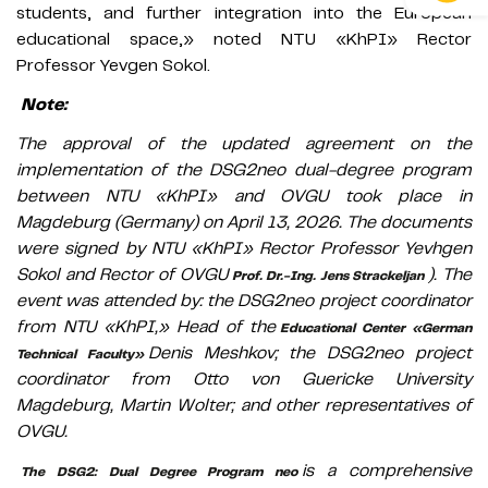
students, and further integration into the European
educational space,» noted NTU «KhPI» Rector
Professor Yevgen Sokol.
Note:
The approval of the updated agreement on the
implementation of the DSG2neo dual-degree program
between NTU «KhPI» and OVGU took place in
Magdeburg (Germany) on April 13, 2026. The documents
were signed by NTU «KhPI» Rector Professor Yevhgen
Sokol and Rector of OVGU
). The
Prof. Dr.-Ing. Jens Strackeljan
event was attended by: the DSG2neo project coordinator
from NTU «KhPI,» Head of the
Educational Center «German
Denis Meshkov; the DSG2neo project
Technical Faculty»
coordinator from Otto von Guericke University
Magdeburg, Martin Wolter; and other representatives of
OVGU.
is a comprehensive
The DSG2: Dual Degree Program neo