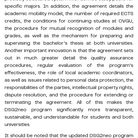
specific majors. In addition, the agreement details the
academic mobility model, the number of required ECTS
credits, the conditions for continuing studies at OVGU,
the procedure for mutual recognition of modules and
grades, as well as the mechanism for preparing and
supervising the bachelor’s thesis at both universities.
Another important innovation is that the agreement sets
out in much greater detail the quality assurance
procedures, regular evaluation of the program’s
effectiveness, the role of local academic coordinators,
as well as issues related to personal data protection, the
responsibilities of the parties, intellectual property rights,
dispute resolution, and the procedure for extending or
terminating the agreement. All of this makes the
DSG2neo program significantly more transparent,
sustainable, and understandable for students and both
universities.
It should be noted that the updated DSG2neo program