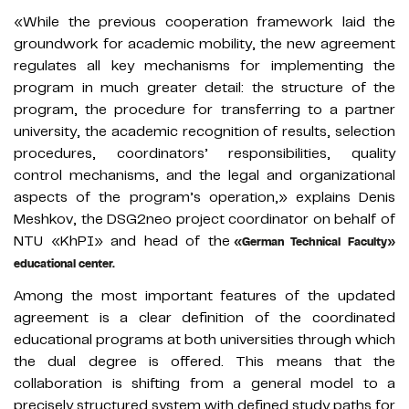
«While the previous cooperation framework laid the
groundwork for academic mobility, the new agreement
regulates all key mechanisms for implementing the
program in much greater detail: the structure of the
program, the procedure for transferring to a partner
university, the academic recognition of results, selection
procedures, coordinators’ responsibilities, quality
control mechanisms, and the legal and organizational
aspects of the program’s operation,» explains Denis
Meshkov, the DSG2neo project coordinator on behalf of
NTU «KhPI» and head of the
«German Technical Faculty»
educational center.
Among the most important features of the updated
agreement is a clear definition of the coordinated
educational programs at both universities through which
the dual degree is offered. This means that the
collaboration is shifting from a general model to a
precisely structured system with defined study paths for