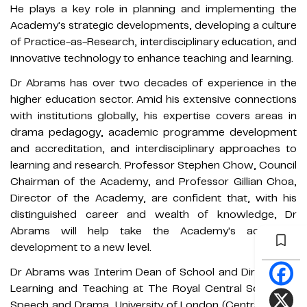
He plays a key role in planning and implementing the
Academy's strategic developments, developing a culture
of Practice-as-Research, interdisciplinary education, and
innovative technology to enhance teaching and learning.
Dr Abrams has over two decades of experience in the
higher education sector. Amid his extensive connections
with institutions globally, his expertise covers areas in
drama pedagogy, academic programme development
and accreditation, and interdisciplinary approaches to
learning and research. Professor Stephen Chow, Council
Chairman of the Academy, and Professor Gillian Choa,
Director of the Academy, are confident that, with his
distinguished career and wealth of knowledge, Dr
Abrams will help take the Academy's academic
development to a new level.
Dr Abrams was Interim Dean of School and Director of
Learning and Teaching at The Royal Central School of
Speech and Drama, University of London (Central). He is