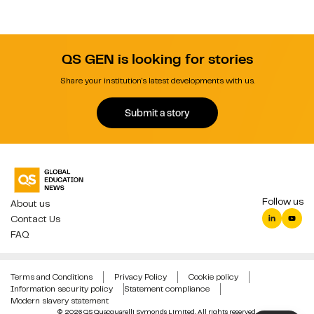
QS GEN is looking for stories
Share your institution's latest developments with us.
Submit a story
Follow us
About us
Contact Us
FAQ
Terms and Conditions
Privacy Policy
Cookie policy
Information security policy
Statement compliance
Modern slavery statement
© 2026 QS Quacquarelli Symonds Limited. All rights reserved.