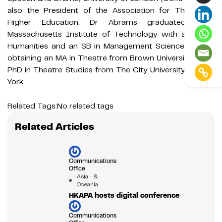
also the President of the Association for Theatre in
Higher Education. Dr Abrams graduated from
Massachusetts Institute of Technology with an SB in
Humanities and an SB in Management Science, before
obtaining an MA in Theatre from Brown University and a
PhD in Theatre Studies from The City University of New
York.
Related Tags:
No related tags
Related Articles
Communications
Office
Asia &
Oceania
HKAPA hosts digital conference
Communications