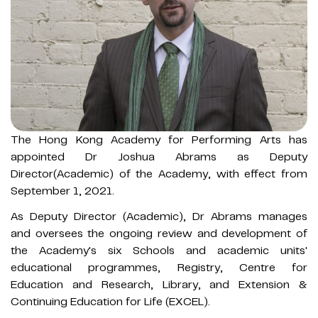
The Hong Kong Academy for Performing Arts has
appointed Dr Joshua Abrams as Deputy
Director(Academic) of the Academy, with effect from
September 1, 2021.
As Deputy Director (Academic), Dr Abrams manages
and oversees the ongoing review and development of
the Academy's six Schools and academic units'
educational programmes, Registry, Centre for
Education and Research, Library, and Extension &
Continuing Education for Life (EXCEL).