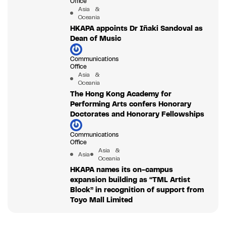
Office
Asia &
Oceania
HKAPA appoints Dr Iñaki Sandoval as
Dean of Music
Communications
Office
Asia &
Oceania
The Hong Kong Academy for
Performing Arts confers Honorary
Doctorates and Honorary Fellowships
Communications
Office
Asia &
Asia
Oceania
HKAPA names its on-campus
expansion building as “TML Artist
Block” in recognition of support from
Toyo Mall Limited