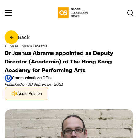
Back
Asia
Asia & Oceania
Dr Joshua Abrams appointed as Deputy
Director (Academic) of The Hong Kong
Academy for Performing Arts
Communications Office
Published on 30 September 2021
Audio Version