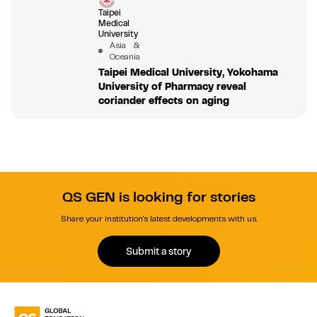
Taipei
Medical
University
Asia &
Oceania
Taipei Medical University, Yokohama
University of Pharmacy reveal
coriander effects on aging
QS GEN is looking for stories
Share your institution's latest developments with us.
Submit a story