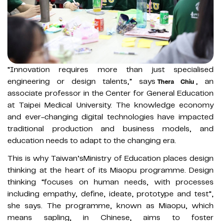
“Innovation requires more than just specialised
engineering or design talents,” says
, an
Thera Chiu
associate professor in the Center for General Education
at Taipei Medical University. The knowledge economy
and ever-changing digital technologies have impacted
traditional production and business models, and
education needs to adapt to the changing era.
This is why Taiwan’sMinistry of Education places design
thinking at the heart of its Miaopu programme. Design
thinking “focuses on human needs, with processes
including empathy, define, ideate, prototype and test”,
she says. The programme, known as Miaopu, which
means sapling, in Chinese, aims to foster