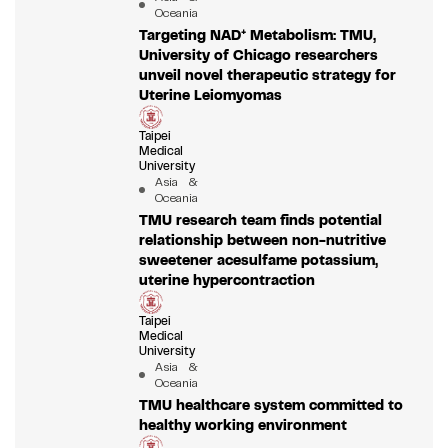
Oceania
Targeting NAD⁺ Metabolism: TMU,
University of Chicago researchers
unveil novel therapeutic strategy for
Uterine Leiomyomas
Taipei
Medical
University
Asia &
Oceania
TMU research team finds potential
relationship between non-nutritive
sweetener acesulfame potassium,
uterine hypercontraction
Taipei
Medical
University
Asia &
Oceania
TMU healthcare system committed to
healthy working environment