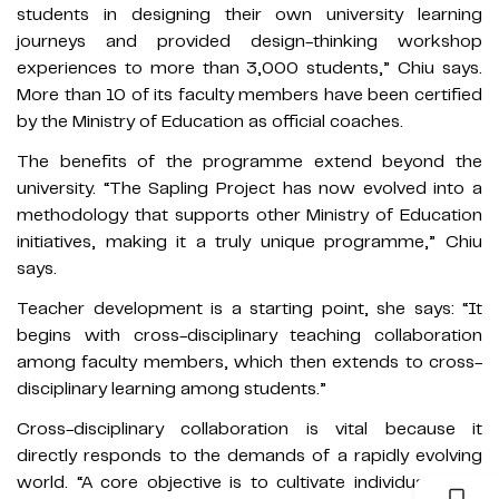
students in designing their own university learning
journeys and provided design-thinking workshop
experiences to more than 3,000 students,” Chiu says.
More than 10 of its faculty members have been certified
by the Ministry of Education as official coaches.
The benefits of the programme extend beyond the
university. “The Sapling Project has now evolved into a
methodology that supports other Ministry of Education
initiatives, making it a truly unique programme,” Chiu
says.
Teacher development is a starting point, she says: “It
begins with cross-disciplinary teaching collaboration
among faculty members, which then extends to cross-
disciplinary learning among students.”
Cross-disciplinary collaboration is vital because it
directly responds to the demands of a rapidly evolving
world. “A core objective is to cultivate individuals who