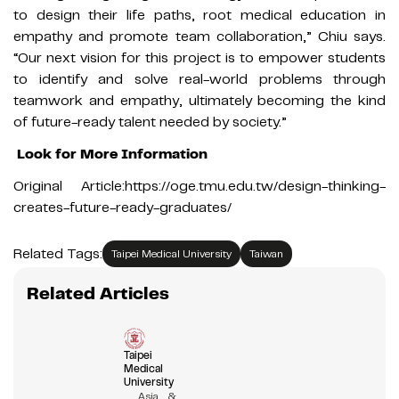
to design their life paths, root medical education in
empathy and promote team collaboration,” Chiu says.
“Our next vision for this project is to empower students
to identify and solve real-world problems through
teamwork and empathy, ultimately becoming the kind
of future-ready talent needed by society.”
Look for More Information
Original Article:
https://oge.tmu.edu.tw/design-thinking-
creates-future-ready-graduates/
Related Tags:
Taipei Medical University
Taiwan
Related Articles
Taipei
Medical
University
Asia &