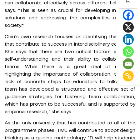
can collaborate effectively across different fields,” she
says. “This is seen as crucial for developing innovative
solutions and addressing the complexities of future
society.”
Chiu’s own research focuses on identifying the factors
that contribute to success in interdisciplinary education.
She says that there are two critical factors: students’
self-understanding and their ability to collaborate in
teams. While there is a great deal of research
highlighting the importance of collaboration, there’s a
lack of concrete steps for educators to follow. “Our
team has developed a structured and effective set of
guidance strategies for fostering team collaboration,
which has proven to be successful and is supported by
empirical research,” she says.
As the only university that has contributed to all of the
programme’s phases, TMU will continue to adopt design
thinking as a guiding methodology. “It will help students