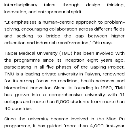
interdisciplinary talent through design thinking,
innovation, and entrepreneurial spirit.
“It emphasises a human-centric approach to problem-
solving, encouraging collaboration across different fields
and seeking to bridge the gap between higher
education and industrial transformation,” Chiu says.
Taipei Medical University (TMU) has been involved with
the programme since its inception eight years ago,
participating in all five phases of the Sapling Project.
TMU is a leading private university in Taiwan, renowned
for its strong focus on medicine, health sciences and
biomedical innovation. Since its founding in 1960, TMU
has grown into a comprehensive university with 11
colleges and more than 6,000 students from more than
40 countries.
Since the university became involved in the Miao Pu
programme, it has guided “more than 4,000 first-year