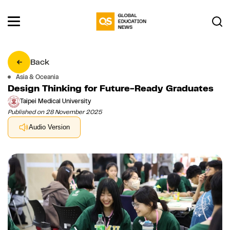
Back
Asia & Oceania
Design Thinking for Future-Ready Graduates
Taipei Medical University
Published on 28 November 2025
Audio Version