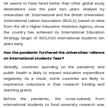
UK seems to have fared better than other global study
destinations over the past two years. Analysis by
Universities UK International and the British Universities'
International Liaison Association (BUILA), based on data
from the UK’s Higher Education Statistics Agency, show
the country has achieved its International Education
Strategy target of 600,000 international students ten
years early.
Has the pandemic furthered the universities' reliance
on international students' fees?
Globally, countries' spending on the pandemic and
public health is likely to impact education expenditure
negatively. As a result, some countries are likely to
experience reductions in their research funding and
teaching grants.
Before the pandemic, the cross-subsidy from
international students to fund university research was