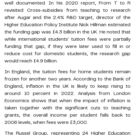
well documented. In his 2020 report, From T to R
revisited: Cross-subsidies from teaching to research
after Augar and the 2.4% R&D target, director of the
Higher Education Policy Institute Nick Hillman estimated
the funding gap was £4.3 billion in the UK. He noted that
while international students' tuition fees were partially
funding that gap, if they were later used to fill in or
reduce cost for domestic students, the research gap
would reach £4.9 billion.
In England, the tuition fees for home students remain
frozen for another two years. According to the Bank of
England, inflation in the UK is likely to keep rising to
around 10 percent in 2022. Analysis from London
Economics shows that when the impact of inflation is
taken together with the significant cuts to teaching
grants, the overall income per student falls back to
2006 levels, when fees were £3,000.
The Russel Group, representing 24 Higher Education