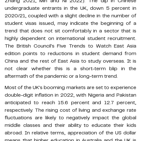
Zhang 2021; Min and Ni 2022). The dip in Chinese
undergraduate entrants in the UK, down 5 percent in
2020/21, coupled with a slight decline in the number of
student visas issued, may indicate the beginning of a
trend that does not sit comfortably in a sector that is
highly dependent on international student recruitment.
The British Council's Five Trends to Watch East Asia
edition points to reductions in student demand from
China and the rest of East Asia to study overseas. It is
not clear whether this is a short-term blip in the
aftermath of the pandemic or a long-term trend.
Most of the UK's booming markets are set to experience
double-digit inflation in 2022, with Nigeria and Pakistan
anticipated to reach 15.6 percent and 12.7 percent,
respectively. The rising cost of living and exchange rate
fluctuations are likely to negatively impact the global
middle classes and their ability to educate their kids
abroad. In relative terms, appreciation of the US dollar
means that higher education in Australia and the UK is