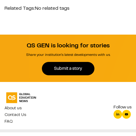
Related Tags:
No related tags
QS GEN is looking for stories
Share your institution's latest developments with us.
Submit a story
Follow us
About us
Contact Us
FAQ