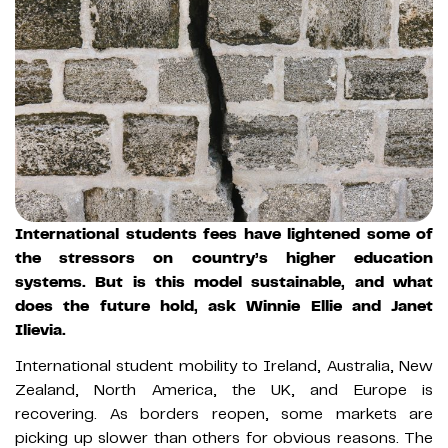
International students fees have lightened some of
the stressors on country’s higher education
systems. But is this model sustainable, and what
does the future hold, ask Winnie Ellie and Janet
Ilievia.
International student mobility to Ireland, Australia, New
Zealand, North America, the UK, and Europe is
recovering. As borders reopen, some markets are
picking up slower than others for obvious reasons. The