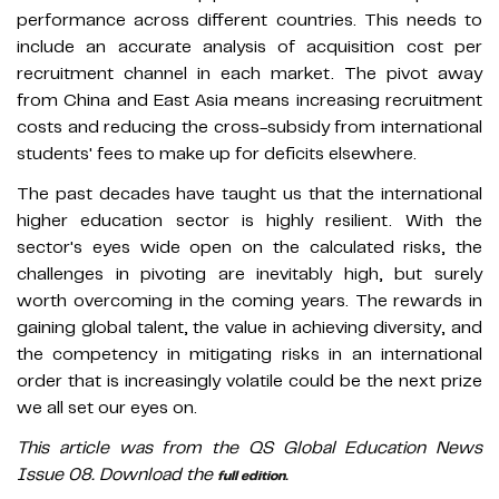
performance across different countries. This needs to
include an accurate analysis of acquisition cost per
recruitment channel in each market. The pivot away
from China and East Asia means increasing recruitment
costs and reducing the cross-subsidy from international
students' fees to make up for deficits elsewhere.
The past decades have taught us that the international
higher education sector is highly resilient. With the
sector's eyes wide open on the calculated risks, the
challenges in pivoting are inevitably high, but surely
worth overcoming in the coming years. The rewards in
gaining global talent, the value in achieving diversity, and
the competency in mitigating risks in an international
order that is increasingly volatile could be the next prize
we all set our eyes on.
This article was from the QS Global Education News
Issue 08. Download the
.
full edition