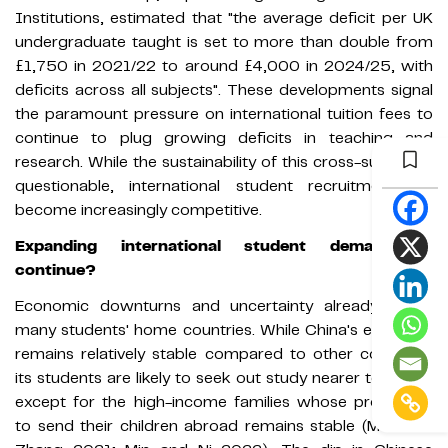
Institutions, estimated that "the average deficit per UK
undergraduate taught is set to more than double from
£1,750 in 2021/22 to around £4,000 in 2024/25, with
deficits across all subjects". These developments signal
the paramount pressure on international tuition fees to
continue to plug growing deficits in teaching and
research. While the sustainability of this cross-subsidy is
questionable, international student recruitment will
become increasingly competitive.
Expanding international student demand to
continue?
Economic downturns and uncertainty already affect
many students' home countries. While China's economy
remains relatively stable compared to other countries,
its students are likely to seek out study nearer to home,
except for the high-income families whose propensity
to send their children abroad remains stable (Mok and