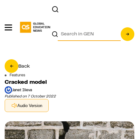
Back
Features
Cracked model
Janet Ilieva
Published on 7 October 2022
Audio Version