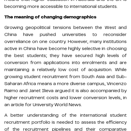
becoming more accessible to international students.
The meaning of changing demographics
Growing geopolitical tensions between the West and
China have pushed universities to reconsider
overreliance on one country. However, many institutions
active in China have become highly selective in choosing
the best students; they have secured high levels of
conversion from applications into enrolments and are
maintaining a relatively low cost of acquisition. While
growing student recruitment from South Asia and Sub-
Saharan Africa means a more diverse campus, Vincenzo
Raimo and Janet Ilieva argued it is also accompanied by
higher recruitment costs and lower conversion levels, in
an article for University World News.
A better understanding of the international student
recruitment portfolio is needed to assess the efficiency
of the recruitment pipelines and their comparative