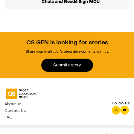
Chula and Nestlé Sign MOU
QS GEN is looking for stories
Share your institution's latest developments with us.
Submit a story
Follow us
About us
Contact Us
FAQ