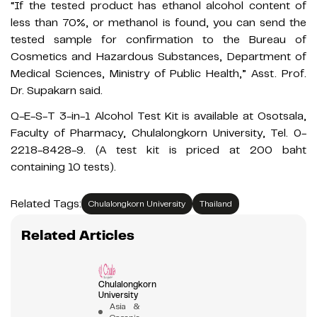
“If the tested product has ethanol alcohol content of
less than 70%, or methanol is found, you can send the
tested sample for confirmation to the Bureau of
Cosmetics and Hazardous Substances, Department of
Medical Sciences, Ministry of Public Health,” Asst. Prof.
Dr. Supakarn said.
Q-E-S-T 3-in-1 Alcohol Test Kit is available at Osotsala,
Faculty of Pharmacy, Chulalongkorn University, Tel. 0-
2218-8428-9. (A test kit is priced at 200 baht
containing 10 tests).
Related Tags:
Chulalongkorn University
Thailand
Related Articles
Chulalongkorn
University
Asia &