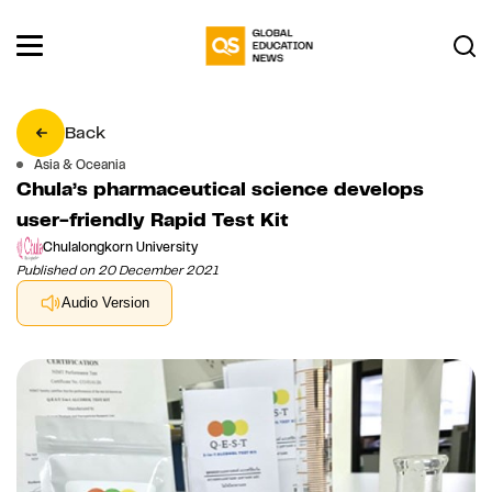
Back
Asia & Oceania
Chula’s pharmaceutical science develops
user-friendly Rapid Test Kit
Chulalongkorn University
Published on 20 December 2021
Audio Version