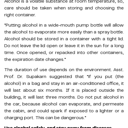
Alcohol is a volatile substance at room temperature, so,
care should be taken when storing and choosing the
right container.
“Putting alcohol in a wide-mouth pump bottle will allow
the alcohol to evaporate more easily than a spray bottle.
Alcohol should be stored in a container with a tight lid.
Do not leave the lid open or leave it in the sun for a long
time. Once opened, or repacked into other containers,
the expiration date changes.”
The duration of use depends on the environment. Asst.
Prof. Dr. Supakarn suggested that “if you put (the
alcohol) in a bag and stay in an air-conditioned office, it
will last about six months. If it is placed outside the
building, it will last three months. Do not put alcohol in
the car, because alcohol can evaporate, and permeate
the cabin, and could spark if exposed to a lighter or a
charging port. This can be dangerous.”
Use alcohol safely, and stay away from diseases