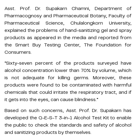
Asst. Prof. Dr. Supakarn Chamni, Department of
Pharmacognosy and Pharmaceutical Botany, Faculty of
Pharmaceutical Science, Chulalongkorn University,
explained the problems of hand-sanitizing gel and spray
products as appeared in the media and reported from
the Smart Buy Testing Center, The Foundation for
Consumers.
“Sixty-seven percent of the products surveyed have
alcohol concentration lower than 70% by volume, which
is not adequate for killing germs. Moreover, these
products were found to be contaminated with harmful
chemicals that could irritate the respiratory tract, and if
it gets into the eyes, can cause blindness.”
Based on such concerns, Asst. Prof. Dr. Supakarn has
developed the Q-E-S-T 3-in-1 Alcohol Test Kit to enable
the public to check the standards and safety of alcohol
and sanitizing products by themselves.