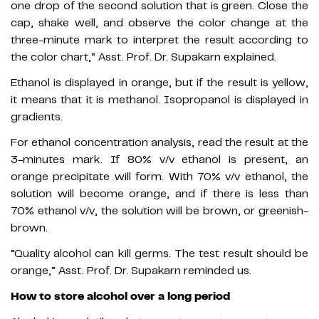
one drop of the second solution that is green. Close the
cap, shake well, and observe the color change at the
three-minute mark to interpret the result according to
the color chart,” Asst. Prof. Dr. Supakarn explained.
Ethanol is displayed in orange, but if the result is yellow,
it means that it is methanol. Isopropanol is displayed in
gradients.
For ethanol concentration analysis, read the result at the
3-minutes mark. If 80% v/v ethanol is present, an
orange precipitate will form. With 70% v/v ethanol, the
solution will become orange, and if there is less than
70% ethanol v/v, the solution will be brown, or greenish-
brown.
“Quality alcohol can kill germs. The test result should be
orange,” Asst. Prof. Dr. Supakarn reminded us.
How to store alcohol over a long period