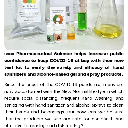
Pharmaceutical Science helps increase public
Chula
confidence to keep COVID-19 at bay with their new
test kit to verify the safety and efficacy of hand
sanitizers and alcohol-based gel and spray products.
Since the onset of the COVID-19 pandemic, many are
now accustomed with the New Normal lifestyle in which
require social distancing, frequent hand washing, and
sanitizing with hand sanitizer and alcohol sprays to clean
their hands and belongings. But how can we be sure
that the products we use are safe for our health and
effective in cleaning and disinfecting?