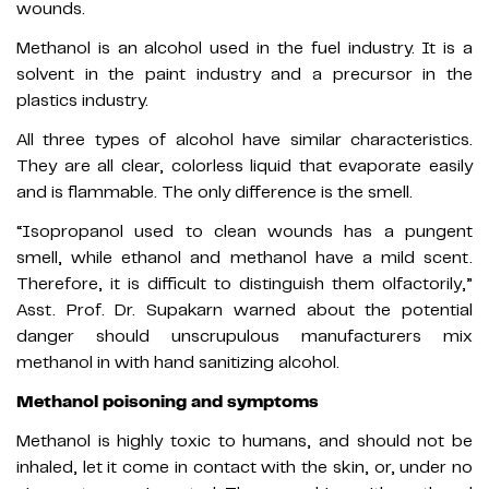
wounds.
Methanol is an alcohol used in the fuel industry. It is a
solvent in the paint industry and a precursor in the
plastics industry.
All three types of alcohol have similar characteristics.
They are all clear, colorless liquid that evaporate easily
and is flammable. The only difference is the smell.
“Isopropanol used to clean wounds has a pungent
smell, while ethanol and methanol have a mild scent.
Therefore, it is difficult to distinguish them olfactorily,”
Asst. Prof. Dr. Supakarn warned about the potential
danger should unscrupulous manufacturers mix
methanol in with hand sanitizing alcohol.
Methanol poisoning and symptoms
Methanol is highly toxic to humans, and should not be
inhaled, let it come in contact with the skin, or, under no