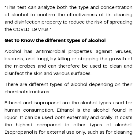
“This test can analyze both the type and concentration
of alcohol to confirm the effectiveness of its cleaning
and disinfection property to reduce the risk of spreading
the COVID-19 virus.”
Get to Know the different types of alcohol
Alcohol has antimicrobial properties against viruses,
bacteria, and fungi, by killing or stopping the growth of
the microbes and can therefore be used to clean and
disinfect the skin and various surfaces.
There are different types of alcohol depending on their
chemical structures:
Ethanol and isopropanol are the alcohol types used for
human consumption. Ethanol is the alcohol found in
liquor. It can be used both externally and orally. It costs
the highest compared to other types of alcohol.
Isopropanol is for external use only, such as for cleaning