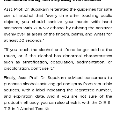
Asst. Prof. Dr. Supakarn reiterated the guidelines for safe
use of alcohol that “every time after touching public
objects, you should sanitize your hands with hand
sanitizers with 70% v/v ethanol by rubbing the sanitizer
evenly over all areas of the fingers, palms, and wrists for
at least 30 seconds.”
“If you touch the alcohol, and it’s no longer cold to the
touch, or if the alcohol has abnormal characteristics
such as stratification, coagulation, sedimentation, or
discoloration, don’t use it.”
Finally, Asst. Prof. Dr. Supakarn advised consumers to
purchase alcohol sanitizing gel and spray from reputable
sources, with a label indicating the registered number,
and expiration date. And if you are not sure of the
product’s efficacy, you can also check it with the Q-E-S-
T 3-in-1 Alcohol Test Kit.