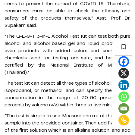
items to prevent the spread of COVID-19. Therefore,
consumers must be able to check the efficacy and
safety of the products themselves,” Asst. Prof. Dr.
Supakarn said.
“The Q-E-S-T 3-in-1 Alcohol Test Kit can test both pure
alcohol and alcohol-based gel and liquid products, or
even products with added colors and scents. The
chemicals used for testing are safe, and have been
certified by the National Institute of Metrology
(Thailand).”
The test kit can detect all three types of alcohol: ethanol,
isopropanol, or methanol, and can specify the ethanol
concentration in the range of 30-90 percent (±10
percent) by volume (v/v) within three to five minutes.
“The test is simple to use. Measure one ml. of the alcohol
sample into the provided container. Then add five drops
of the first solution which is an alkaline solution, and add