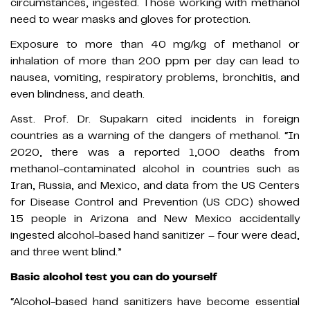
circumstances, ingested. Those working with methanol
need to wear masks and gloves for protection.
Exposure to more than 40 mg/kg of methanol or
inhalation of more than 200 ppm per day can lead to
nausea, vomiting, respiratory problems, bronchitis, and
even blindness, and death.
Asst. Prof. Dr. Supakarn cited incidents in foreign
countries as a warning of the dangers of methanol. “In
2020, there was a reported 1,000 deaths from
methanol-contaminated alcohol in countries such as
Iran, Russia, and Mexico, and data from the US Centers
for Disease Control and Prevention (US CDC) showed
15 people in Arizona and New Mexico accidentally
ingested alcohol-based hand sanitizer – four were dead,
and three went blind.”
Basic alcohol test you can do yourself
“Alcohol-based hand sanitizers have become essential