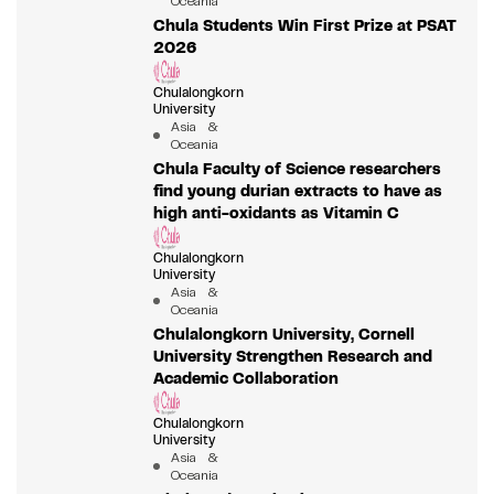
Oceania
Chula Students Win First Prize at PSAT
2026
Chulalongkorn
University
Asia &
Oceania
Chula Faculty of Science researchers
find young durian extracts to have as
high anti-oxidants as Vitamin C
Chulalongkorn
University
Asia &
Oceania
Chulalongkorn University, Cornell
University Strengthen Research and
Academic Collaboration
Chulalongkorn
University
Asia &
Oceania