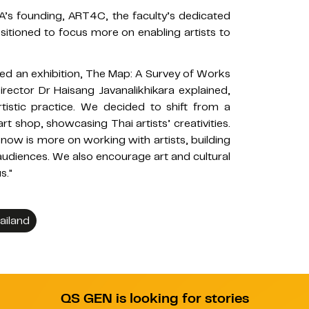
A’s founding, ART4C, the faculty’s dedicated
ositioned to focus more on enabling artists to
red an exhibition, The Map: A Survey of Works
rector Dr Haisang Javanalikhikara explained,
rtistic practice. We decided to shift from a
rt shop, showcasing Thai artists’ creativities.
 now is more on working with artists, building
audiences. We also encourage art and cultural
s."
ailand
QS GEN is looking for stories