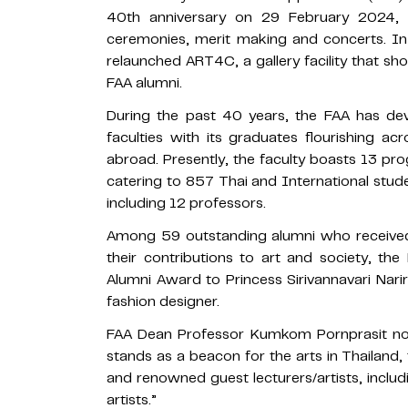
40th anniversary on 29 February 2024, w
ceremonies, merit making and concerts. In
relaunched ART4C, a gallery facility that 
FAA alumni.
During the past 40 years, the FAA has dev
faculties with its graduates flourishing ac
abroad. Presently, the faculty boasts 13 prog
catering to 857 Thai and International studen
including 12 professors.
Among 59 outstanding alumni who receive
their contributions to art and society, t
Alumni Award to Princess Sirivannavari Nari
fashion designer.
FAA Dean Professor Kumkom Pornprasit note
stands as a beacon for the arts in Thailand,
and renowned guest lecturers/artists, includ
artists.”