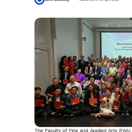
The Faculty of Fine and Applied Arts (FAA)