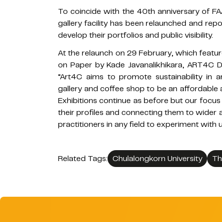
To coincide with the 40th anniversary of FA
gallery facility has been relaunched and rep
develop their portfolios and public visibility.
At the relaunch on 29 February, which featu
on Paper by Kade Javanalikhikara, ART4C Di
“Art4C aims to promote sustainability in a
gallery and coffee shop to be an affordable a
Exhibitions continue as before but our focus
their profiles and connecting them to wider 
practitioners in any field to experiment with u
Related Tags:
Chulalongkorn University
Th