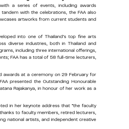
ith a series of events, including awards
 tandem with the celebrations, the FAA also
showcases artworks from current students and
eloped into one of Thailand’s top fine arts
ross diverse industries, both in Thailand and
rams, including three international offerings,
ts; FAA has a total of 58 full-time lecturers,
d awards at a ceremony on 29 February for
he FAA presented the Outstanding Honourable
ratana Rajakanya, in honour of her work as a
d in her keynote address that “the faculty
 thanks to faculty members, retired lecturers,
ing national artists, and independent creative