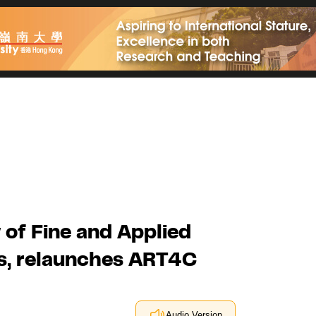
 of Fine and Applied
rs, relaunches ART4C
Audio Version