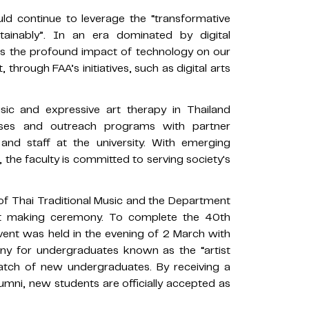
ld continue to leverage the “transformative
tainably”. In an era dominated by digital
zes the profound impact of technology on our
t, through FAA’s initiatives, such as digital arts
ic and expressive art therapy in Thailand
rses and outreach programs with partner
 and staff at the university. With emerging
 the faculty is committed to serving society's
f Thai Traditional Music and the Department
it making ceremony. To complete the 40th
ent was held in the evening of 2 March with
ny for undergraduates known as the “artist
atch of new undergraduates. By receiving a
lumni, new students are officially accepted as