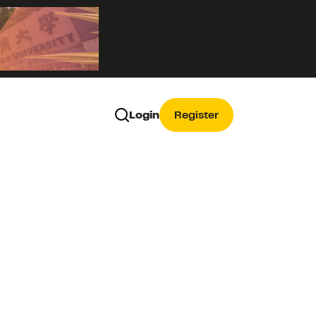
Login
Register