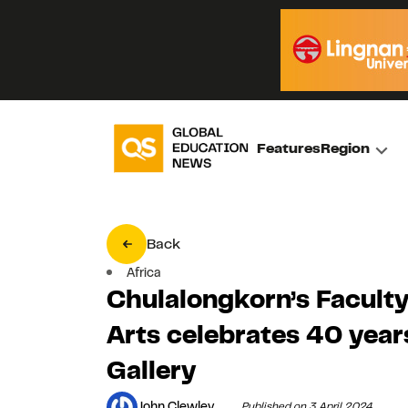
Features
Region
Back
Africa
Chulalongkorn’s Faculty
Arts celebrates 40 yea
Gallery
John Clewley
Published on 3 April 2024