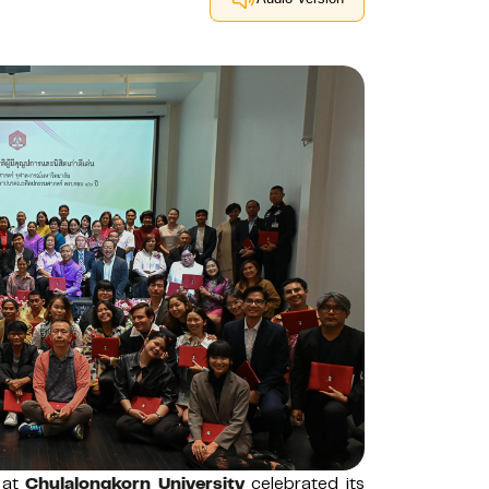
 at
Chulalongkorn University
celebrated its