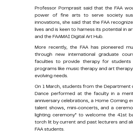
Professor Pornprasit said that the FAA wou
power of fine arts to serve society sus
innovations, she said that the FAA recogni
lives and is keen to harness its potential in ar
and the FAAMAI Digital Art Hub.
More recently, the FAA has pioneered mus
through new international graduate cou
faculties to provide therapy for students
programs like music therapy and art therapy,
evolving needs.
On 1 March, students from the Department o
Dance performed at the faculty in a mer
anniversary celebrations, a Home Coming ev
talent shows, mini-concerts, and a ceremo
lighting ceremony” to welcome the 41st b
torch lit by current and past lecturers and a
FAA students.