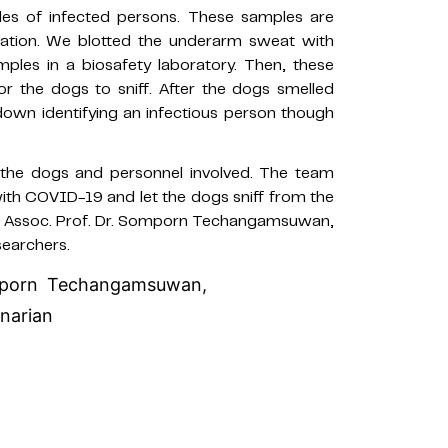
es of infected persons. These samples are
nation. We blotted the underarm sweat with
les in a biosafety laboratory. Then, these
r the dogs to sniff. After the dogs smelled
down identifying an infectious person though
h the dogs and personnel involved. The team
th COVID-19 and let the dogs sniff from the
rmed Assoc. Prof. Dr. Somporn Techangamsuwan,
searchers.