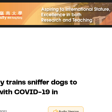
 trains sniffer dogs to
 with COVID-19 in
 2021
Audio Version