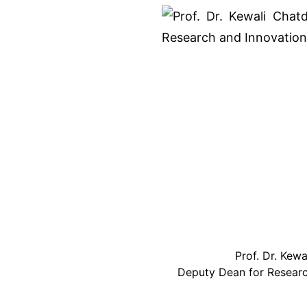
Prof. Dr. Kew
Deputy Dean for Resear