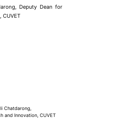
ali Chatdarong,
ch and Innovation, CUVET