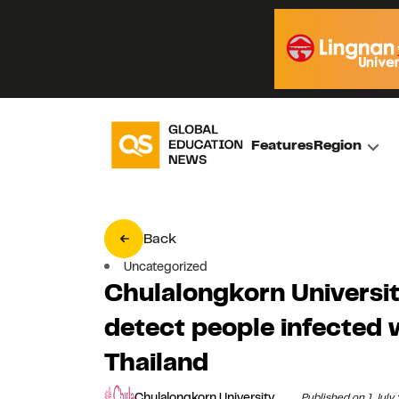
Features
Region
Back
Uncategorized
Chulalongkorn University
detect people infected
Thailand
Chulalongkorn University
Published on 1 July