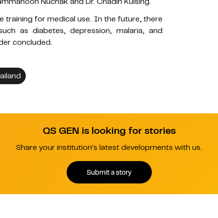
 Thammanoon Nuchak and Dr. Chadin Kulsing.
e training for medical use. In the future, there
 such as diabetes, depression, malaria, and
ader concluded.
ailand
QS GEN is looking for stories
Share your institution's latest developments with us.
Submit a story