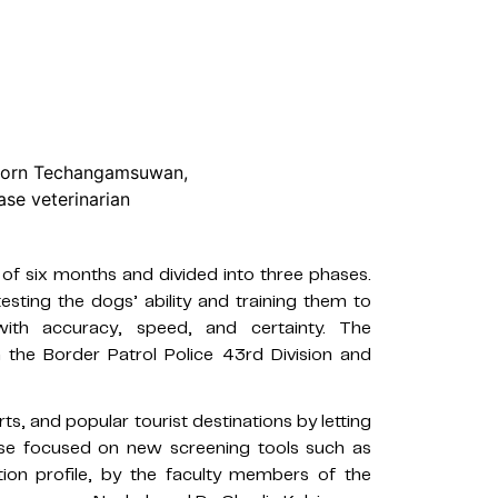
mporn Techangamsuwan,
ase veterinarian
of six months and divided into three phases.
sting the dogs’ ability and training them to
with accuracy, speed, and certainty. The
 the Border Patrol Police 43rd Division and
rts, and popular tourist destinations by letting
hase focused on new screening tools such as
ction profile, by the faculty members of the