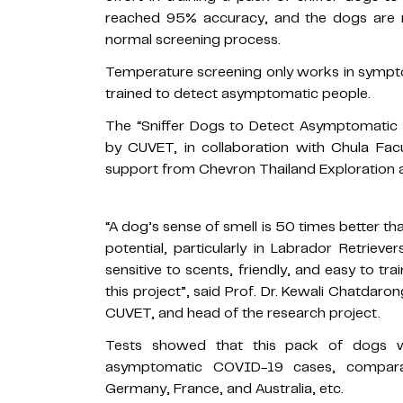
reached 95% accuracy, and the dogs are re
normal screening process.
Temperature screening only works in sympt
trained to detect asymptomatic people.
The “Sniffer Dogs to Detect Asymptomatic 
by CUVET, in collaboration with Chula Fac
support from Chevron Thailand Exploration a
“A dog’s sense of smell is 50 times better t
potential, particularly in Labrador Retrieve
sensitive to scents, friendly, and easy to trai
this project”, said Prof. Dr. Kewali Chatdar
CUVET, and head of the research project.
Tests showed that this pack of dogs w
asymptomatic COVID-19 cases, comparab
Germany, France, and Australia, etc.