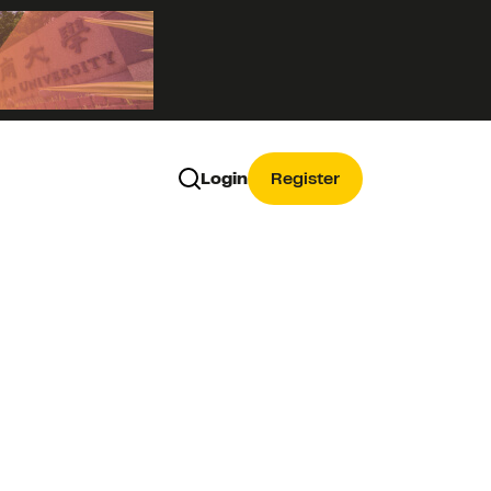
Login
Register