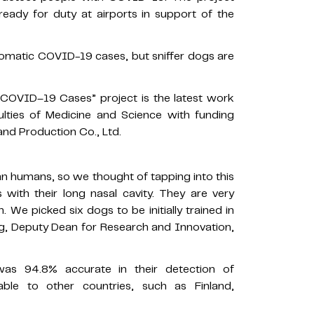
ady for duty at airports in support of the
omatic COVID-19 cases, but sniffer dogs are
COVID–19 Cases” project is the latest work
ulties of Medicine and Science with funding
nd Production Co., Ltd.
han humans, so we thought of tapping into this
rs with their long nasal cavity. They are very
n. We picked six dogs to be initially trained in
ong, Deputy Dean for Research and Innovation,
as 94.8% accurate in their detection of
le to other countries, such as Finland,