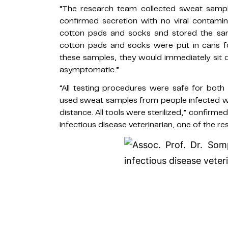
“The research team collected sweat sampl
confirmed secretion with no viral contami
cotton pads and socks and stored the samp
cotton pads and socks were put in cans fo
these samples, they would immediately sit 
asymptomatic.”
“All testing procedures were safe for bot
used sweat samples from people infected wi
distance. All tools were sterilized,” confi
infectious disease veterinarian, one of the re