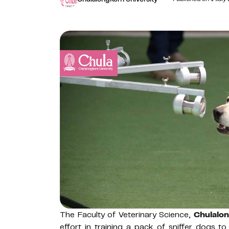
The Faculty of Veterinary Science,
Chulalon
effort in training a pack of sniffer dogs 