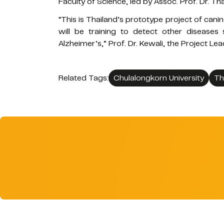
Faculty of Science, led by Assoc. Prof. Dr.
“This is Thailand’s prototype project of canin
will be training to detect other diseases
Alzheimer’s,” Prof. Dr. Kewali, the Project Le
Related Tags:
Chulalongkorn University
Th