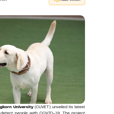
gkorn University
(CUVET) unveiled its latest
to detect people with COVID–19. The project