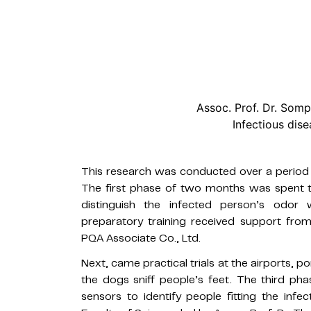
Assoc. Prof. Dr. So
Infectious dise
This research was conducted over a period 
The first phase of two months was spent te
distinguish the infected person’s odor 
preparatory training received support from
PQA Associate Co., Ltd.
Next, came practical trials at the airports, po
the dogs sniff people’s feet. The third p
sensors to identify people fitting the infe