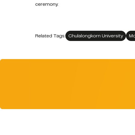
ceremony.
Related Tags:
Chulalongkorn University
Mo