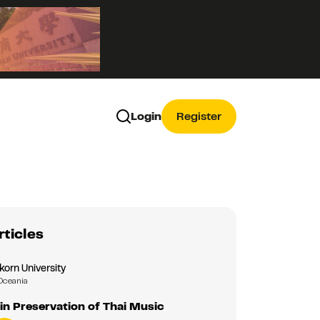
Login
Register
rticles
korn University
Oceania
in Preservation of Thai Music