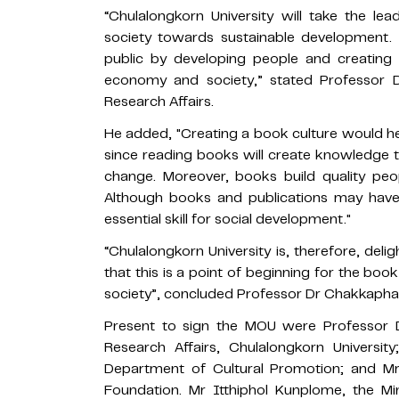
“Chulalongkorn University will take the le
society towards sustainable development. T
public by developing people and creating a
economy and society,” stated Professor D
Research Affairs.
He added, "Creating a book culture would he
since reading books will create knowledge t
change. Moreover, books build quality peo
Although books and publications may have lo
essential skill for social development."
“Chulalongkorn University is, therefore, del
that this is a point of beginning for the bo
society”, concluded Professor Dr Chakkapha
Present to sign the MOU were Professor D
Research Affairs, Chulalongkorn Universit
Department of Cultural Promotion; and M
Foundation. Mr Itthiphol Kunplome, the Min