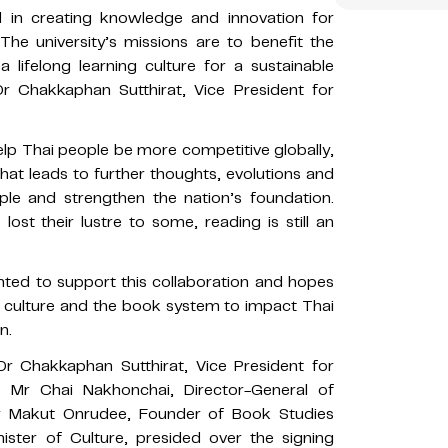
ad in creating knowledge and innovation for
he university’s missions are to benefit the
 lifelong learning culture for a sustainable
r Chakkaphan Sutthirat, Vice President for
lp Thai people be more competitive globally,
hat leads to further thoughts, evolutions and
ple and strengthen the nation’s foundation.
st their lustre to some, reading is still an
ighted to support this collaboration and hopes
ok culture and the book system to impact Thai
n.
r Chakkaphan Sutthirat, Vice President for
y; Mr Chai Nakhonchai, Director-General of
r Makut Onrudee, Founder of Book Studies
ister of Culture, presided over the signing