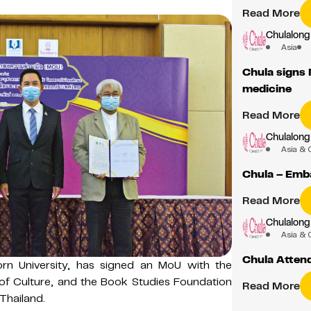
Read More
Chulalong
Asia
Chula signs 
medicine
Read More
Chulalong
Asia & 
Chula – Emb
Read More
Chulalong
Asia & 
Chula Atten
orn University, has signed an MoU with the
 of Culture, and the Book Studies Foundation
Read More
Thailand.