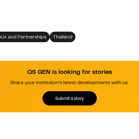
Us and Partnerships
Thailand
QS GEN is looking for stories
Share your institution's latest developments with us.
Submit a story