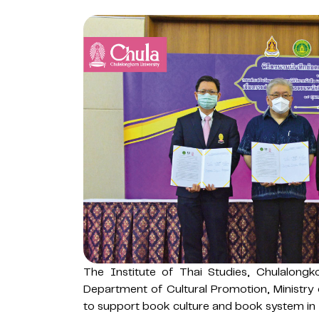
The Institute of Thai Studies, Chulalongk
Department of Cultural Promotion, Ministry
to support book culture and book system in 