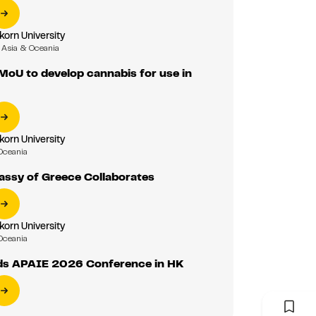
korn University
Asia & Oceania
MoU to develop cannabis for use in
korn University
Oceania
assy of Greece Collaborates
korn University
Oceania
ds APAIE 2026 Conference in HK