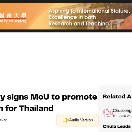
ty signs MoU to promote
Related A
 for Thailand
Chulalong
Asia & 
 2021
Audio Version
Chula Leads 