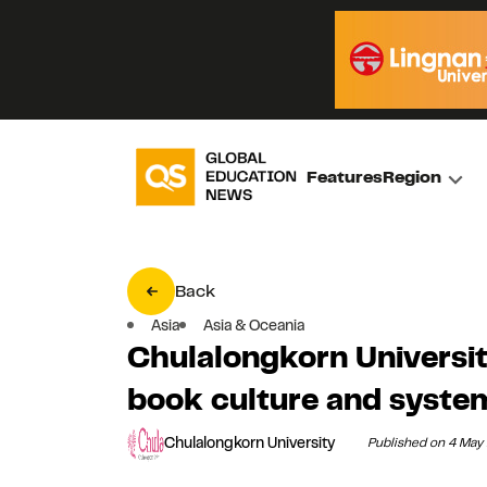
Features
Region
Back
Asia
Asia & Oceania
Chulalongkorn Universi
book culture and system
Chulalongkorn University
Published on 4 May