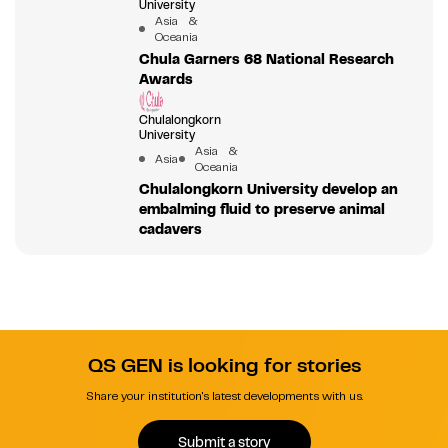
University
Asia &
Oceania
Chula Garners 68 National Research
Awards
Chulalongkorn
University
Asia &
Asia
Oceania
Chulalongkorn University develop an
embalming fluid to preserve animal
cadavers
QS GEN is looking for stories
Share your institution's latest developments with us.
Submit a story