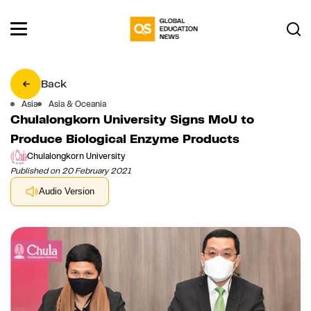
Back
Asia
Asia & Oceania
Chulalongkorn University Signs MoU to
Produce Biological Enzyme Products
Chulalongkorn University
Published on 20 February 2021
Audio Version