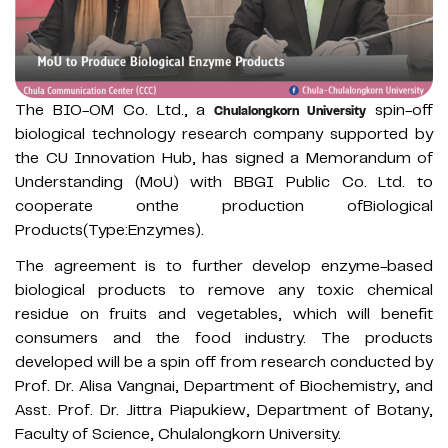
The BIO-OM Co. Ltd., a
spin-off
Chulalongkorn University
biological technology research company supported by
the CU Innovation Hub, has signed a Memorandum of
Understanding (MoU) with BBGI Public Co. Ltd. to
cooperate onthe production ofBiological
Products(Type:Enzymes).
The agreement is to further develop enzyme-based
biological products to remove any toxic chemical
residue on fruits and vegetables, which will benefit
consumers and the food industry. The products
developed will be a spin off from research conducted by
Prof. Dr. Alisa Vangnai, Department of Biochemistry, and
Asst. Prof. Dr. Jittra Piapukiew, Department of Botany,
Faculty of Science, Chulalongkorn University.