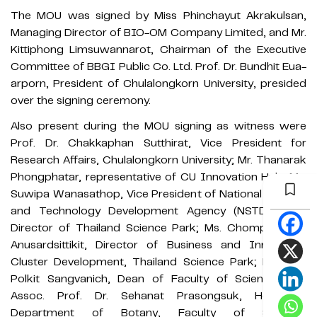
The MOU was signed by Miss Phinchayut Akrakulsan,
Managing Director of BIO-OM Company Limited, and Mr.
Kittiphong Limsuwannarot, Chairman of the Executive
Committee of BBGI Public Co. Ltd. Prof. Dr. Bundhit Eua-
arporn, President of Chulalongkorn University, presided
over the signing ceremony.
Also present during the MOU signing as witness were
Prof. Dr. Chakkaphan Sutthirat, Vice President for
Research Affairs, Chulalongkorn University; Mr. Thanarak
Phongphatar, representative of CU Innovation Hub; Ms.
Suwipa Wanasathop, Vice President of National Science
and Technology Development Agency (NSTDA) and
Director of Thailand Science Park; Ms. Chompoonuch
Anusardsittikit, Director of Business and Innovation
Cluster Development, Thailand Science Park; Prof. Dr.
Polkit Sangvanich, Dean of Faculty of Science; and
Assoc. Prof. Dr. Sehanat Prasongsuk, Head of
Department of Botany, Faculty of Science,