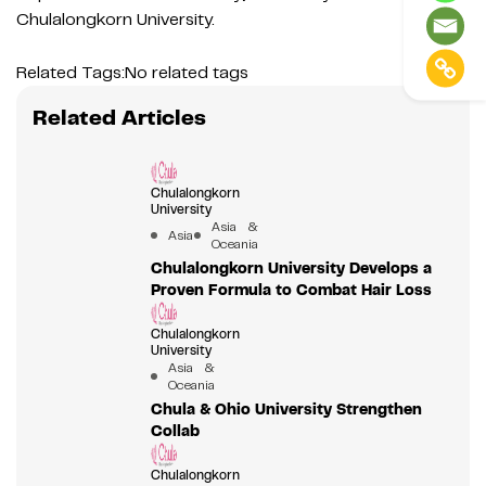
Chulalongkorn University.
Related Tags:
No related tags
Related Articles
Chulalongkorn
University
Asia &
Asia
Oceania
Chulalongkorn University Develops a
Proven Formula to Combat Hair Loss
Chulalongkorn
University
Asia &
Oceania
Chula & Ohio University Strengthen
Collab
Chulalongkorn