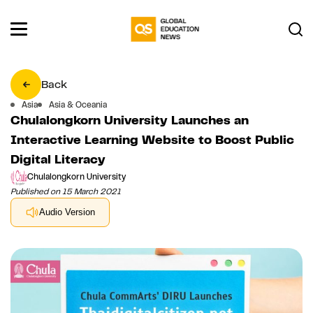
Back
Asia
Asia & Oceania
Chulalongkorn University Launches an
Interactive Learning Website to Boost Public
Digital Literacy
Chulalongkorn University
Published on 15 March 2021
Audio Version