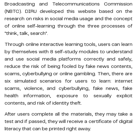
Broadcasting and Telecommunications Commission
(NBTC). DIRU developed this website based on the
research on risks in social media usage and the concept
of online self-learning through the three processes of
"think, talk, search".
Through online interactive learning tools, users can learn
by themselves with 8 self-study modules to understand
and use social media platforms correctly and safely,
reduce the risk of being fooled by fake news contents,
scams, cyberbullying or online gambling. Then, there are
six simulated scenarios for users to learn: internet
scams, violence, and cyberbullying, fake news, fake
health information, exposure to sexually explicit
contents, and risk of identity theft.
After users complete all the materials, they may take a
test and if passed, they will receive a certificate of digital
literacy that can be printed right away.