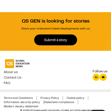
QS GEN is looking for stories
Share your institution's latest developments with us.
Submit a story
Follow us
About us
Contact Us
FAQ
Terms and Conditions
Privacy Policy
Cookie policy
Information security policy
Statement compliance
Modern slavery statement
© 2026 QS Quacquarelli Symonds Limited. All rights reserved.