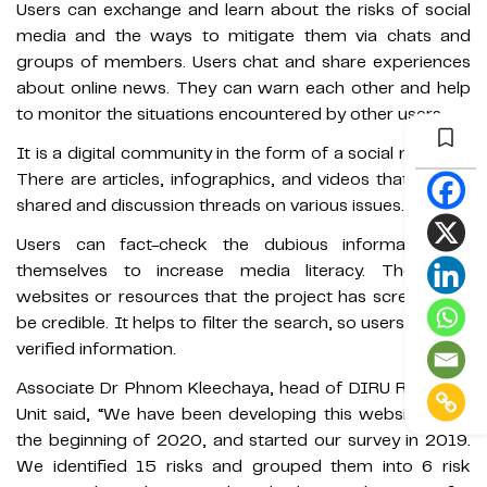
Users can exchange and learn about the risks of social
media and the ways to mitigate them via chats and
groups of members. Users chat and share experiences
about online news. They can warn each other and help
to monitor the situations encountered by other users.
It is a digital community in the form of a social network.
There are articles, infographics, and videos that can be
shared and discussion threads on various issues.
Users can fact-check the dubious information by
themselves to increase media literacy. There are
websites or resources that the project has screened to
be credible. It helps to filter the search, so users can get
verified information.
Associate Dr Phnom Kleechaya, head of DIRU Research
Unit said, “We have been developing this website since
the beginning of 2020, and started our survey in 2019.
We identified 15 risks and grouped them into 6 risk