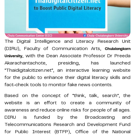
The Digital Intelligence and Literacy Research Unit
(DIRU), Faculty of Communication Arts,
Chulalongkorn
, with the Dean Associate Professor Dr Preeda
University
Akarachantachote, presiding, has launched
“Thaidigitalcitizen.net“, an interactive learning website
for the public to enhance their digital literacy skills and
fact-check tools to monitor fake news contents.
Based on the concept of “think, talk, search“, the
website is an effort to create a community of
awareness and reduce online risks for people of all ages.
DIRU is funded by the Broadcasting and
Telecommunications Research and Development Fund
for Public Interest (BTFP), Office of the National