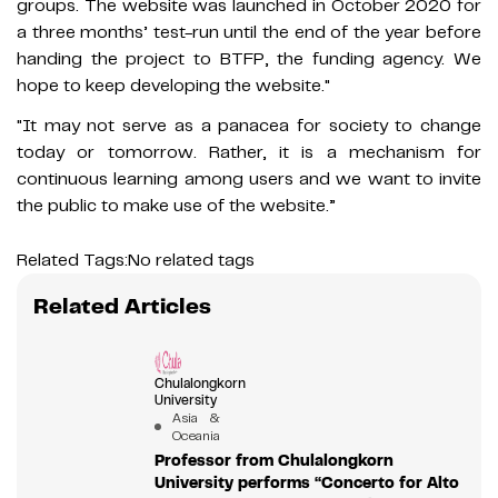
groups. The website was launched in October 2020 for
a three months’ test-run until the end of the year before
handing the project to BTFP, the funding agency. We
hope to keep developing the website."
"It may not serve as a panacea for society to change
today or tomorrow. Rather, it is a mechanism for
continuous learning among users and we want to invite
the public to make use of the website.”
Related Tags:
No related tags
Related Articles
Chulalongkorn
University
Asia &
Oceania
Professor from Chulalongkorn
University performs “Concerto for Alto