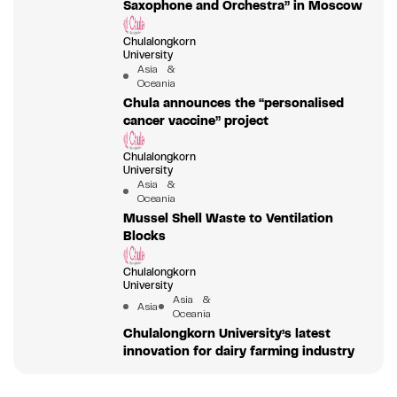
Saxophone and Orchestra” in Moscow
Chulalongkorn
University
Asia &
Oceania
Chula announces the “personalised
cancer vaccine” project
Chulalongkorn
University
Asia &
Oceania
Mussel Shell Waste to Ventilation
Blocks
Chulalongkorn
University
Asia &
Asia
Oceania
Chulalongkorn University’s latest
innovation for dairy farming industry