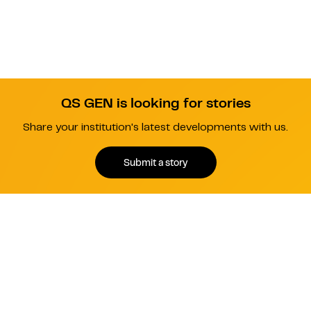
QS GEN is looking for stories
Share your institution's latest developments with us.
Submit a story