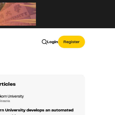
Login
Register
rticles
korn University
Oceania
rn University develops an automated