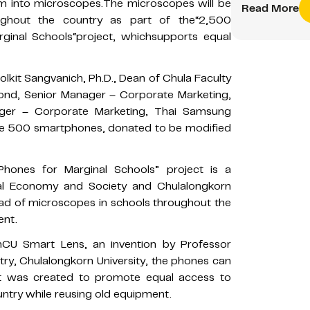
em into microscopes.The microscopes will be
Read More
ghout the country as part of the“2,500
ginal Schools“project, whichsupports equal
kit Sangvanich, Ph.D., Dean of Chula Faculty
ond, Senior Manager – Corporate Marketing,
nager – Corporate Marketing, Thai Samsung
eive 500 smartphones, donated to be modified
hones for Marginal Schools” project is a
tal Economy and Society and Chulalongkorn
tead of microscopes in schools throughout the
ent.
CU Smart Lens, an invention by Professor
ry, Chulalongkorn University, the phones can
ct was created to promote equal access to
untry while reusing old equipment.