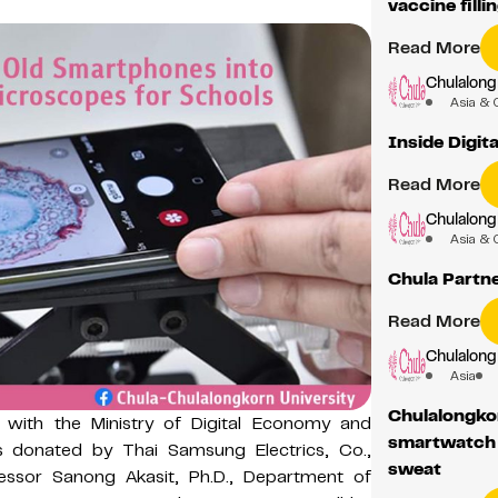
vaccine fill
Read More
Chulalong
Asia & 
Inside Digit
Read More
Chulalong
Asia & 
Chula Partn
Read More
Chulalong
Asia
Chulalongkor
n with the Ministry of Digital Economy and
smartwatch 
es donated by Thai Samsung Electrics, Co.,
sweat
essor Sanong Akasit, Ph.D., Department of