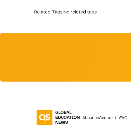
Related Tags:
No related tags
About us
Contact Us
FAQ