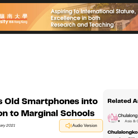
s Old Smartphones into
Related A
on to Marginal Schools
Chulalong
Asia & 
uary 2021
Audio Version
Chulalongko