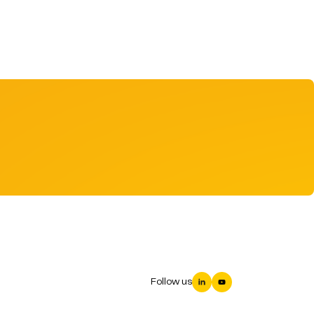
Follow us