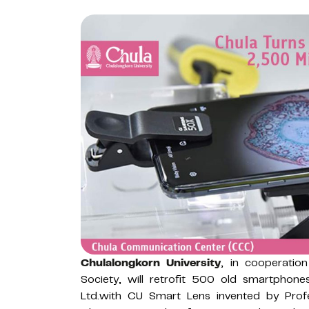
Chulalongkorn University
, in cooperatio
Society, will retrofit 500 old smartphon
Ltd.with CU Smart Lens invented by Prof