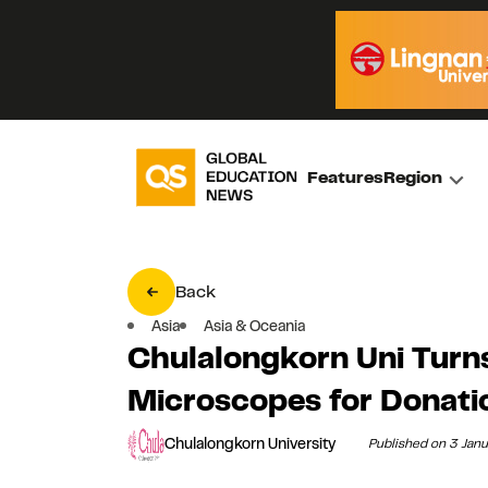
Features
Region
Back
Asia
Asia & Oceania
Chulalongkorn Uni Turn
Microscopes for Donati
Chulalongkorn University
Published on 3 Jan