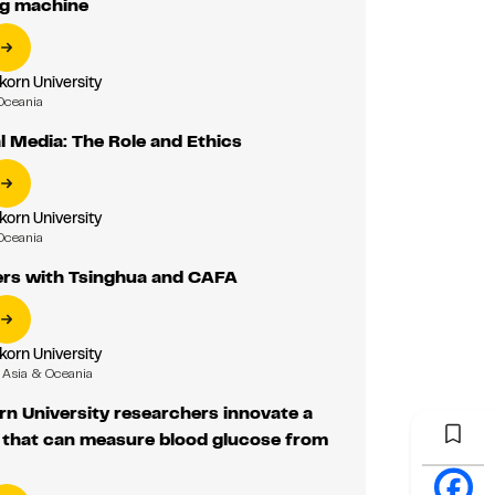
ing machine
korn University
Oceania
al Media: The Role and Ethics
korn University
Oceania
ers with Tsinghua and CAFA
korn University
Asia & Oceania
n University researchers innovate a
that can measure blood glucose from