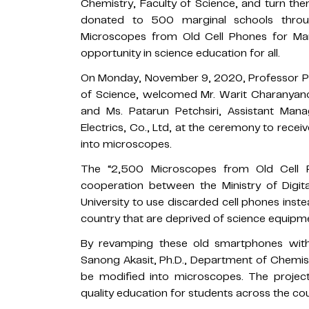
Chemistry, Faculty of Science, and turn th
donated to 500 marginal schools throu
Microscopes from Old Cell Phones for Mar
opportunity in science education for all.
On Monday, November 9, 2020, Professor Pol
of Science, welcomed Mr. Warit Charanyan
and Ms. Patarun Petchsiri, Assistant Ma
Electrics, Co., Ltd, at the ceremony to rec
into microscopes.
The “2,500 Microscopes from Old Cell P
cooperation between the Ministry of Digi
University to use discarded cell phones ins
country that are deprived of science equipm
By revamping these old smartphones with
Sanong Akasit, Ph.D., Department of Chemist
be modified into microscopes. The proje
quality education for students across the co