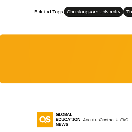
Related Tags:
Chulalongkorn University
Th
About us
Contact Us
FAQ