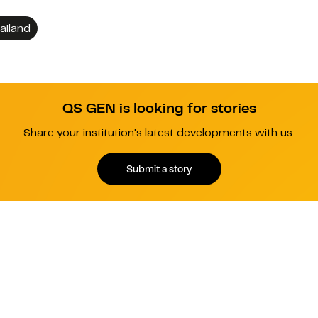
ailand
QS GEN is looking for stories
Share your institution's latest developments with us.
Submit a story