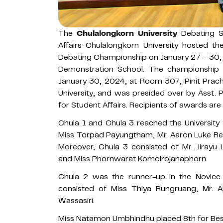
The
Chulalongkorn University
Debating So
Affairs Chulalongkorn University hosted th
Debating Championship on January 27 – 30, 
Demonstration School. The championshi
January 30, 2024, at Room 307, Pinit Prach
University, and was presided over by Asst. P
for Student Affairs. Recipients of awards are 
Chula 1 and Chula 3 reached the University 
Miss Torpad Payungtham, Mr. Aaron Luke R
Moreover, Chula 3 consisted of Mr. Jiray
and Miss Phornwarat Komolrojanaphorn.
Chula 2 was the runner-up in the Novice 
consisted of Miss Thiya Rungruang, Mr. 
Wassasiri.
Miss Natamon Umbhindhu placed 8th for Bes