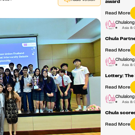
award
Read More
Chulalong
Asia & 
Chula Partn
Read More
Chulalong
Asia & 
Lottery: The
Read More
Chulalong
Asia & 
Chula score
Read More