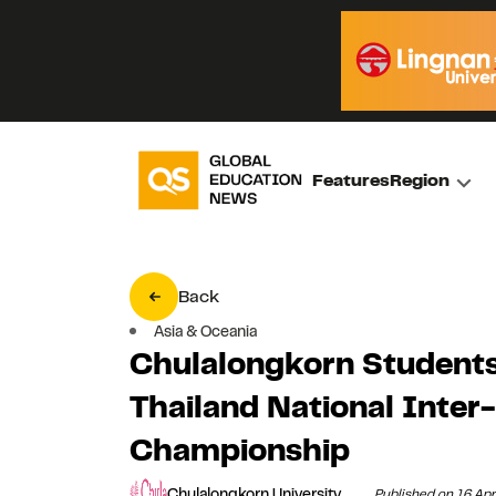
Features
Region
Back
Asia & Oceania
Chulalongkorn Students
Thailand National Inter
Championship
Chulalongkorn University
Published on 16 Apr