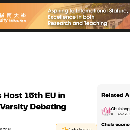
 Host 15th EU in
Related A
-Varsity Debating
Chulalong
Asia & 
Chula econom
il 2024
Audio Version