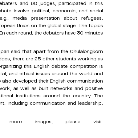
baters and 60 judges, participated in this
ate involve political, economic, and social
e.g., media presentation about refugees,
uropean Union on the global stage. The topics
. In each round, the debaters have 30 minutes
pan said that apart from the Chulalongkorn
ges, there are 25 other students working as
ganizing this English debate competition is
al, and ethical issues around the world and
y also developed their English communication
work, as well as built networks and positive
tional institutions around the country. The
nt, including communication and leadership,
more images, please visit: