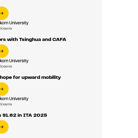
korn University
Oceania
ers with Tsinghua and CAFA
korn University
Oceania
 hope for upward mobility
korn University
Oceania
s 91.62 in ITA 2025