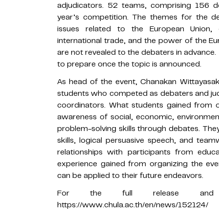
adjudicators. 52 teams, comprising 156 de
year’s competition. The themes for the deb
issues related to the European Union, 
international trade, and the power of the E
are not revealed to the debaters in advance
to prepare once the topic is announced.
As head of the event, Chanakan Wittayasak
students who competed as debaters and jud
coordinators. What students gained from or
awareness of social, economic, environment
problem-solving skills through debates. The
skills, logical persuasive speech, and team
relationships with participants from educa
experience gained from organizing the eve
can be applied to their future endeavors.
For the full release and 
https://www.chula.ac.th/en/news/152124/