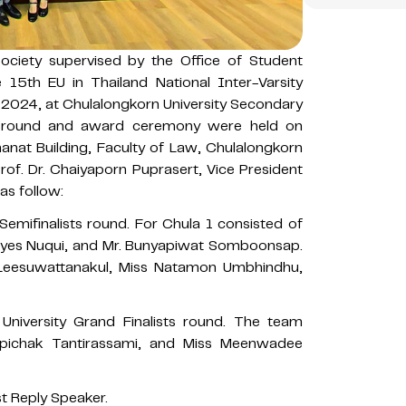
ciety supervised by the Office of Student
e 15th EU in Thailand National Inter-Varsity
2024, at Chulalongkorn University Secondary
p round and award ceremony were held on
anat Building, Faculty of Law, Chulalongkorn
rof. Dr. Chaiyaporn Puprasert, Vice President
as follow:
Semifinalists round. For Chula 1 consisted of
eyes Nuqui, and Mr. Bunyapiwat Somboonsap.
u Leesuwattanakul, Miss Natamon Umbhindhu,
University Grand Finalists round. The team
Apichak Tantirassami, and Miss Meenwadee
t Reply Speaker.