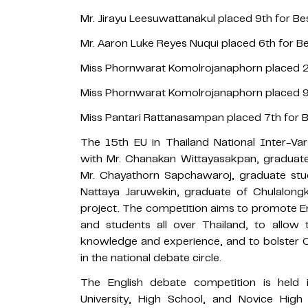
Mr. Jirayu Leesuwattanakul placed 9th for Bes
Mr. Aaron Luke Reyes Nuqui placed 6th for Be
Miss Phornwarat Komolrojanaphorn placed 2n
Miss Phornwarat Komolrojanaphorn placed 9t
Miss Pantari Rattanasampan placed 7th for B
The 15th EU in Thailand National Inter-V
with Mr. Chanakan Wittayasakpan, graduate 
Mr. Chayathorn Sapchawaroj, graduate stu
Nattaya Jaruwekin, graduate of Chulalongk
project. The competition aims to promote 
and students all over Thailand, to allow
knowledge and experience, and to bolster Ch
in the national debate circle.
The English debate competition is held i
University, High School, and Novice High