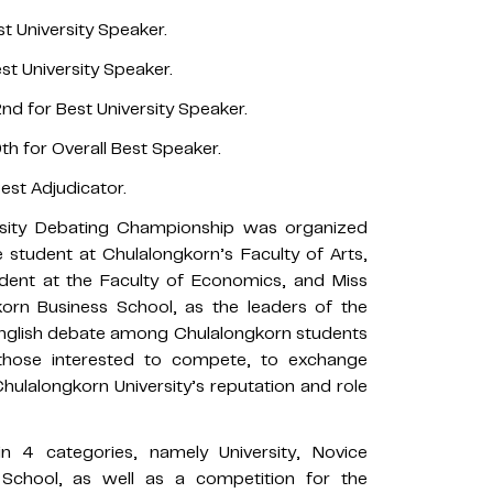
t University Speaker.
st University Speaker.
d for Best University Speaker.
h for Overall Best Speaker.
est Adjudicator.
arsity Debating Championship was organized
student at Chulalongkorn’s Faculty of Arts,
dent at the Faculty of Economics, and Miss
orn Business School, as the leaders of the
English debate among Chulalongkorn students
 those interested to compete, to exchange
ulalongkorn University’s reputation and role
n 4 categories, namely University, Novice
 School, as well as a competition for the