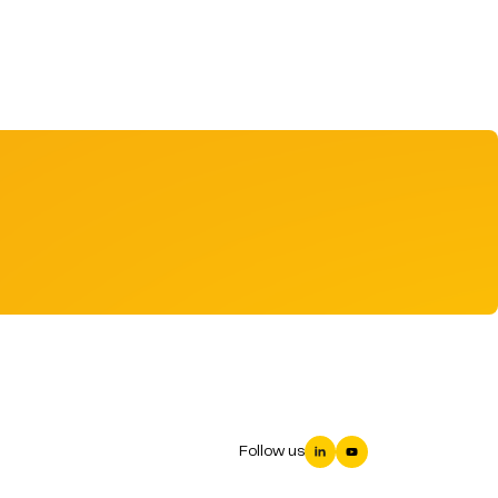
Follow us