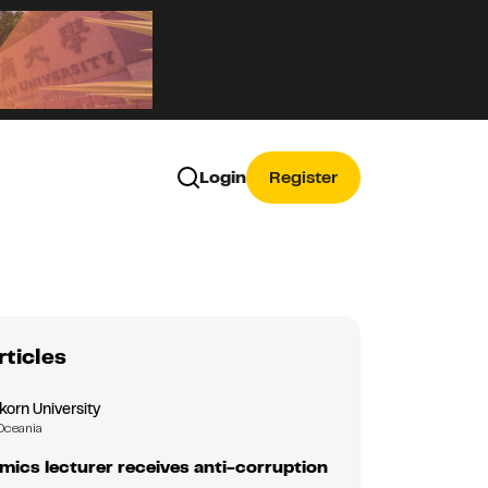
Login
Register
rticles
korn University
Oceania
ics lecturer receives anti-corruption