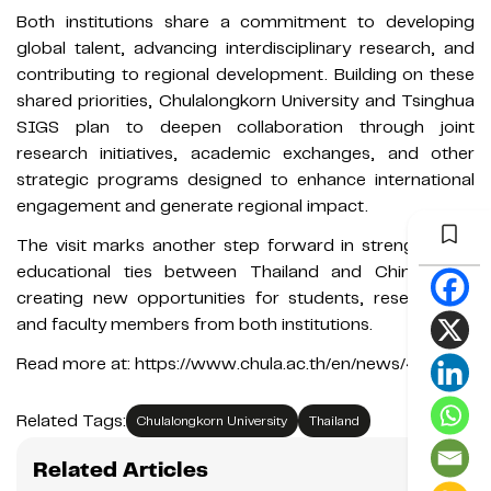
Both institutions share a commitment to developing
global talent, advancing interdisciplinary research, and
contributing to regional development. Building on these
shared priorities, Chulalongkorn University and Tsinghua
SIGS plan to deepen collaboration through joint
research initiatives, academic exchanges, and other
strategic programs designed to enhance international
engagement and generate regional impact.
The visit marks another step forward in strengthening
educational ties between Thailand and China while
creating new opportunities for students, researchers,
and faculty members from both institutions.
Read more at: https://www.chula.ac.th/en/news/413623/
Related Tags:
Chulalongkorn University
Thailand
Related Articles