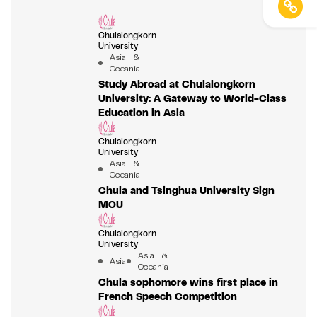
Chulalongkorn
University
Asia &
Oceania
Study Abroad at Chulalongkorn
University: A Gateway to World-Class
Education in Asia
Chulalongkorn
University
Asia &
Oceania
Chula and Tsinghua University Sign
MOU
Chulalongkorn
University
Asia &
Asia
Oceania
Chula sophomore wins first place in
French Speech Competition