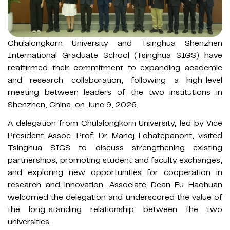
Chulalongkorn University and Tsinghua Shenzhen
International Graduate School (Tsinghua SIGS) have
reaffirmed their commitment to expanding academic
and research collaboration, following a high-level
meeting between leaders of the two institutions in
Shenzhen, China, on June 9, 2026.
A delegation from Chulalongkorn University, led by Vice
President Assoc. Prof. Dr. Manoj Lohatepanont, visited
Tsinghua SIGS to discuss strengthening existing
partnerships, promoting student and faculty exchanges,
and exploring new opportunities for cooperation in
research and innovation. Associate Dean Fu Haohuan
welcomed the delegation and underscored the value of
the long-standing relationship between the two
universities.