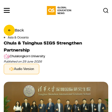
Back
Asia & Oceania
Chula & Tsinghua SIGS Strengthen
Partnership
Chulalongkorn University
Published on 29 June 2026
Audio Version