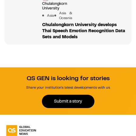
Chulalongkorn
University
Asia &
Asia
Oceania
Chulalongkorn University develops
Thai Speech Emotion Recognition Data
Sets and Models
QS GEN is looking for stories
Share your institution's latest developments with us.
Submit a story