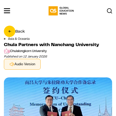
Back
Asia & Oceania
Chula Partners with Nanchang University
Chulalongkorn University
Published on 12 January 2026
Audio Version