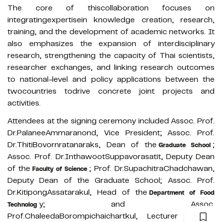
The core of thiscollaboration focuses on
integratingexpertisein knowledge creation, research,
training, and the development of academic networks. It
also emphasizes the expansion of interdisciplinary
research, strengthening the capacity of Thai scientists,
researcher exchanges, and linking research outcomes
to national-level and policy applications between the
twocountries todrive concrete joint projects and
activities.
Attendees at the signing ceremony included Assoc. Prof.
Dr.PalaneeAmmaranond, Vice President; Assoc. Prof.
Dr.ThitiBovornratanaraks, Dean of the
;
Graduate School
Assoc. Prof. Dr.InthawootSuppavorasatit, Deputy Dean
of the
; Prof. Dr.SupachitraChadchawan,
Faculty of Science
Deputy Dean of the Graduate School; Assoc. Prof.
Dr.KitipongAssatarakul, Head of the
Department of Food
y; and Assoc.
Technolog
Prof.ChaleedaBorompichaichartkul, Lecturer in the