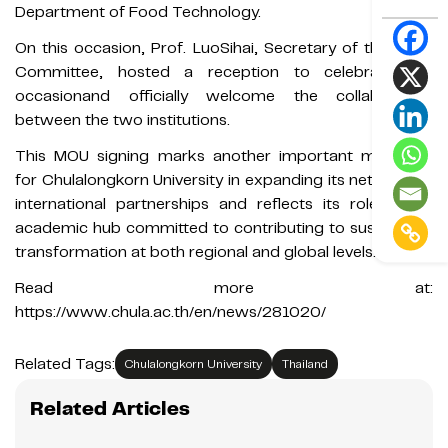
Department of Food Technology.
On this occasion, Prof. LuoSihai, Secretary of the Party
Committee, hosted a reception to celebrate the
occasionand officially welcome the collaboration
between the two institutions.
This MOU signing marks another important milestone
for Chulalongkorn University in expanding its network of
international partnerships and reflects its role as an
academic hub committed to contributing to sustainable
transformation at both regional and global levels.
Read more at:
https://www.chula.ac.th/en/news/281020/
Related Tags:
Chulalongkorn University
Thailand
Related Articles