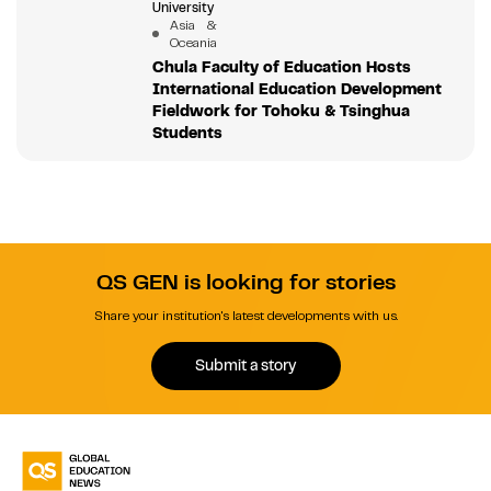
University
Asia &
Oceania
Chula Faculty of Education Hosts
International Education Development
Fieldwork for Tohoku & Tsinghua
Students
QS GEN is looking for stories
Share your institution's latest developments with us.
Submit a story