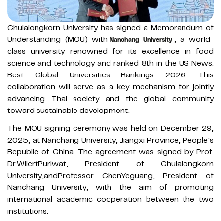
Chulalongkorn University has signed a Memorandum of
Understanding (MOU) with
, a world-
Nanchang University
class university renowned for its excellence in food
science and technology and ranked 8th in the US News:
Best Global Universities Rankings 2026. This
collaboration will serve as a key mechanism for jointly
advancing Thai society and the global community
toward sustainable development.
The MOU signing ceremony was held on December 29,
2025, at Nanchang University, Jiangxi Province, People’s
Republic of China. The agreement was signed by Prof.
Dr.WilertPuriwat, President of Chulalongkorn
University,andProfessor ChenYeguang, President of
Nanchang University, with the aim of promoting
international academic cooperation between the two
institutions.