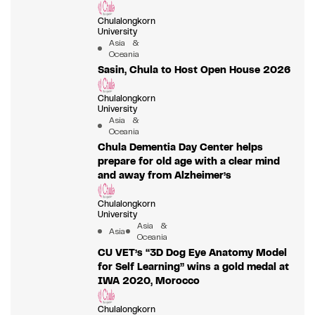
Chulalongkorn
University
Asia &
Oceania
Sasin, Chula to Host Open House 2026
Chulalongkorn
University
Asia &
Oceania
Chula Dementia Day Center helps
prepare for old age with a clear mind
and away from Alzheimer’s
Chulalongkorn
University
Asia &
Asia
Oceania
CU VET’s “3D Dog Eye Anatomy Model
for Self Learning” wins a gold medal at
IWA 2020, Morocco
Chulalongkorn