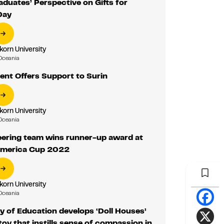
duates’ Perspective on Gifts for
Day
korn University
Oceania
ent Offers Support to Surin
korn University
Oceania
eering team wins runner-up award at
America Cup 2022
korn University
Oceania
y of Education develops ‘Doll Houses’
toy that instills sense of compassion in