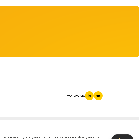
Follow us
rmation security policy
Statement compliance
Modern slavery statement