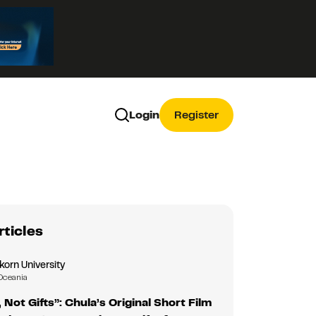
Login
Register
rticles
korn University
Oceania
 Not Gifts”: Chula’s Original Short Film