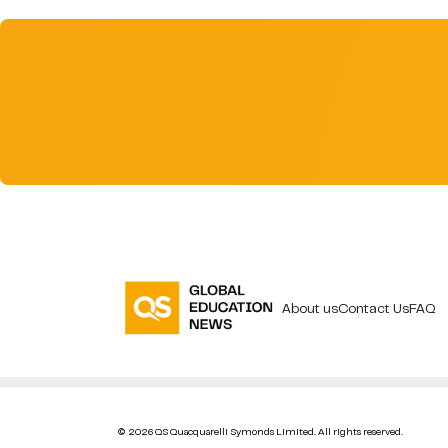
About us
Contact Us
FAQ
© 2026 QS Quacquarelli Symonds Limited. All rights reserved.