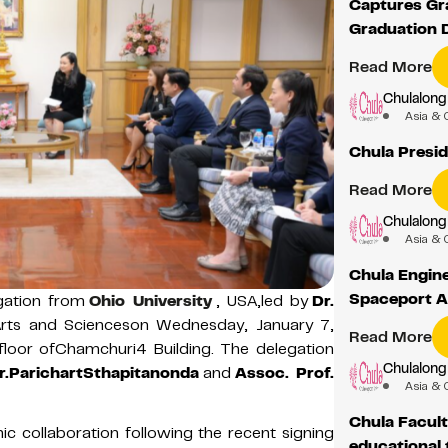
Captures Gra
Graduation 
Read More
Chulalong
Asia & 
Chula Presid
Read More
Chulalong
Asia & 
Chula Engin
Spaceport 
gation from
Ohio University
, USA,led by
Dr.
Arts and Scienceson Wednesday, January 7,
Read More
loor ofChamchuri4 Building. The delegation
Chulalong
Dr.ParichartSthapitanonda
and
Assoc. Prof.
Asia & 
Chula Facult
c collaboration following the recent signing
educational 