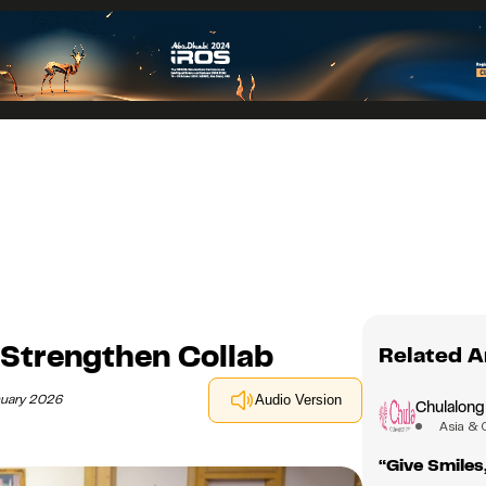
 Strengthen Collab
Related A
nuary 2026
Audio Version
Chulalong
Asia & 
“Give Smiles,