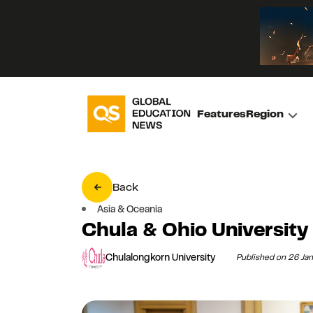
Features
Region
Back
Asia & Oceania
Chula & Ohio University
Chulalongkorn University
Published on 26 Ja