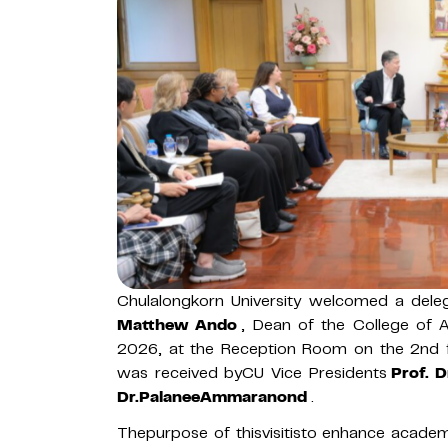
Chulalongkorn University welcomed a dele
Matthew Ando
, Dean of the College of 
2026, at the Reception Room on the 2nd f
was received byCU Vice Presidents
Prof. 
Dr.PalaneeAmmaranond
.
Thepurpose of thisvisitisto enhance academi