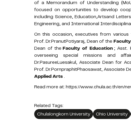
of a Memorandum of Understanding (MoU) 
focused on opportunities to develop coope
including Science, Education,Artsand Letter
Engineering, and International Interdisciplina
On this occasion, executives from various 
Prof. Dr.PranutPotiyaraj, Dean of the
Faculty
Dean of the
Faculty of Education
; Asst.
overseeing special missions and affai
Dr.PasureeLuesakul, Associate Dean for Aca
Prof. Dr.PornpraphitPhaosawat, Associate De
Applied Arts
.
Read more at:
https://www.chula.ac.th/en/
Related Tags:
Chulalongkorn University
Ohio University