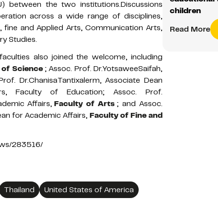
between the two institutions.Discussions
children
ration across a wide range of disciplines,
s, fine and Applied Arts, Communication Arts,
Read More
ry Studies.
faculties also joined the welcome, including
 of Science
; Assoc. Prof. Dr.YotsaweeSaifah,
 Prof. Dr.ChanisaTantixalerm, Associate Dean
rs, Faculty of Education; Assoc. Prof.
demic Affairs,
Faculty of Arts
; and Assoc.
an for Academic Affairs,
Faculty of Fine and
news/283516/
Thailand
United States of America