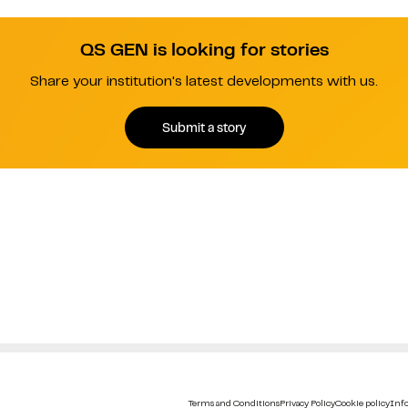
QS GEN is looking for stories
Share your institution's latest developments with us.
Submit a story
Terms and Conditions
Privacy Policy
Cookie policy
Info