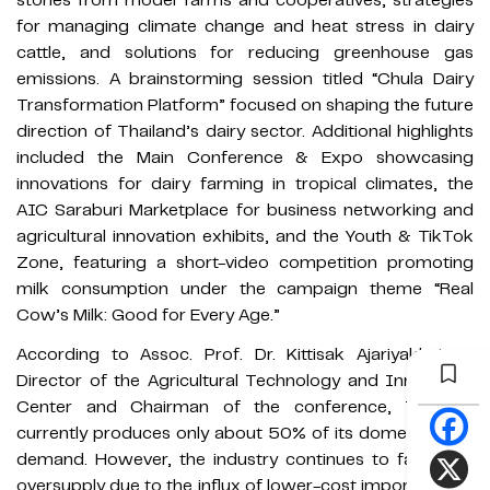
for managing climate change and heat stress in dairy
cattle, and solutions for reducing greenhouse gas
emissions. A brainstorming session titled “Chula Dairy
Transformation Platform” focused on shaping the future
direction of Thailand’s dairy sector. Additional highlights
included the Main Conference & Expo showcasing
innovations for dairy farming in tropical climates, the
AIC Saraburi Marketplace for business networking and
agricultural innovation exhibits, and the Youth & TikTok
Zone, featuring a short-video competition promoting
milk consumption under the campaign theme “Real
Cow’s Milk: Good for Every Age.”
According to Assoc. Prof. Dr. Kittisak Ajariyakhajorn,
Director of the Agricultural Technology and Innovation
Center and Chairman of the conference, Thailand
currently produces only about 50% of its domestic milk
demand. However, the industry continues to face milk
oversupply due to the influx of lower-cost imported milk