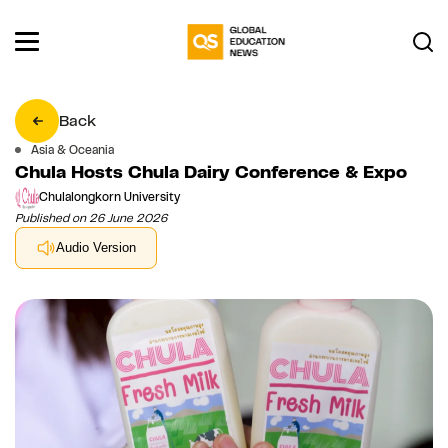
Back
Asia & Oceania
Chula Hosts Chula Dairy Conference & Expo
Chulalongkorn University
Published on 26 June 2026
Audio Version