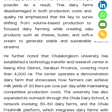
powder. As a result, Thai dairy farmers are
disadvantaged in both production costs and product
quality. He emphasized that the key to survival lies in
shifting from volume-based production to quality-
focused dairy farming while creating value-added
products such as cheese, butter, and soft-serve ice
cream to generate stable and sustainable income
streams.
He further noted that Chulalongkorn University has
established a technology transfer and research center in
Kaeng Khoi District, Saraburi Province, covering more
than 4,000 rai. The center operates a demonstration
dairy farm that showcases how farmers can achieve
milk yields of 20 liters per cow per day while maintaining
competitive production costs. The university has also
expanded its outreach through the Chula Dairy School, a
network involving 30–50 dairy farms, and the Chula
Freshmilk platform, which integrates dairy farms with