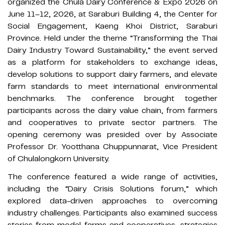
organized the Chula Dairy Conference & Expo 2026 on
June 11–12, 2026, at Saraburi Building 4, the Center for
Social Engagement, Kaeng Khoi District, Saraburi
Province. Held under the theme “Transforming the Thai
Dairy Industry Toward Sustainability,” the event served
as a platform for stakeholders to exchange ideas,
develop solutions to support dairy farmers, and elevate
farm standards to meet international environmental
benchmarks. The conference brought together
participants across the dairy value chain, from farmers
and cooperatives to private sector partners. The
opening ceremony was presided over by Associate
Professor Dr. Yootthana Chuppunnarat, Vice President
of Chulalongkorn University.
The conference featured a wide range of activities,
including the “Dairy Crisis Solutions forum,” which
explored data-driven approaches to overcoming
industry challenges. Participants also examined success
stories from model farms and cooperatives, strategies