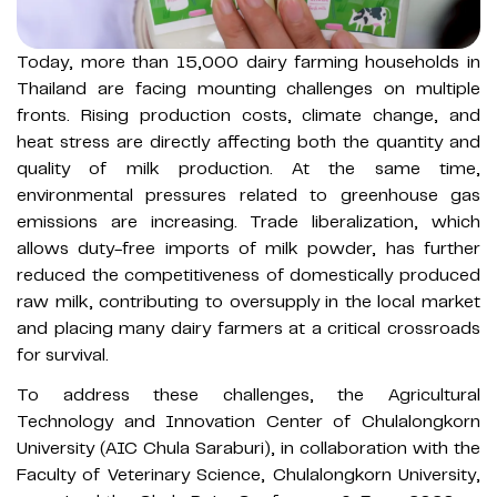
Today, more than 15,000 dairy farming households in
Thailand are facing mounting challenges on multiple
fronts. Rising production costs, climate change, and
heat stress are directly affecting both the quantity and
quality of milk production. At the same time,
environmental pressures related to greenhouse gas
emissions are increasing. Trade liberalization, which
allows duty-free imports of milk powder, has further
reduced the competitiveness of domestically produced
raw milk, contributing to oversupply in the local market
and placing many dairy farmers at a critical crossroads
for survival.
To address these challenges, the Agricultural
Technology and Innovation Center of Chulalongkorn
University (AIC Chula Saraburi), in collaboration with the
Faculty of Veterinary Science, Chulalongkorn University,