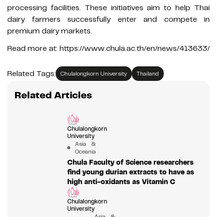
processing facilities. These initiatives aim to help Thai
dairy farmers successfully enter and compete in
premium dairy markets.
Read more at: https://www.chula.ac.th/en/news/413633/
Related Tags:
Chulalongkorn University
Thailand
Related Articles
Chulalongkorn
University
Asia &
Oceania
Chula Faculty of Science researchers
find young durian extracts to have as
high anti-oxidants as Vitamin C
Chulalongkorn
University
Asia &