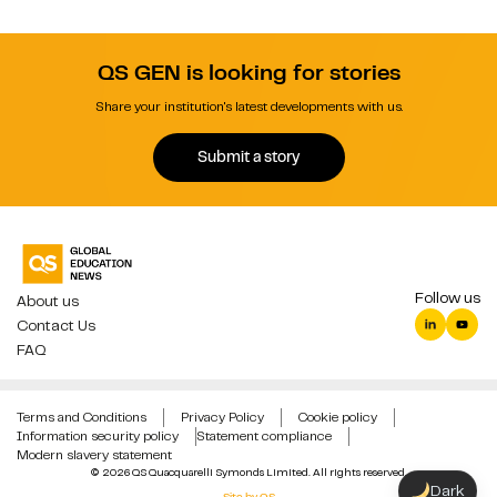
QS GEN is looking for stories
Share your institution's latest developments with us.
Submit a story
Follow us
About us
Contact Us
FAQ
Terms and Conditions
Privacy Policy
Cookie policy
Information security policy
Statement compliance
Modern slavery statement
© 2026 QS Quacquarelli Symonds Limited. All rights reserved.
Dark
Site by QS