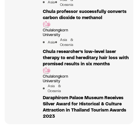
Asia
Oceania
Chula professor successfully converts
carbon dioxide to methanol
Chulalongkorn
University
Asia &
Asia
Oceania
Chula researcher’s low-level laser
therapy to end hereditary hair loss with
promised results in six months
Chulalongkorn
University
Asia &
Oceania
Daraphirom Palace Museum Receives
Silver Award for Historical & Culture
Attraction in Thailand Tourism Awards
2023